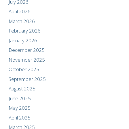
July 2026
April 2026
March 2026
February 2026
January 2026
December 2025
November 2025
October 2025
September 2025
August 2025
June 2025
May 2025
April 2025
March 2025