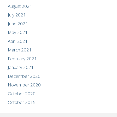
August 2021
July 2021
June 2021
May 2021
April 2021
March 2021
February 2021
January 2021
December 2020
November 2020
October 2020
October 2015