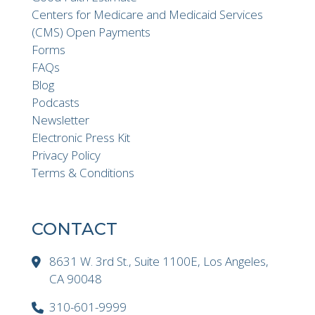
Centers for Medicare and Medicaid Services
(CMS) Open Payments
Forms
FAQs
Blog
Podcasts
Newsletter
Electronic Press Kit
Privacy Policy
Terms & Conditions
CONTACT
8631 W. 3rd St., Suite 1100E, Los Angeles,
CA 90048
310-601-9999