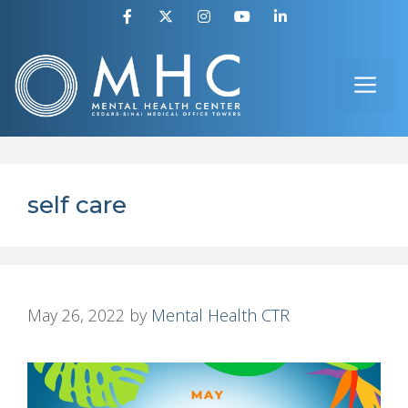
Skip
to
ME
content
self care
May 26, 2022
by
Mental Health CTR