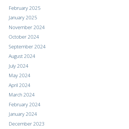
February 2025
January 2025
November 2024
October 2024
September 2024
August 2024
July 2024
May 2024
April 2024
March 2024
February 2024
January 2024
December 2023