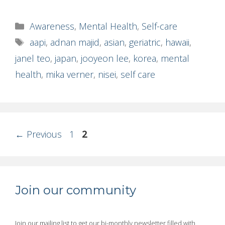
Categories
Awareness
,
Mental Health
,
Self-care
Tags
aapi
,
adnan majid
,
asian
,
geriatric
,
hawaii
,
janel teo
,
japan
,
jooyeon lee
,
korea
,
mental
health
,
mika verner
,
nisei
,
self care
Page
Page
←
Previous
1
2
Join our community
Join our mailing list to get our bi-monthly newsletter filled with