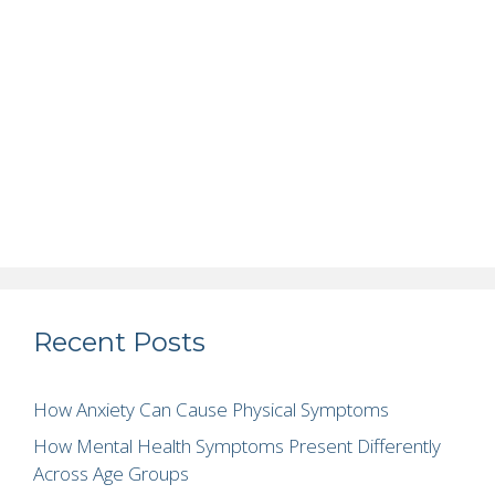
Recent Posts
How Anxiety Can Cause Physical Symptoms
How Mental Health Symptoms Present Differently
Across Age Groups