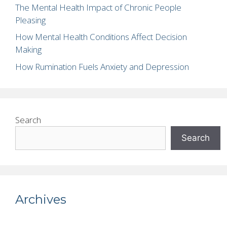
The Mental Health Impact of Chronic People
Pleasing
How Mental Health Conditions Affect Decision
Making
How Rumination Fuels Anxiety and Depression
Search
Search
Archives