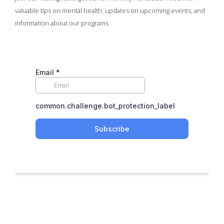
valuable tips on mental health, updates on upcoming events, and
information about our programs