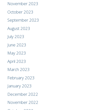
November 2023
October 2023
September 2023
August 2023
July 2023
June 2023
May 2023
April 2023
March 2023
February 2023
January 2023
December 2022
November 2022