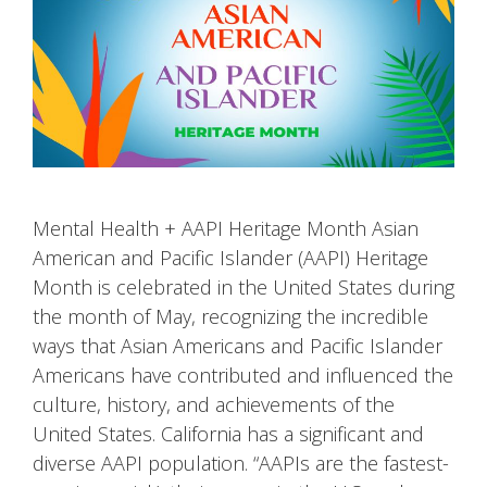
Mental Health + AAPI Heritage Month Asian
American and Pacific Islander (AAPI) Heritage
Month is celebrated in the United States during
the month of May, recognizing the incredible
ways that Asian Americans and Pacific Islander
Americans have contributed and influenced the
culture, history, and achievements of the
United States. California has a significant and
diverse AAPI population. “AAPIs are the fastest-