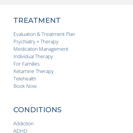
TREATMENT
Evaluation & Treatment Plan
Psychiatry + Therapy
Medication Management
Individual Therapy
For Families
Ketamine Therapy
Telehealth
Book Now
CONDITIONS
Addiction
ADHD