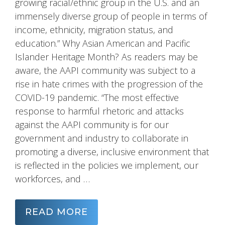
growing racial/ethnic group in the U.S. and an
immensely diverse group of people in terms of
income, ethnicity, migration status, and
education.” Why Asian American and Pacific
Islander Heritage Month? As readers may be
aware, the AAPI community was subject to a
rise in hate crimes with the progression of the
COVID-19 pandemic. “The most effective
response to harmful rhetoric and attacks
against the AAPI community is for our
government and industry to collaborate in
promoting a diverse, inclusive environment that
is reflected in the policies we implement, our
workforces, and …
READ MORE