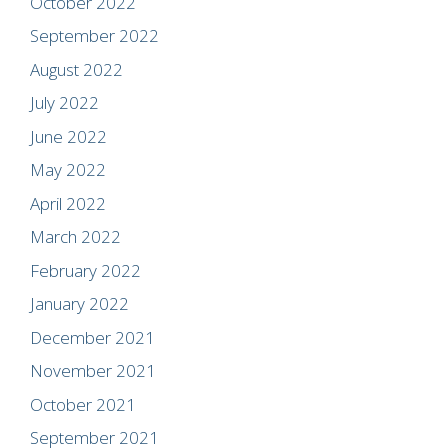
October 2022
September 2022
August 2022
July 2022
June 2022
May 2022
April 2022
March 2022
February 2022
January 2022
December 2021
November 2021
October 2021
September 2021