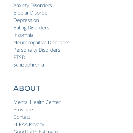
Anxiety Disorders
Bipolar Disorder
Depression
Eating Disorders
Insomnia
Neurocognitive Disorders
Personality Disorders
PTSD
Schizophrenia
ABOUT
Mental Health Center
Providers
Contact
HIPAA Privacy
Good Faith Estimate