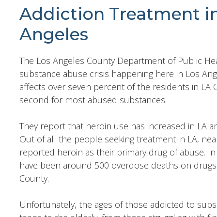
Addiction Treatment i
Angeles
The Los Angeles County Department of Public Heal
substance abuse crisis happening here in Los Ang
affects over seven percent of the residents in LA
second for most abused substances.
They report that heroin use has increased in LA a
Out of all the people seeking treatment in LA, nea
reported heroin as their primary drug of abuse. In 
have been around 500 overdose deaths on drugs of
County.
Unfortunately, the ages of those addicted to sub