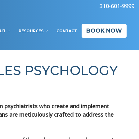
310-601-9999
BOOK NOW
UT
RESOURCES
CONTACT
ELES PSYCHOLOGY
ion psychiatrists who create and implement
lans are meticulously crafted to address the