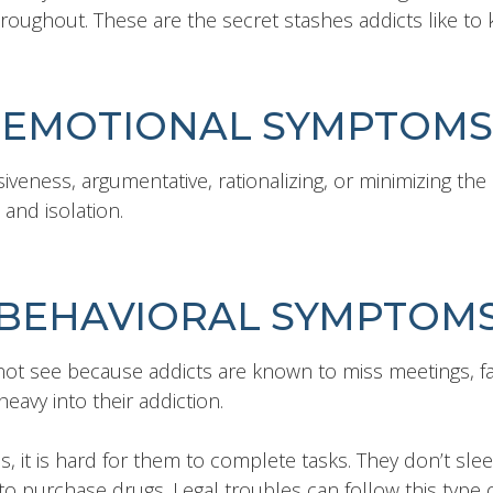
roughout. These are the secret stashes addicts like to 
EMOTIONAL SYMPTOMS
iveness, argumentative, rationalizing, or minimizing the s
 and isolation.
BEHAVIORAL SYMPTOM
t see because addicts are known to miss meetings, fam
eavy into their addiction.
s, it is hard for them to complete tasks. They don’t sleep
o purchase drugs. Legal troubles can follow this type o