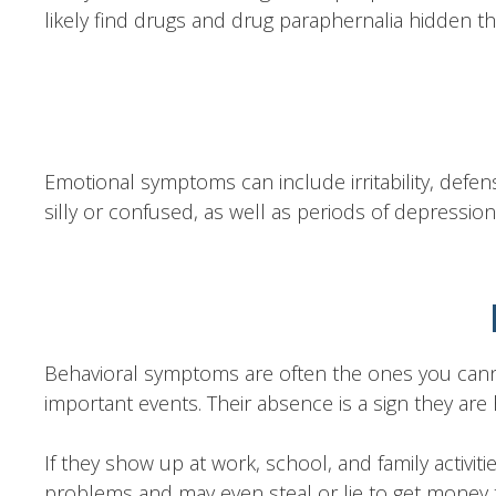
likely find drugs and drug paraphernalia hidden th
Emotional symptoms can include irritability, defens
silly or confused, as well as periods of depression
Behavioral symptoms are often the ones you canno
important events. Their absence is a sign they are h
If they show up at work, school, and family activitie
problems and may even steal or lie to get money t