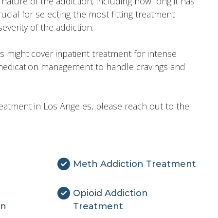
nature of the addiction, including how long it has
ucial for selecting the most fitting treatment
verity of the addiction.
 might cover inpatient treatment for intense
 medication management to handle cravings and
reatment in Los Angeles, please reach out to the
Meth Addiction Treatment
Opioid Addiction
on
Treatment