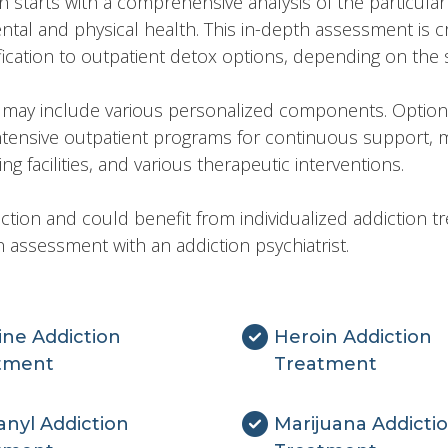
tarts with a comprehensive analysis of the particular 
ental and physical health. This in-depth assessment is cr
cation to outpatient detox options, depending on the se
y may include various personalized components. Options
intensive outpatient programs for continuous support,
g facilities, and various therapeutic interventions.
ction and could benefit from individualized addiction t
 assessment with an addiction psychiatrist.
ine Addiction
Heroin Addiction
tment
Treatment
nyl Addiction
Marijuana Addicti