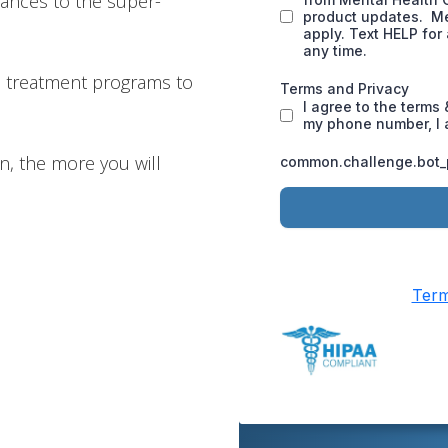
inances to the super-
n treatment programs to
, the more you will