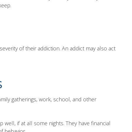
keep.
everity of their addiction. An addict may also act
S
ily gatherings, work, school, and other
 well, if at all some nights. They have financial
f behavior.