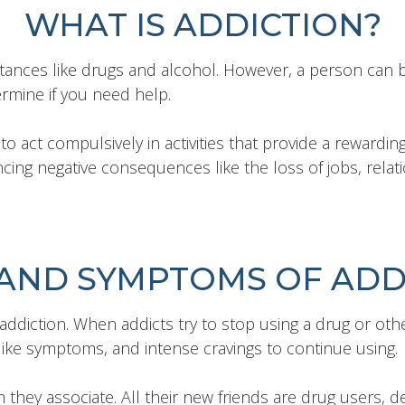
WHAT IS ADDICTION?
stances like drugs and alcohol. However, a person can 
rmine if you need help.
o act compulsively in activities that provide a rewarding
ing negative consequences like the loss of jobs, relatio
 AND SYMPTOMS OF ADD
iction. When addicts try to stop using a drug or othe
like symptoms, and intense cravings to continue using.
y associate. All their new friends are drug users, deal