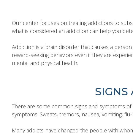
Our center focuses on treating addictions to sub
what is considered an addiction can help you dete
Addiction is a brain disorder that causes a person t
reward-seeking behaviors even if they are experienc
mental and physical health.
SIGNS
There are some common signs and symptoms of add
symptoms. Sweats, tremors, nausea, vomiting, flu-
Many addicts have changed the people with whom the