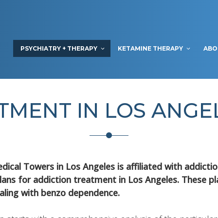
PSYCHIATRY + THERAPY
KETAMINE THERAPY
ABO
TMENT IN LOS ANG
dical Towers in Los Angeles is affiliated with addict
lans for addiction treatment in Los Angeles. These p
aling with benzo dependence.