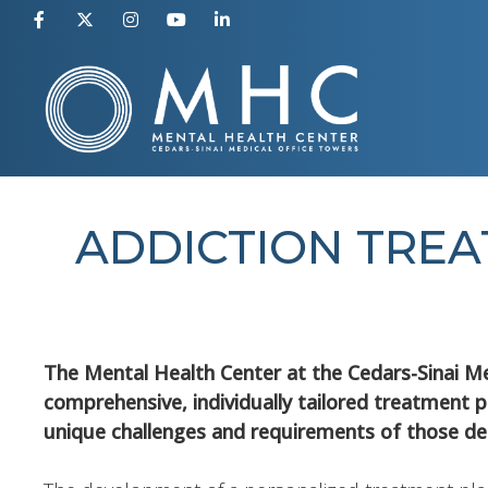
Skip
to
content
ADDICTION TREA
The Mental Health Center at the Cedars-Sinai Me
comprehensive, individually tailored treatment p
unique challenges and requirements of those de