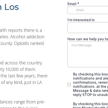
n Los
th reports there is a
eles. Alcohol addiction
 County. Opioids ranked
nd across the country.
rly 10,000 of them
the last few years, there
 any kind, just in LA
stances range from pre-