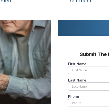
tment
Treatment