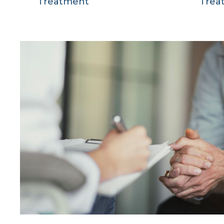
Treatment
Trea