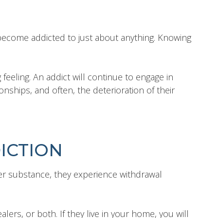
become addicted to just about anything. Knowing
 feeling. An addict will continue to engage in
nships, and often, the deterioration of their
ICTION
r substance, they experience withdrawal
ers, or both. If they live in your home, you will