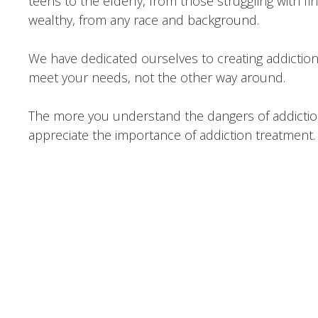
teens to the elderly, from those struggling with f
wealthy, from any race and background.
We have dedicated ourselves to creating addictio
meet your needs, not the other way around.
The more you understand the dangers of addiction
appreciate the importance of addiction treatment.