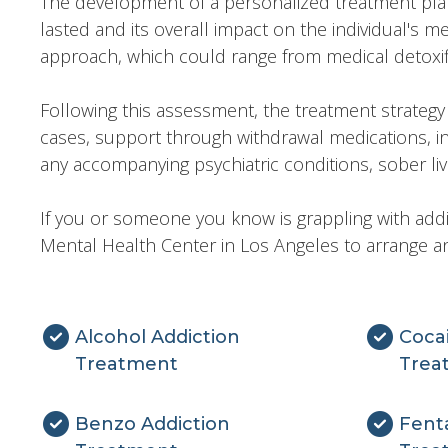
The development of a personalized treatment plan s
lasted and its overall impact on the individual's m
approach, which could range from medical detoxifi
Following this assessment, the treatment strateg
cases, support through withdrawal medications, 
any accompanying psychiatric conditions, sober livin
If you or someone you know is grappling with addi
Mental Health Center in Los Angeles to arrange an
Alcohol Addiction
Coca
Treatment
Trea
Benzo Addiction
Fenta