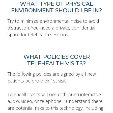
WHAT TYPE OF PHYSICAL
ENVIRONMENT SHOULD I BE IN?
Try to minimize environmental noise to avoid
distraction. You need a private, confidential
space for telehealth sessions.
WHAT POLICIES COVER
TELEHEALTH VISITS?
The following policies are signed by all new
patients before their 1st visit:
Telehealth visits will occur through interactive
audio, video, or telephone. I understand there
are potential risks to this technology, including