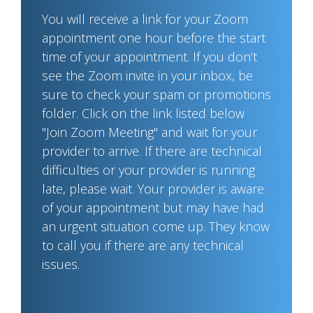
You will receive a link for your Zoom
appointment one hour before the start
time of your appointment. If you don’t
see the Zoom invite in your inbox, be
sure to check your spam or promotions
folder. Click on the link listed below
"Join Zoom Meeting" and wait for your
provider to arrive. If there are technical
difficulties or your provider is running
late, please wait. Your provider is aware
of your appointment but may have had
an urgent situation come up. They know
to call you if there are any technical
issues.