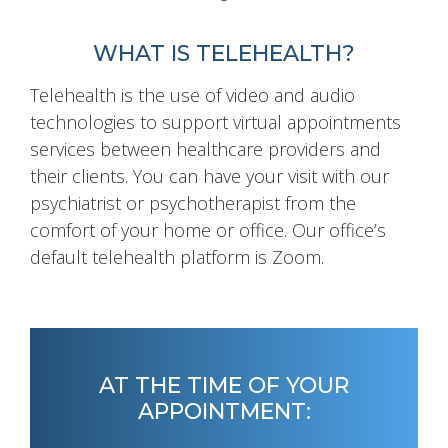
WHAT IS TELEHEALTH?
Telehealth is the use of video and audio
technologies to support virtual appointments
services between healthcare providers and
their clients. You can have your visit with our
psychiatrist or psychotherapist from the
comfort of your home or office. Our office’s
default telehealth platform is Zoom.
AT THE TIME OF YOUR
APPOINTMENT: