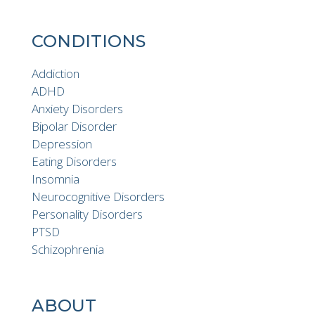
CONDITIONS
Addiction
ADHD
Anxiety Disorders
Bipolar Disorder
Depression
Eating Disorders
Insomnia
Neurocognitive Disorders
Personality Disorders
PTSD
Schizophrenia
ABOUT