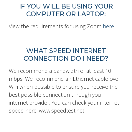
IF YOU WILL BE USING YOUR
COMPUTER OR LAPTOP:
View the requirements for using Zoom
here
.
WHAT SPEED INTERNET
CONNECTION DO I NEED?
We recommend a bandwidth of at least 10
mbps. We recommend an Ethernet cable over
WiFi when possible to ensure you receive the
best possible connection through your
internet provider. You can check your internet
speed here: www.speedtest.net