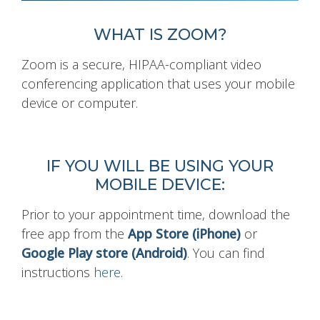
WHAT IS ZOOM?
Zoom is a secure, HIPAA-compliant video
conferencing application that uses your mobile
device or computer.
IF YOU WILL BE USING YOUR
MOBILE DEVICE:
Prior to your appointment time, download the
free app from the
App Store (iPhone)
or
Google Play store (Android)
. You can find
instructions
here
.