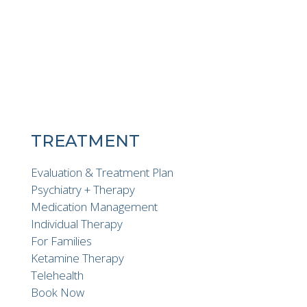
TREATMENT
Evaluation & Treatment Plan
Psychiatry + Therapy
Medication Management
Individual Therapy
For Families
Ketamine Therapy
Telehealth
Book Now