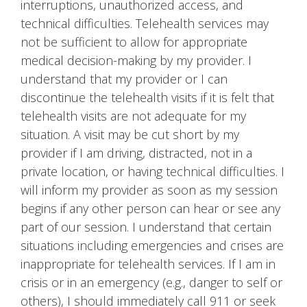
interruptions, unauthorized access, and
technical difficulties. Telehealth services may
not be sufficient to allow for appropriate
medical decision-making by my provider. I
understand that my provider or I can
discontinue the telehealth visits if it is felt that
telehealth visits are not adequate for my
situation. A visit may be cut short by my
provider if I am driving, distracted, not in a
private location, or having technical difficulties. I
will inform my provider as soon as my session
begins if any other person can hear or see any
part of our session. I understand that certain
situations including emergencies and crises are
inappropriate for telehealth services. If I am in
crisis or in an emergency (e.g., danger to self or
others), I should immediately call 911 or seek