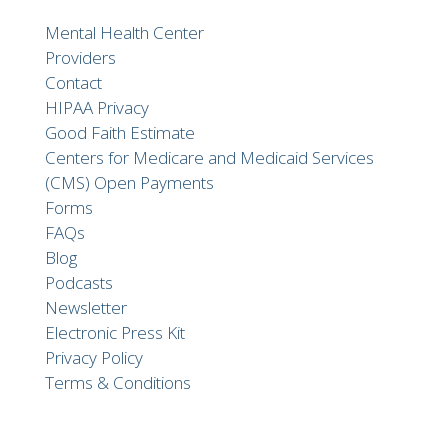
Mental Health Center
Providers
Contact
HIPAA Privacy
Good Faith Estimate
Centers for Medicare and Medicaid Services
(CMS) Open Payments
Forms
FAQs
Blog
Podcasts
Newsletter
Electronic Press Kit
Privacy Policy
Terms & Conditions