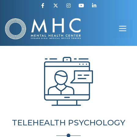
Skip
to
ME
content
TELEHEALTH PSYCHOLOGY