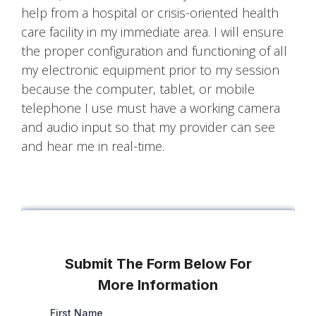
help from a hospital or crisis-oriented health
care facility in my immediate area. I will ensure
the proper configuration and functioning of all
my electronic equipment prior to my session
because the computer, tablet, or mobile
telephone I use must have a working camera
and audio input so that my provider can see
and hear me in real-time.