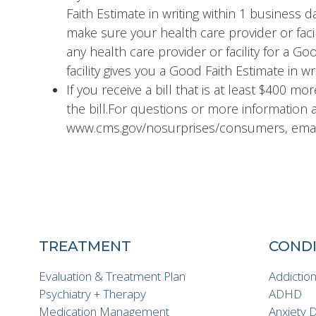
Faith Estimate in writing within 1 business 
make sure your health care provider or facil
any health care provider or facility for a G
facility gives you a Good Faith Estimate in wr
If you receive a bill that is at least $400 mo
the bill.For questions or more information a
www.cms.gov/nosurprises/consumers, email
TREATMENT
CONDI
Evaluation & Treatment Plan
Addictio
Psychiatry + Therapy
ADHD
Medication Management
Anxiety 