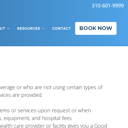
310-601-9999
BOOK NOW
UT
RESOURCES
CONTACT
verage or who are not using certain types of
vices are provided.
 items or services upon request or when
s, equipment, and hospital fees.
alth care provider or facility gives you a Good