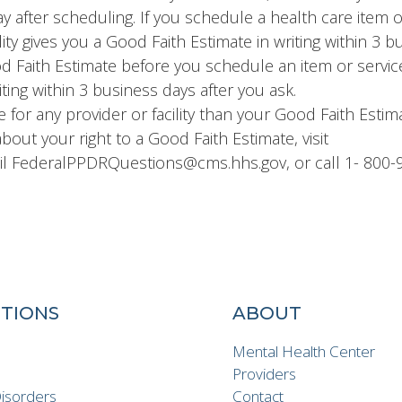
day after scheduling. If you schedule a health care item 
ity gives you a Good Faith Estimate in writing within 3 
ood Faith Estimate before you schedule an item or servic
iting within 3 business days after you ask.
re for any provider or facility than your Good Faith Estim
bout your right to a Good Faith Estimate, visit
 FederalPPDRQuestions@cms.hhs.gov, or call 1- 800-
TIONS
ABOUT
n
Mental Health Center
Providers
Disorders
Contact