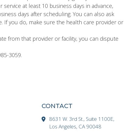
or service at least 10 business days in advance,
business days after scheduling. You can also ask
e. If you do, make sure the health care provider or
ate from that provider or facility, you can dispute
985-3059.
CONTACT
8631 W. 3rd St., Suite 1100E,
Los Angeles, CA 90048