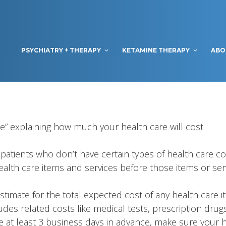
PSYCHIATRY + THERAPY
KETAMINE THERAPY
ABO
te” explaining how much your health care will cost
patients who don’t have certain types of health care co
health care items and services before those items or ser
Estimate for the total expected cost of any health care
udes related costs like medical tests, prescription drug
e at least 3 business days in advance, make sure your he