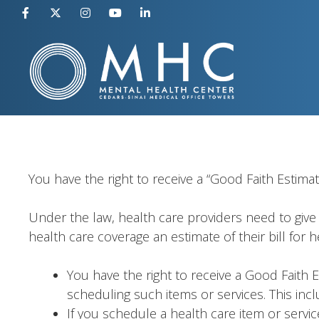
Skip
to
content
You have the right to receive a “Good Faith Estima
Under the law, health care providers need to give 
health care coverage an estimate of their bill for 
You have the right to receive a Good Faith 
scheduling such items or services. This incl
If you schedule a health care item or servic