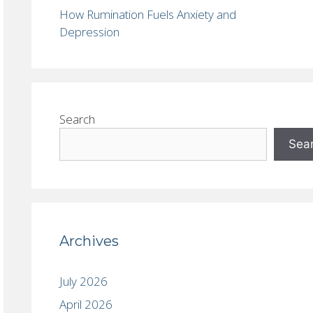
How Rumination Fuels Anxiety and
Depression
Search
Sea
Archives
July 2026
April 2026