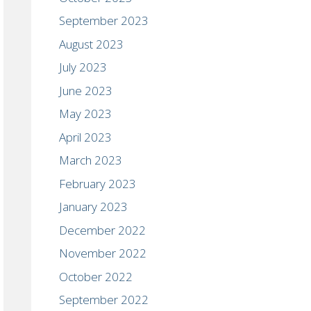
September 2023
August 2023
July 2023
June 2023
May 2023
April 2023
March 2023
February 2023
January 2023
December 2022
November 2022
October 2022
September 2022