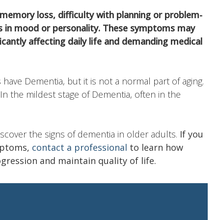
 memory loss, difficulty with planning or problem-
ges in mood or personality. These symptoms may
ficantly affecting daily life and demanding medical
 have Dementia, but it is not a normal part of aging.
. In the mildest stage of Dementia, often in the
discover the signs of dementia in older adults.
If you
mptoms,
contact a professional
to learn how
ression and maintain quality of life.