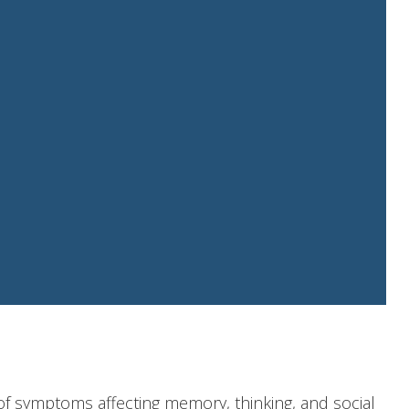
of symptoms affecting memory, thinking, and social