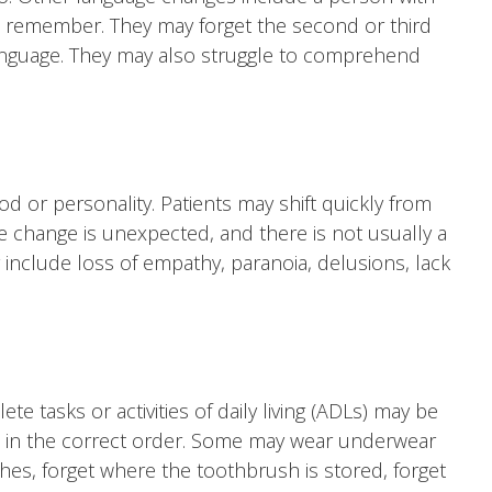
t remember. They may forget the second or third
language. They may also struggle to comprehend
 or personality. Patients may shift quickly from
e change is unexpected, and there is not usually a
 include loss of empathy, paranoia, delusions, lack
e tasks or activities of daily living (ADLs) may be
ss in the correct order. Some may wear underwear
es, forget where the toothbrush is stored, forget