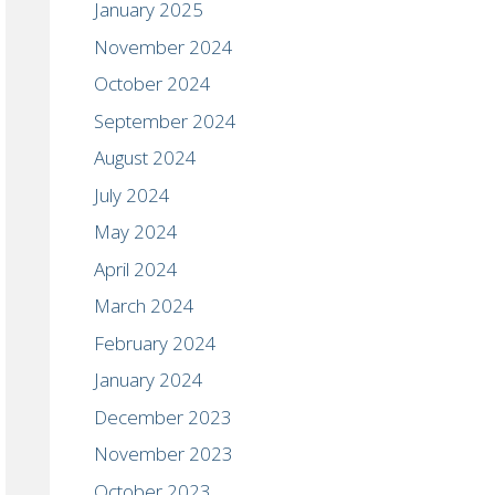
January 2025
November 2024
October 2024
September 2024
August 2024
July 2024
May 2024
April 2024
March 2024
February 2024
January 2024
December 2023
November 2023
October 2023