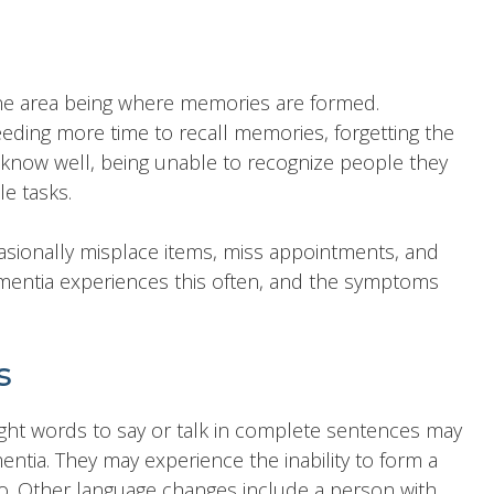
one area being where memories are formed.
ing more time to recall memories, forgetting the
 know well, being unable to recognize people they
e tasks.
ionally misplace items, miss appointments, and
entia experiences this often, and the symptoms
s
ght words to say or talk in complete sentences may
mentia. They may experience the inability to form a
o. Other language changes include a person with