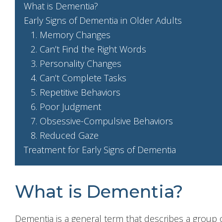
What is Dementia?
Early Signs of Dementia in Older Adults
1. Memory Changes
2. Can’t Find the Right Words
3. Personality Changes
4. Can’t Complete Tasks
5. Repetitive Behaviors
6. Poor Judgment
7. Obsessive-Compulsive Behaviors
8. Reduced Gaze
Treatment for Early Signs of Dementia
What is Dementia?
Dementia is a general term that describes a group 