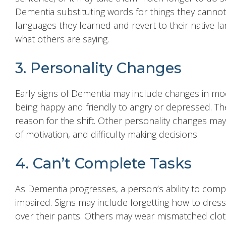
Dementia substituting words for things they canno
languages they learned and revert to their native 
what others are saying.
3. Personality Changes
Early signs of Dementia may include changes in mood
being happy and friendly to angry or depressed. Th
reason for the shift. Other personality changes may
of motivation, and difficulty making decisions.
4. Can’t Complete Tasks
As Dementia progresses, a person’s ability to complet
impaired. Signs may include forgetting how to dre
over their pants. Others may wear mismatched cloth