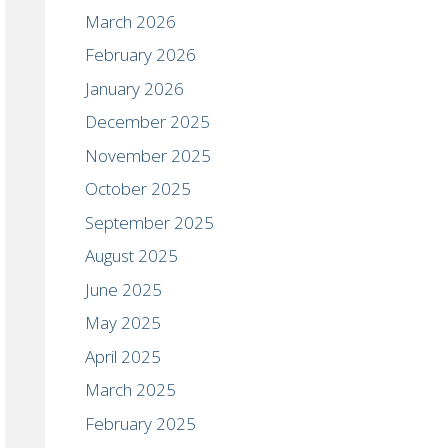
March 2026
February 2026
January 2026
December 2025
November 2025
October 2025
September 2025
August 2025
June 2025
May 2025
April 2025
March 2025
February 2025