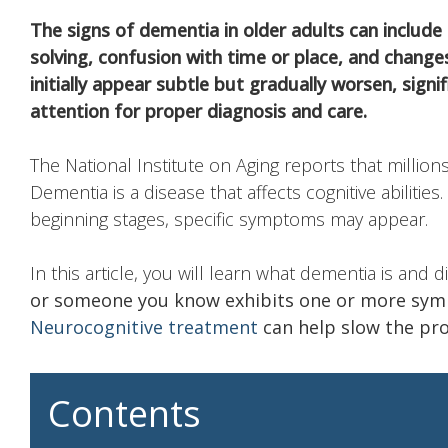
The signs of dementia in older adults can include
solving, confusion with time or place, and chan
initially appear subtle but gradually worsen, signi
attention for proper diagnosis and care.
The National Institute on Aging reports that millions
Dementia is a disease that affects cognitive abilities
beginning stages, specific symptoms may appear.
In this article, you will learn what dementia is and 
or someone you know exhibits one or more sy
Neurocognitive treatment
can help slow the prog
Contents