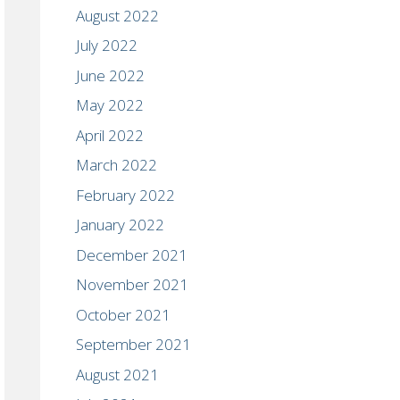
August 2022
July 2022
June 2022
May 2022
April 2022
March 2022
February 2022
January 2022
December 2021
November 2021
October 2021
September 2021
August 2021