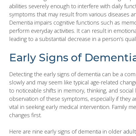
abilities severely enough to interfere with daily funct
symptoms that may result from various diseases an
Dementia impairs cognitive functions such as memor
perform everyday activities. It can result in emotio
leading to a substantial decrease in a person’s qualit
Early Signs of Dementia
Detecting the early signs of dementia can be a co
slowly and may seem like typical age-related change
to noticeable shifts in memory, thinking, and social b
observation of these symptoms, especially if they a
vital in seeking early medical intervention. Family
changes first.
Here are nine early signs of dementia in older adult