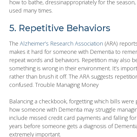
how to bathe, dressinappropriately for the season,
used many times.
5. Repetitive Behaviors
The
Alzheimer’s Research Association
(ARA) reports
makes it hard for someone with Dementia to remem
repeat words and behaviors. Repetition may also 
something is wrong in their environment. It’s impor
rather than brush it off. The ARA suggests repetitio
confused. Trouble Managing Money
Balancing a checkbook, forgetting which bills were 
how someone with Dementia may struggle managi
include missed credit card payments and falling for 
years before someone gets a diagnosis of Dementia
extremely important.