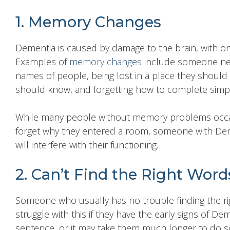
1. Memory Changes
Dementia is caused by damage to the brain, with 
Examples of
memory changes
include someone need
names of people, being lost in a place they should
should know, and forgetting how to complete simpl
While many people without memory problems occas
forget why they entered a room, someone with Dem
will interfere with their functioning.
2. Can’t Find the Right Word
Someone who usually has no trouble finding the ri
struggle with this if they have the early signs of De
sentence, or it may take them much longer to do s