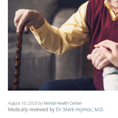
August 10, 2023
by
Mental Health Center
Medically reviewed by
Dr. Mark Hrymoc, M.D.