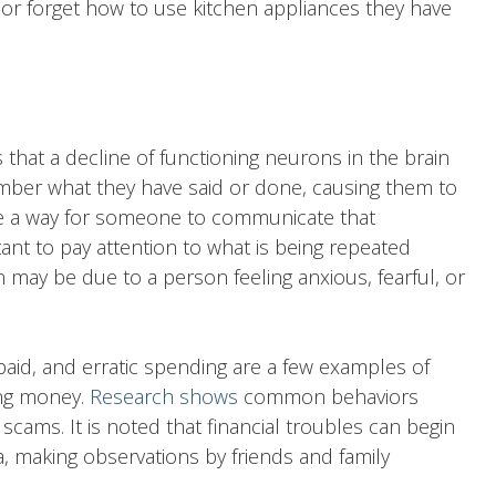
 or forget how to use kitchen appliances they have
 that a decline of functioning neurons in the brain
ber what they have said or done, causing them to
be a way for someone to communicate that
tant to pay attention to what is being repeated
n may be due to a person feeling anxious, fearful, or
paid, and erratic spending are a few examples of
ng money.
Research shows
common behaviors
scams. It is noted that financial troubles can begin
, making observations by friends and family