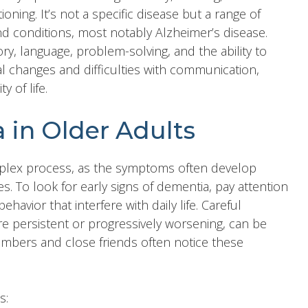
ioning. It’s not a specific disease but a range of
d conditions, most notably Alzheimer’s disease.
y, language, problem-solving, and the ability to
nal changes and difficulties with communication,
y of life.
 in Older Adults
mplex process, as the symptoms often develop
s. To look for early signs of dementia, pay attention
ehavior that interfere with daily life. Careful
re persistent or progressively worsening, can be
 members and close friends often notice these
s: