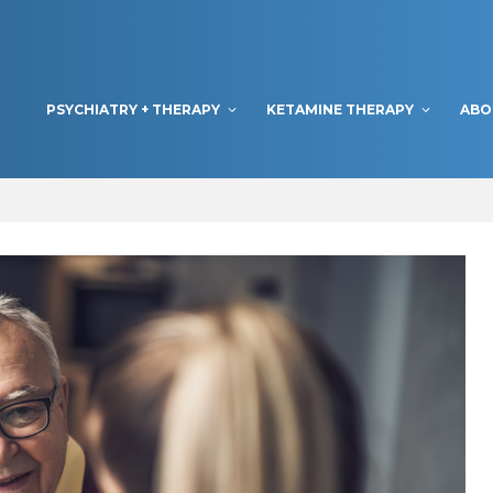
PSYCHIATRY + THERAPY
KETAMINE THERAPY
ABO