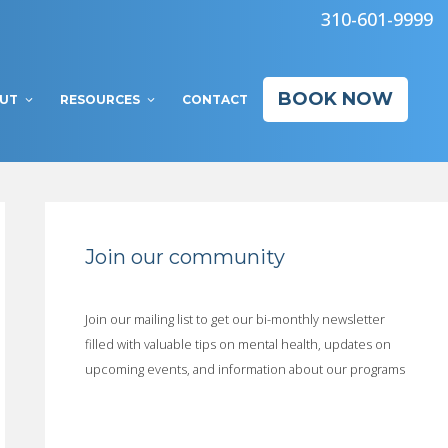
310-601-9999
BOOK NOW
UT
RESOURCES
CONTACT
Join our community
Join our mailing list to get our bi-monthly newsletter
filled with valuable tips on mental health, updates on
upcoming events, and information about our programs