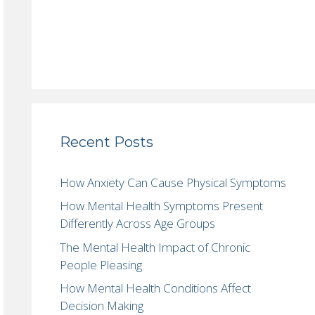
Recent Posts
How Anxiety Can Cause Physical Symptoms
How Mental Health Symptoms Present
Differently Across Age Groups
The Mental Health Impact of Chronic
People Pleasing
How Mental Health Conditions Affect
Decision Making