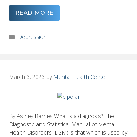
READ MORE
Categories
Depression
March 3, 2023
by
Mental Health Center
By Ashley Barnes What is a diagnosis? The
Diagnostic and Statistical Manual of Mental
Health Disorders (DSM) is that which is used by