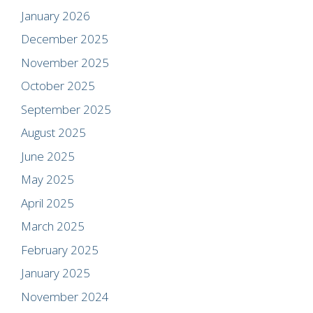
January 2026
December 2025
November 2025
October 2025
September 2025
August 2025
June 2025
May 2025
April 2025
March 2025
February 2025
January 2025
November 2024