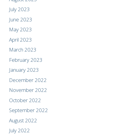
July 2023
June 2023
May 2023
April 2023
March 2023
February 2023
January 2023
December 2022
November 2022
October 2022
September 2022
August 2022
July 2022