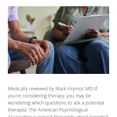
Medically reviewed by Mark Hrymoc MD If
you’re considering therapy, you may be
wondering which questions to ask a potential
therapist. The American Psychological
Association surveyed therapists; most reported