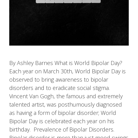
By Ashley Barnes What is World Bipolar Day?
Each year on March 30th, World Bipolar Day is
observed to bring awareness to bipolar
disorders and to eradicate social stigma.
Vincent Van Gogh, the famous and extremely
talented artist, was posthumously diagnosed
as having a form of bipolar disorder; World
Bipolar Day is celebrated each year on his
birthday. Prevalence of Bipolar Disorders.
Bipolar disorder is more than just mood swings