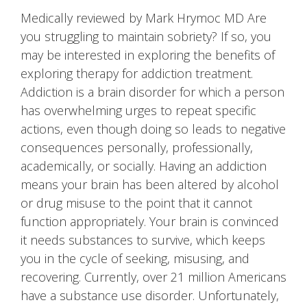
Medically reviewed by Mark Hrymoc MD Are
you struggling to maintain sobriety? If so, you
may be interested in exploring the benefits of
exploring therapy for addiction treatment.
Addiction is a brain disorder for which a person
has overwhelming urges to repeat specific
actions, even though doing so leads to negative
consequences personally, professionally,
academically, or socially. Having an addiction
means your brain has been altered by alcohol
or drug misuse to the point that it cannot
function appropriately. Your brain is convinced
it needs substances to survive, which keeps
you in the cycle of seeking, misusing, and
recovering. Currently, over 21 million Americans
have a substance use disorder. Unfortunately,