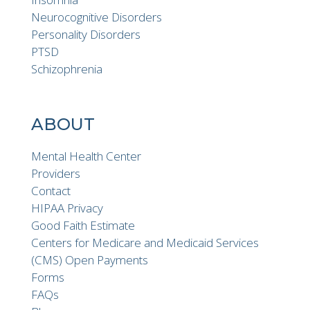
Neurocognitive Disorders
Personality Disorders
PTSD
Schizophrenia
ABOUT
Mental Health Center
Providers
Contact
HIPAA Privacy
Good Faith Estimate
Centers for Medicare and Medicaid Services
(CMS) Open Payments
Forms
FAQs