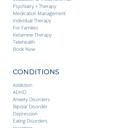
Psychiatry + Therapy
Medication Management
Individual Therapy
For Families
Ketamine Therapy
Telehealth
Book Now
CONDITIONS
Addiction
ADHD
Anxiety Disorders
Bipolar Disorder
Depression
Eating Disorders
Insomnia