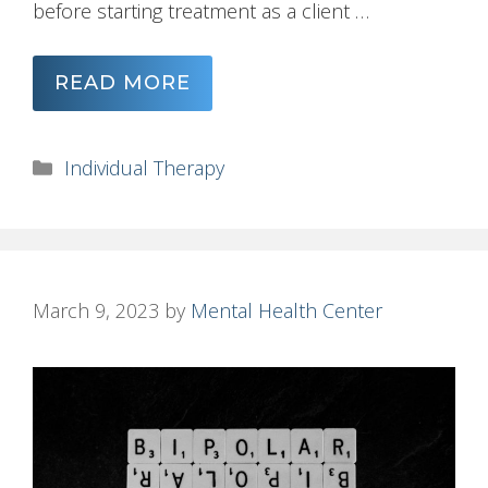
before starting treatment as a client …
READ MORE
Categories
Individual Therapy
March 9, 2023
by
Mental Health Center