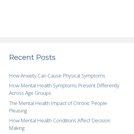
Recent Posts
How Anxiety Can Cause Physical Symptoms
How Mental Health Symptoms Present Differently
Across Age Groups
The Mental Health Impact of Chronic People
Pleasing
How Mental Health Conditions Affect Decision
Making