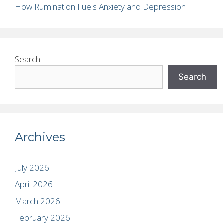
How Rumination Fuels Anxiety and Depression
Search
Search
Archives
July 2026
April 2026
March 2026
February 2026