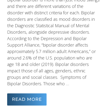
and there are different variations of the
disorder with distinct criteria for each. Bipolar
disorders are classified as mood disorders in
the Diagnostic Statistical Manual of Mental
Disorders, alongside depressive disorders.
According to the Depression and Bipolar
Support Alliance, “bipolar disorder affects
approximately 5.7 million adult Americans,” or
around 2.6% of the U.S. population who are
age 18 and older (2019). Bipolar disorders
impact those of all ages, genders, ethnic
groups and social classes. Symptoms of
Bipolar Disorders. Those who …
READ MORE