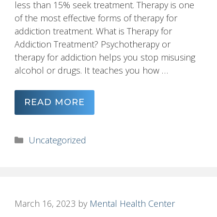
less than 15% seek treatment. Therapy is one
of the most effective forms of therapy for
addiction treatment. What is Therapy for
Addiction Treatment? Psychotherapy or
therapy for addiction helps you stop misusing
alcohol or drugs. It teaches you how …
READ MORE
Categories
Uncategorized
March 16, 2023
by
Mental Health Center