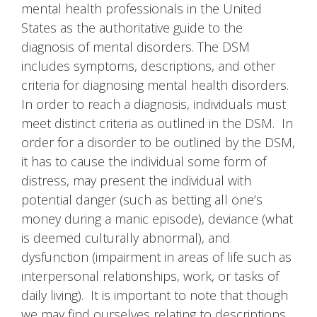
mental health professionals in the United
States as the authoritative guide to the
diagnosis of mental disorders. The DSM
includes symptoms, descriptions, and other
criteria for diagnosing mental health disorders.
In order to reach a diagnosis, individuals must
meet distinct criteria as outlined in the DSM. In
order for a disorder to be outlined by the DSM,
it has to cause the individual some form of
distress, may present the individual with
potential danger (such as betting all one’s
money during a manic episode), deviance (what
is deemed culturally abnormal), and
dysfunction (impairment in areas of life such as
interpersonal relationships, work, or tasks of
daily living). It is important to note that though
we may find ourselves relating to descriptions