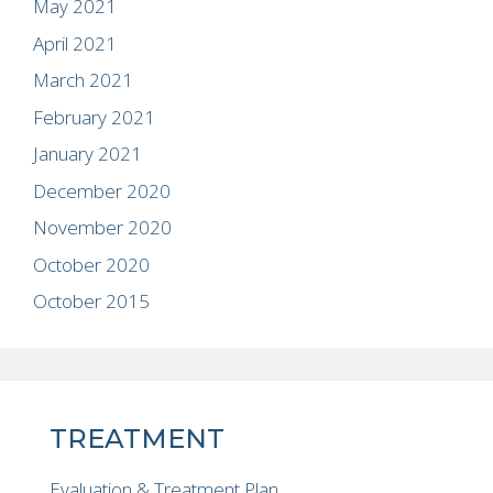
May 2021
April 2021
March 2021
February 2021
January 2021
December 2020
November 2020
October 2020
October 2015
TREATMENT
Evaluation & Treatment Plan