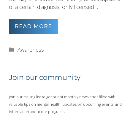
of a certain diagnosis, only licensed …
READ MORE
Categories
Awareness
Join our community
Join our mailing list to get our bi-monthly newsletter filled with
valuable tips on mental health, updates on upcoming events, and
information about our programs