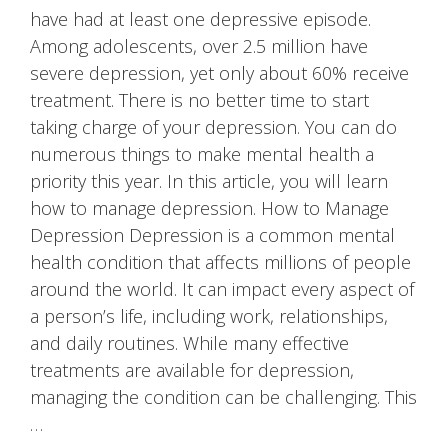
have had at least one depressive episode.
Among adolescents, over 2.5 million have
severe depression, yet only about 60% receive
treatment. There is no better time to start
taking charge of your depression. You can do
numerous things to make mental health a
priority this year. In this article, you will learn
how to manage depression. How to Manage
Depression Depression is a common mental
health condition that affects millions of people
around the world. It can impact every aspect of
a person’s life, including work, relationships,
and daily routines. While many effective
treatments are available for depression,
managing the condition can be challenging. This
…