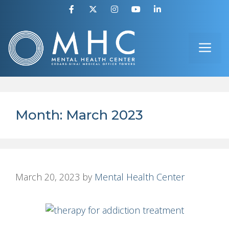
Skip
to
ME
content
Month:
March 2023
March 20, 2023
by
Mental Health Center