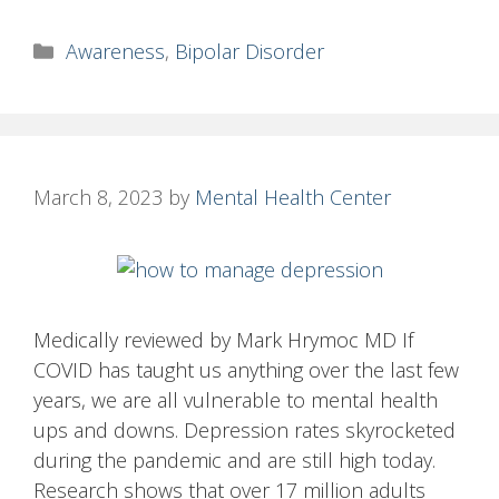
Categories
Awareness
,
Bipolar Disorder
March 8, 2023
by
Mental Health Center
Medically reviewed by Mark Hrymoc MD If
COVID has taught us anything over the last few
years, we are all vulnerable to mental health
ups and downs. Depression rates skyrocketed
during the pandemic and are still high today.
Research shows that over 17 million adults