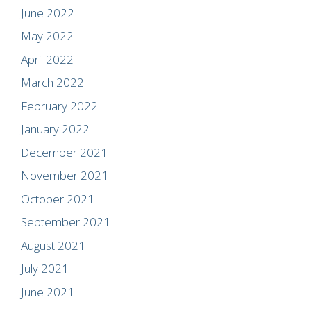
June 2022
May 2022
April 2022
March 2022
February 2022
January 2022
December 2021
November 2021
October 2021
September 2021
August 2021
July 2021
June 2021