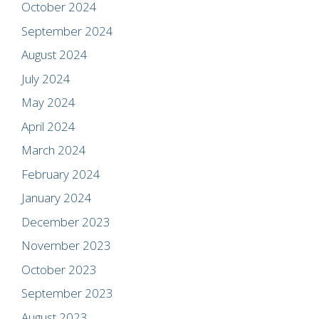
October 2024
September 2024
August 2024
July 2024
May 2024
April 2024
March 2024
February 2024
January 2024
December 2023
November 2023
October 2023
September 2023
August 2023