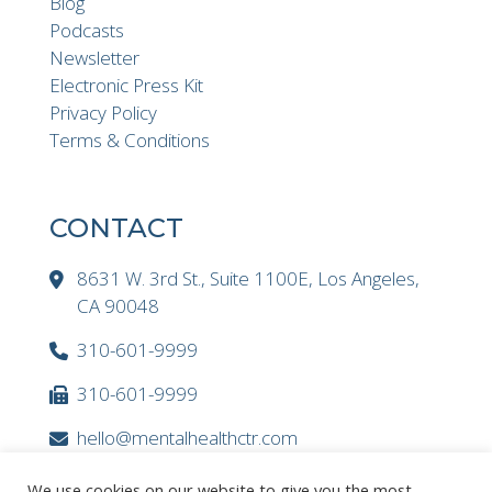
Blog
Podcasts
Newsletter
Electronic Press Kit
Privacy Policy
Terms & Conditions
CONTACT
8631 W. 3rd St., Suite 1100E, Los Angeles,
CA 90048
310-601-9999
310-601-9999
hello@mentalhealthctr.com
We use cookies on our website to give you the most