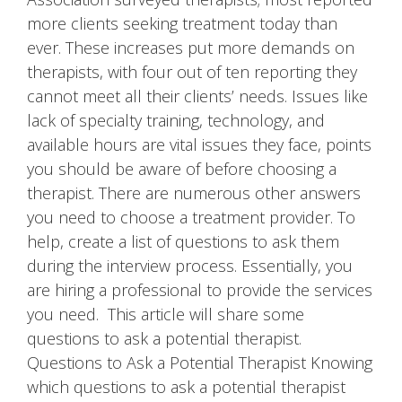
more clients seeking treatment today than
ever. These increases put more demands on
therapists, with four out of ten reporting they
cannot meet all their clients’ needs. Issues like
lack of specialty training, technology, and
available hours are vital issues they face, points
you should be aware of before choosing a
therapist. There are numerous other answers
you need to choose a treatment provider. To
help, create a list of questions to ask them
during the interview process. Essentially, you
are hiring a professional to provide the services
you need. This article will share some
questions to ask a potential therapist.
Questions to Ask a Potential Therapist Knowing
which questions to ask a potential therapist