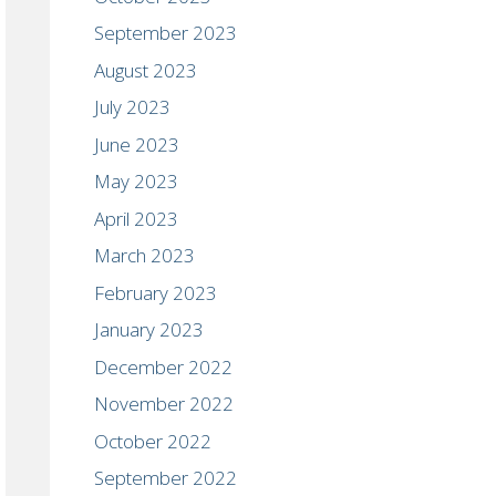
September 2023
August 2023
July 2023
June 2023
May 2023
April 2023
March 2023
February 2023
January 2023
December 2022
November 2022
October 2022
September 2022