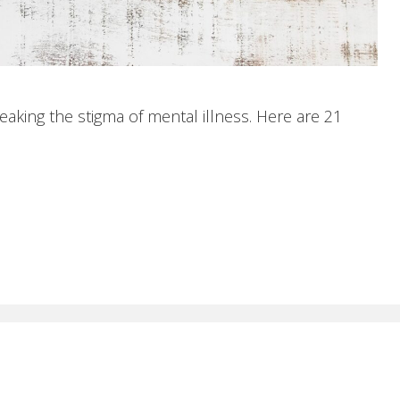
aking the stigma of mental illness. Here are 21