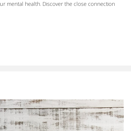
ur mental health. Discover the close connection