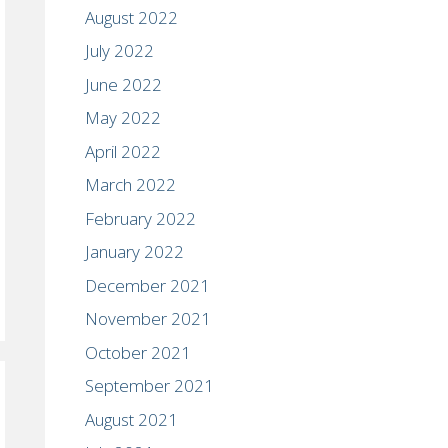
August 2022
July 2022
June 2022
May 2022
April 2022
March 2022
February 2022
January 2022
December 2021
November 2021
October 2021
September 2021
August 2021