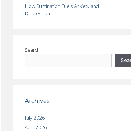
How Rumination Fuels Anxiety and
Depression
Search
Sea
Archives
July 2026
April 2026