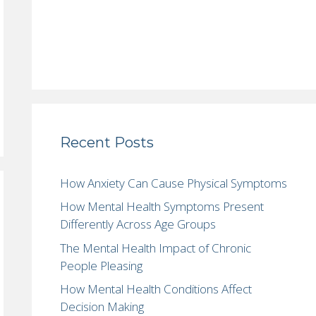
Recent Posts
How Anxiety Can Cause Physical Symptoms
How Mental Health Symptoms Present
Differently Across Age Groups
The Mental Health Impact of Chronic
People Pleasing
How Mental Health Conditions Affect
Decision Making