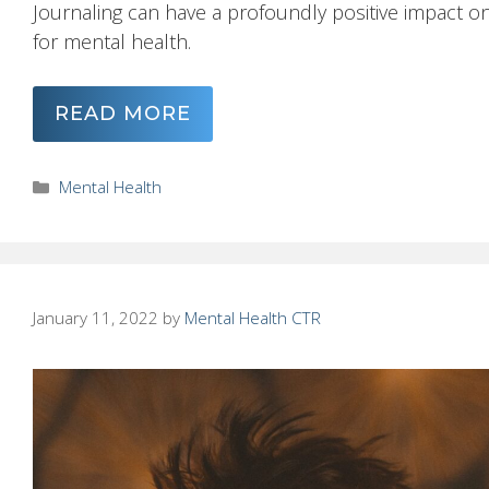
Journaling can have a profoundly positive impact on
for mental health.
READ MORE
Categories
Mental Health
January 11, 2022
by
Mental Health CTR