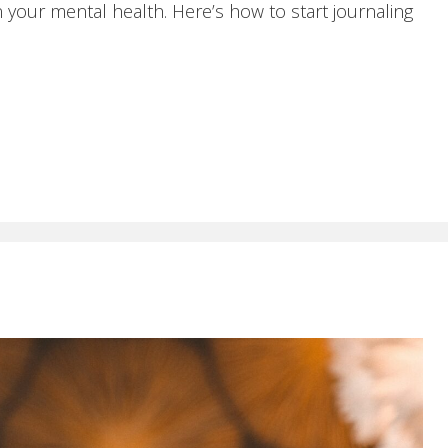
 your mental health. Here’s how to start journaling