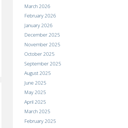
March 2026
February 2026
January 2026
December 2025
November 2025
October 2025
September 2025
August 2025
June 2025
May 2025
April 2025
March 2025
February 2025