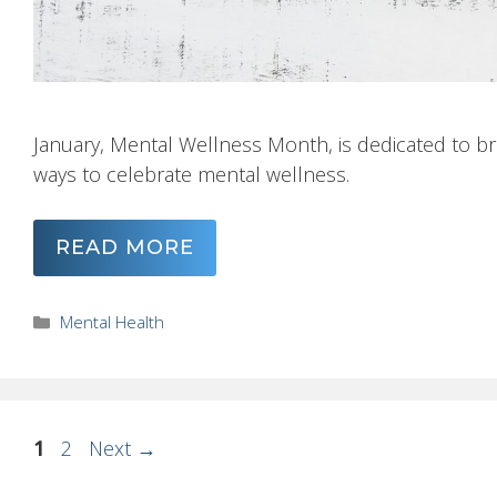
January, Mental Wellness Month, is dedicated to bre
ways to celebrate mental wellness.
READ MORE
Categories
Mental Health
Page
Page
1
2
Next
→