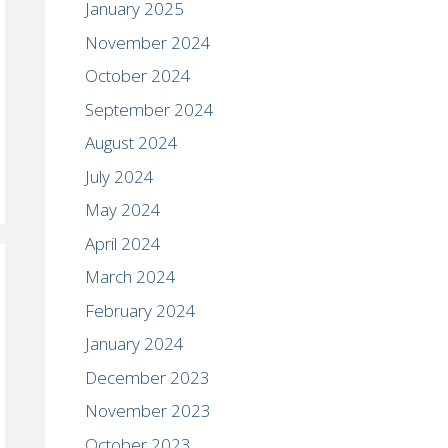
January 2025
November 2024
October 2024
September 2024
August 2024
July 2024
May 2024
April 2024
March 2024
February 2024
January 2024
December 2023
November 2023
October 2023