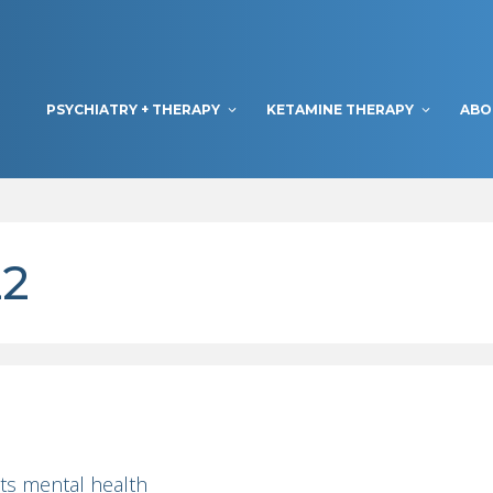
PSYCHIATRY + THERAPY
KETAMINE THERAPY
ABO
22