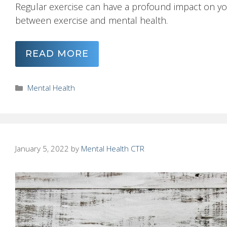
Regular exercise can have a profound impact on yo
between exercise and mental health.
READ MORE
Categories
Mental Health
January 5, 2022
by
Mental Health CTR