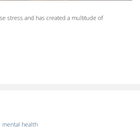
e stress and has created a multitude of