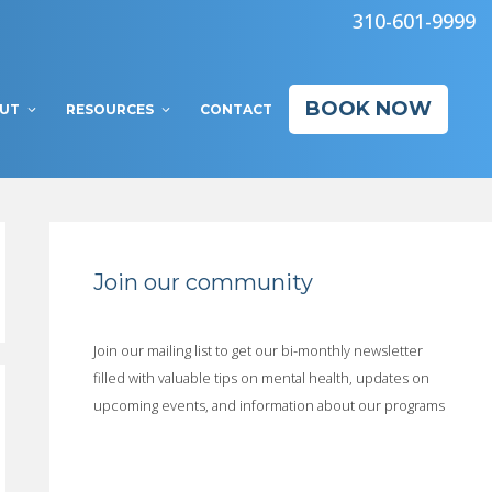
310-601-9999
BOOK NOW
UT
RESOURCES
CONTACT
Join our community
Join our mailing list to get our bi-monthly newsletter
filled with valuable tips on mental health, updates on
upcoming events, and information about our programs