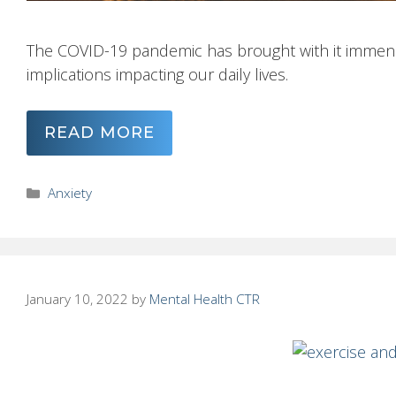
The COVID-19 pandemic has brought with it immens
implications impacting our daily lives.
READ MORE
Categories
Anxiety
January 10, 2022
by
Mental Health CTR