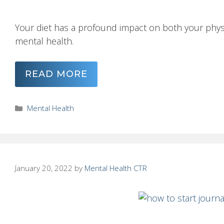
Your diet has a profound impact on both your physi
mental health.
READ MORE
Categories
Mental Health
January 20, 2022
by
Mental Health CTR