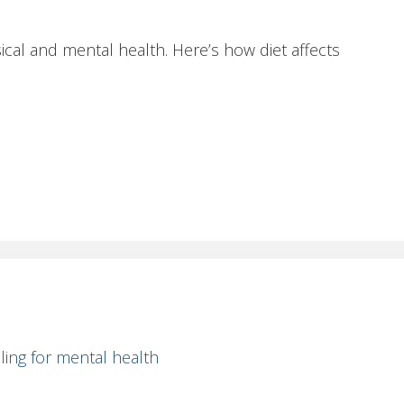
cal and mental health. Here’s how diet affects