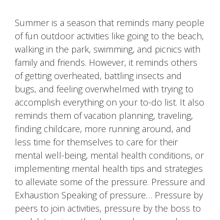
Summer is a season that reminds many people
of fun outdoor activities like going to the beach,
walking in the park, swimming, and picnics with
family and friends. However, it reminds others
of getting overheated, battling insects and
bugs, and feeling overwhelmed with trying to
accomplish everything on your to-do list. It also
reminds them of vacation planning, traveling,
finding childcare, more running around, and
less time for themselves to care for their
mental well-being, mental health conditions, or
implementing mental health tips and strategies
to alleviate some of the pressure. Pressure and
Exhaustion Speaking of pressure… Pressure by
peers to join activities, pressure by the boss to