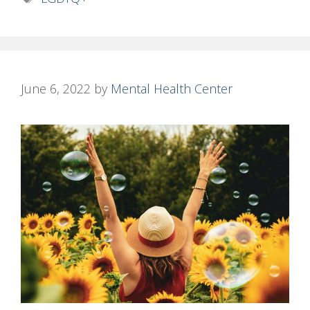
June 6, 2022
by
Mental Health Center