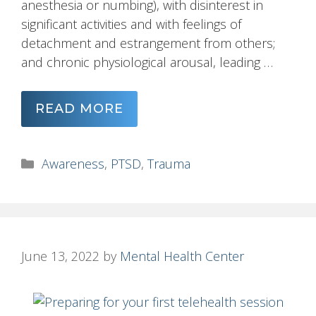
anesthesia or numbing), with disinterest in
significant activities and with feelings of
detachment and estrangement from others;
and chronic physiological arousal, leading …
READ MORE
Categories
Awareness
,
PTSD
,
Trauma
June 13, 2022
by
Mental Health Center