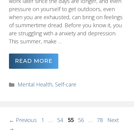
work later since the days are longer, and even
pressure on yourself to get outdoors, even
when you are exhausted, can bring on feelings
of summertime dread. Before you know it, you
are struggling with a anxiety and depression.
This summer, make …
READ MORE
Categories
Mental Health
,
Self-care
Page
Page
Page
Page
Page
←
Previous
1
…
54
55
56
…
78
Next
→