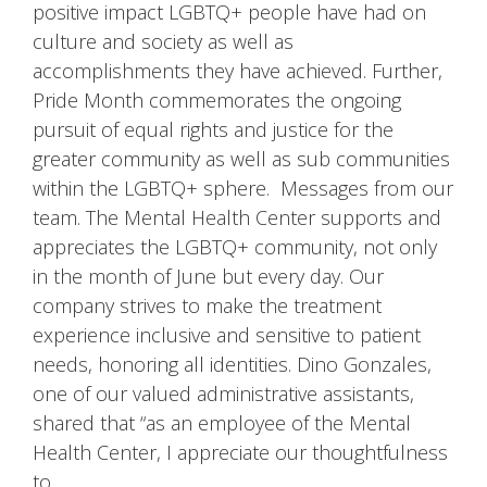
positive impact LGBTQ+ people have had on
culture and society as well as
accomplishments they have achieved. Further,
Pride Month commemorates the ongoing
pursuit of equal rights and justice for the
greater community as well as sub communities
within the LGBTQ+ sphere. Messages from our
team. The Mental Health Center supports and
appreciates the LGBTQ+ community, not only
in the month of June but every day. Our
company strives to make the treatment
experience inclusive and sensitive to patient
needs, honoring all identities. Dino Gonzales,
one of our valued administrative assistants,
shared that “as an employee of the Mental
Health Center, I appreciate our thoughtfulness
to …