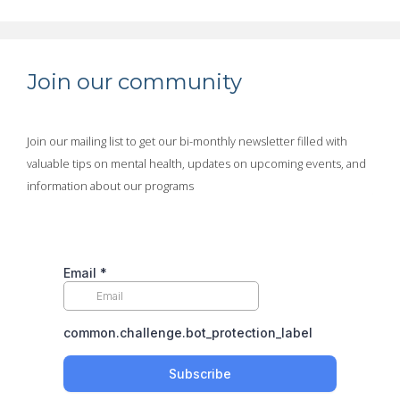
Join our community
Join our mailing list to get our bi-monthly newsletter filled with
valuable tips on mental health, updates on upcoming events, and
information about our programs