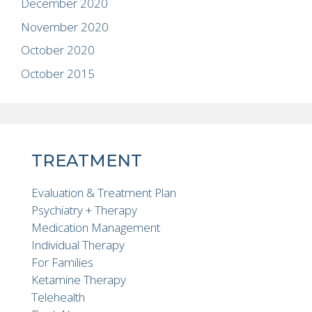
December 2020
November 2020
October 2020
October 2015
TREATMENT
Evaluation & Treatment Plan
Psychiatry + Therapy
Medication Management
Individual Therapy
For Families
Ketamine Therapy
Telehealth