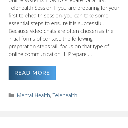
online systems. How to Prepare for a First
Telehealth Session If you are preparing for your
first telehealth session, you can take some
essential steps to ensure it is successful.
Because video chats are often chosen as the
initial forms of contact, the following
preparation steps will focus on that type of
online communication. 1. Prepare …
READ MORE
Categories
Mental Health
,
Telehealth