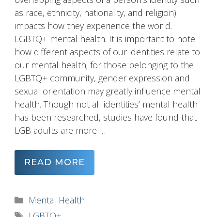
as race, ethnicity, nationality, and religion)
impacts how they experience the world.
LGBTQ+ mental health. It is important to note
how different aspects of our identities relate to
our mental health; for those belonging to the
LGBTQ+ community, gender expression and
sexual orientation may greatly influence mental
health. Though not all identities’ mental health
has been researched, studies have found that
LGB adults are more …
READ MORE
Categories
Mental Health
Tags
LGBTQ+