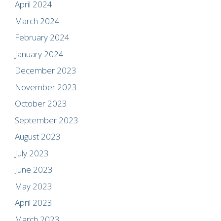
April 2024
March 2024
February 2024
January 2024
December 2023
November 2023
October 2023
September 2023
August 2023
July 2023
June 2023
May 2023
April 2023
March 2023