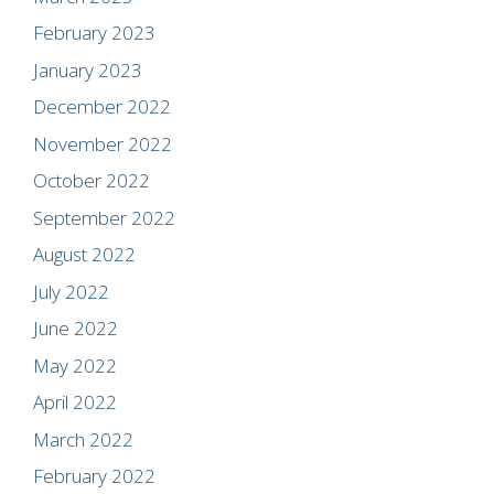
February 2023
January 2023
December 2022
November 2022
October 2022
September 2022
August 2022
July 2022
June 2022
May 2022
April 2022
March 2022
February 2022