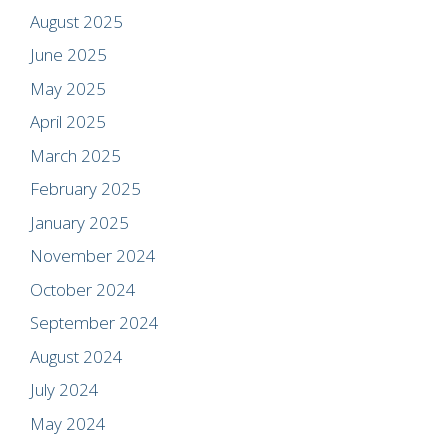
August 2025
June 2025
May 2025
April 2025
March 2025
February 2025
January 2025
November 2024
October 2024
September 2024
August 2024
July 2024
May 2024