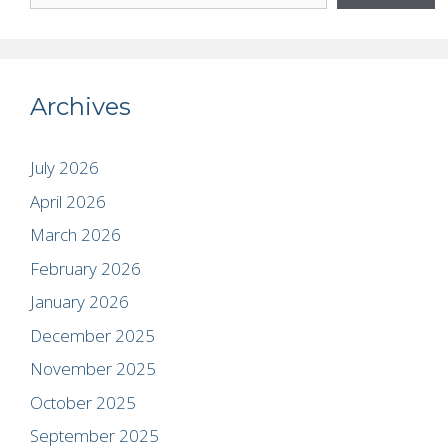
Archives
July 2026
April 2026
March 2026
February 2026
January 2026
December 2025
November 2025
October 2025
September 2025