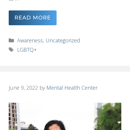
READ MORE
Categories
Awareness
,
Uncategorized
Tags
LGBTQ+
June 9, 2022
by
Mental Health Center