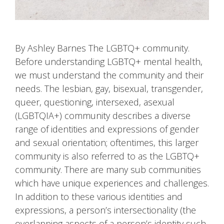
By Ashley Barnes The LGBTQ+ community.
Before understanding LGBTQ+ mental health,
we must understand the community and their
needs. The lesbian, gay, bisexual, transgender,
queer, questioning, intersexed, asexual
(LGBTQIA+) community describes a diverse
range of identities and expressions of gender
and sexual orientation; oftentimes, this larger
community is also referred to as the LGBTQ+
community. There are many sub communities
which have unique experiences and challenges.
In addition to these various identities and
expressions, a person’s intersectionality (the
overlapping aspects of a person’s identity such