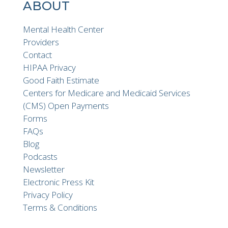
ABOUT
Mental Health Center
Providers
Contact
HIPAA Privacy
Good Faith Estimate
Centers for Medicare and Medicaid Services
(CMS) Open Payments
Forms
FAQs
Blog
Podcasts
Newsletter
Electronic Press Kit
Privacy Policy
Terms & Conditions