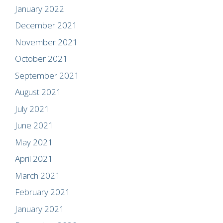
January 2022
December 2021
November 2021
October 2021
September 2021
August 2021
July 2021
June 2021
May 2021
April 2021
March 2021
February 2021
January 2021