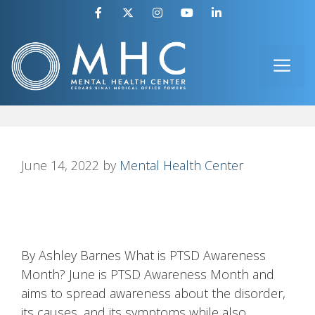
Skip
to
ME
content
June 14, 2022
by
Mental Health Center
By Ashley Barnes What is PTSD Awareness
Month? June is PTSD Awareness Month and
aims to spread awareness about the disorder,
its causes, and its symptoms while also