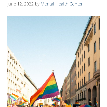
June 12, 2022
by
Mental Health Center