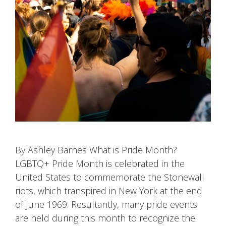
By Ashley Barnes What is Pride Month?
LGBTQ+ Pride Month is celebrated in the
United States to commemorate the Stonewall
riots, which transpired in New York at the end
of June 1969. Resultantly, many pride events
are held during this month to recognize the