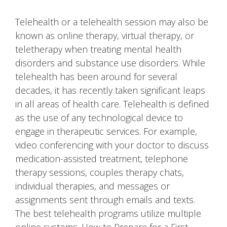
Telehealth or a telehealth session may also be
known as online therapy, virtual therapy, or
teletherapy when treating mental health
disorders and substance use disorders. While
telehealth has been around for several
decades, it has recently taken significant leaps
in all areas of health care. Telehealth is defined
as the use of any technological device to
engage in therapeutic services. For example,
video conferencing with your doctor to discuss
medication-assisted treatment, telephone
therapy sessions, couples therapy chats,
individual therapies, and messages or
assignments sent through emails and texts.
The best telehealth programs utilize multiple