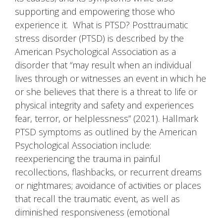
supporting and empowering those who
experience it. What is PTSD? Posttraumatic
stress disorder (PTSD) is described by the
American Psychological Association as a
disorder that “may result when an individual
lives through or witnesses an event in which he
or she believes that there is a threat to life or
physical integrity and safety and experiences
fear, terror, or helplessness” (2021). Hallmark
PTSD symptoms as outlined by the American
Psychological Association include:
reexperiencing the trauma in painful
recollections, flashbacks, or recurrent dreams
or nightmares; avoidance of activities or places
that recall the traumatic event, as well as
diminished responsiveness (emotional