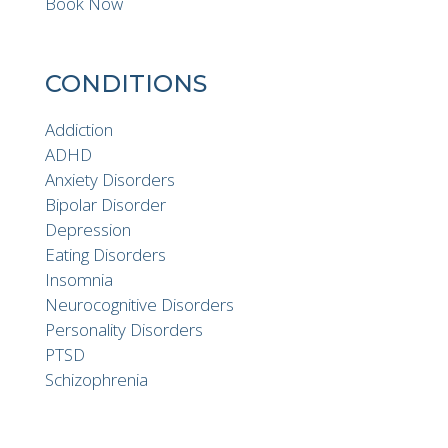
Book Now
CONDITIONS
Addiction
ADHD
Anxiety Disorders
Bipolar Disorder
Depression
Eating Disorders
Insomnia
Neurocognitive Disorders
Personality Disorders
PTSD
Schizophrenia