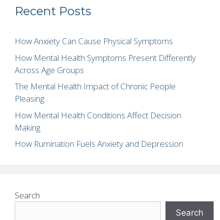
Recent Posts
How Anxiety Can Cause Physical Symptoms
How Mental Health Symptoms Present Differently
Across Age Groups
The Mental Health Impact of Chronic People
Pleasing
How Mental Health Conditions Affect Decision
Making
How Rumination Fuels Anxiety and Depression
Search
Search