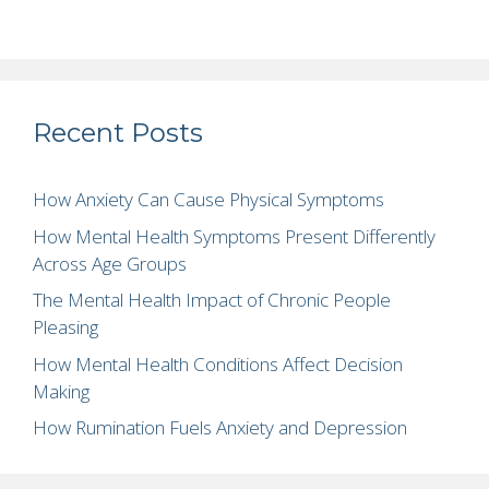
Recent Posts
How Anxiety Can Cause Physical Symptoms
How Mental Health Symptoms Present Differently
Across Age Groups
The Mental Health Impact of Chronic People
Pleasing
How Mental Health Conditions Affect Decision
Making
How Rumination Fuels Anxiety and Depression