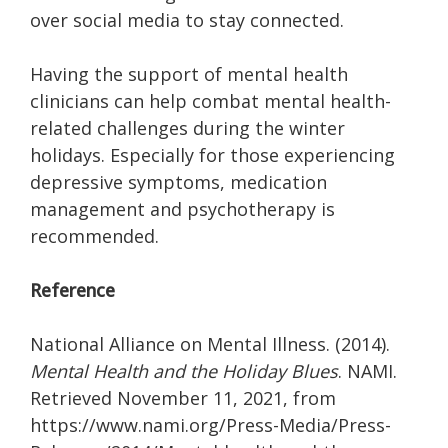
over social media to stay connected.
Having the support of mental health
clinicians can help combat mental health-
related challenges during the winter
holidays. Especially for those experiencing
depressive symptoms, medication
management and psychotherapy is
recommended.
Reference
National Alliance on Mental Illness. (2014).
Mental Health and the Holiday Blues
. NAMI.
Retrieved November 11, 2021, from
https://www.nami.org/Press-Media/Press-