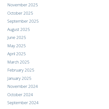
November 2025
October 2025
September 2025
August 2025
June 2025
May 2025
April 2025
March 2025
February 2025
January 2025
November 2024
October 2024
September 2024