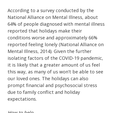
According to a survey conducted by the
National Alliance on Mental Illness, about
64% of people diagnosed with mental illness
reported that holidays make their
conditions worse and approximately 66%
reported feeling lonely (National Alliance on
Mental Illness, 2014). Given the further
isolating factors of the COVID-19 pandemic,
it is likely that a greater amount of us feel
this way, as many of us won’t be able to see
our loved ones. The holidays can also
prompt financial and psychosocial stress
due to family conflict and holiday
expectations.
How to help.