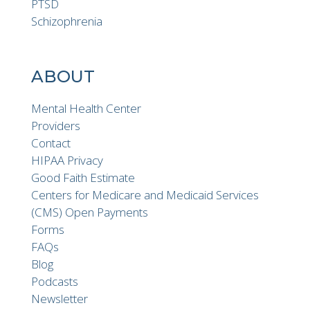
PTSD
Schizophrenia
ABOUT
Mental Health Center
Providers
Contact
HIPAA Privacy
Good Faith Estimate
Centers for Medicare and Medicaid Services
(CMS) Open Payments
Forms
FAQs
Blog
Podcasts
Newsletter