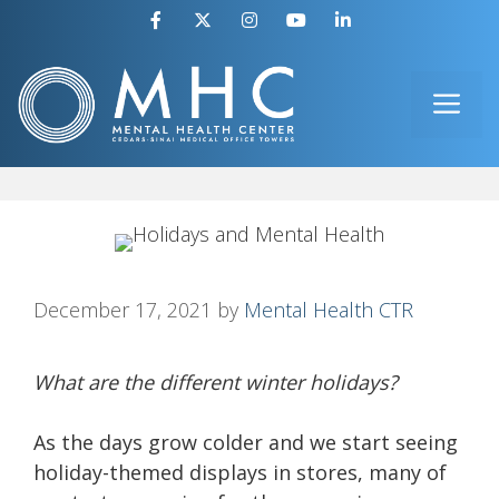
Skip
to
ME
content
December 17, 2021
by
Mental Health CTR
What are the different winter holidays?
As the days grow colder and we start seeing
holiday-themed displays in stores, many of