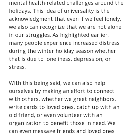
mental health-related challenges around the
holidays. This idea of universality is the
acknowledgment that even if we feel lonely,
we also can recognize that we are not alone
in our struggles. As highlighted earlier,
many people experience increased distress
during the winter holiday season whether
that is due to loneliness, depression, or
stress.
With this being said, we can also help
ourselves by making an effort to connect
with others, whether we greet neighbors,
write cards to loved ones, catch up with an
old friend, or even volunteer with an
organization to benefit those in need. We
can even message friends and loved ones