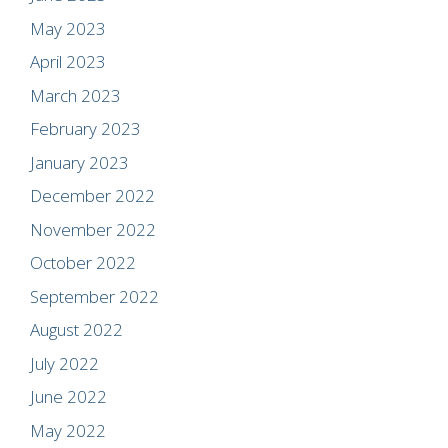
May 2023
April 2023
March 2023
February 2023
January 2023
December 2022
November 2022
October 2022
September 2022
August 2022
July 2022
June 2022
May 2022