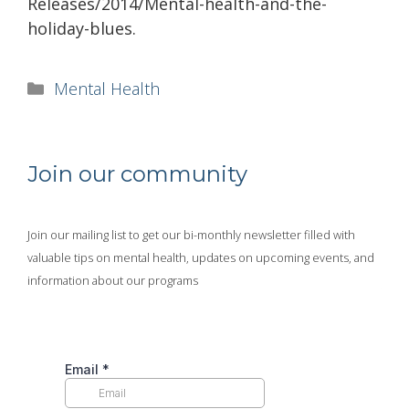
Releases/2014/Mental-health-and-the-
holiday-blues.
Categories
Mental Health
Join our community
Join our mailing list to get our bi-monthly newsletter filled with
valuable tips on mental health, updates on upcoming events, and
information about our programs