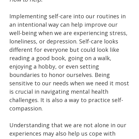
Implementing self-care into our routines in
an intentional way can help improve our
well-being when we are experiencing stress,
loneliness, or depression. Self-care looks
different for everyone but could look like
reading a good book, going on a walk,
enjoying a hobby, or even setting
boundaries to honor ourselves. Being
sensitive to our needs when we need it most
is crucial in navigating mental health
challenges. It is also a way to practice self-
compassion.
Understanding that we are not alone in our
experiences may also help us cope with