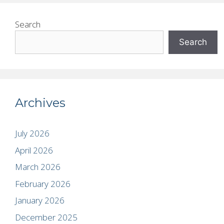
Search
Search
Archives
July 2026
April 2026
March 2026
February 2026
January 2026
December 2025