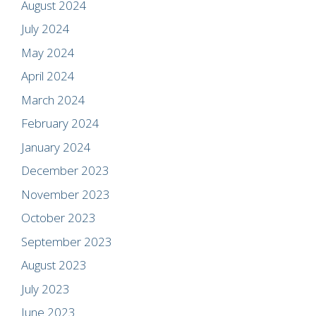
August 2024
July 2024
May 2024
April 2024
March 2024
February 2024
January 2024
December 2023
November 2023
October 2023
September 2023
August 2023
July 2023
June 2023