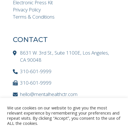
Electronic Press Kit
Privacy Policy
Terms & Conditions
CONTACT
8631 W. 3rd St., Suite 1100E, Los Angeles,
CA 90048
310-601-9999
310-601-9999
hello@mentalhealthctr.com
We use cookies on our website to give you the most
relevant experience by remembering your preferences and
repeat visits. By clicking “Accept”, you consent to the use of
ALL the cookies.