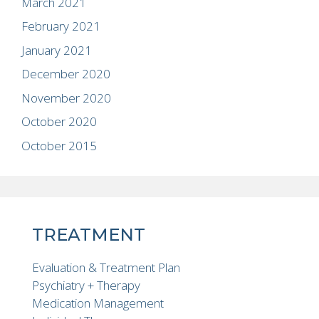
March 2021
February 2021
January 2021
December 2020
November 2020
October 2020
October 2015
TREATMENT
Evaluation & Treatment Plan
Psychiatry + Therapy
Medication Management