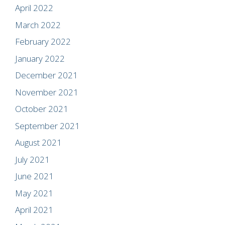
April 2022
March 2022
February 2022
January 2022
December 2021
November 2021
October 2021
September 2021
August 2021
July 2021
June 2021
May 2021
April 2021