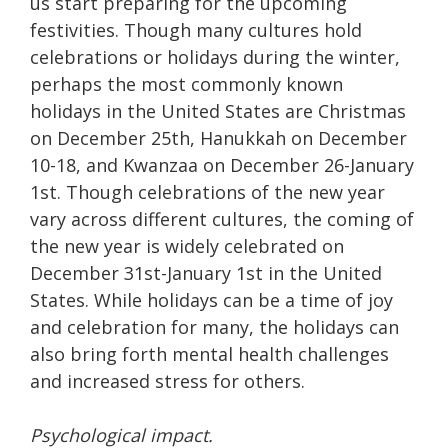
us start preparing for the upcoming
festivities. Though many cultures hold
celebrations or holidays during the winter,
perhaps the most commonly known
holidays in the United States are Christmas
on December 25th, Hanukkah on December
10-18, and Kwanzaa on December 26-January
1st. Though celebrations of the new year
vary across different cultures, the coming of
the new year is widely celebrated on
December 31st-January 1st in the United
States. While holidays can be a time of joy
and celebration for many, the holidays can
also bring forth mental health challenges
and increased stress for others.
Psychological impact.