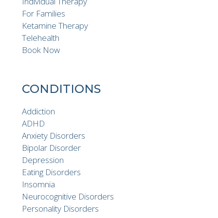
Individual Therapy
For Families
Ketamine Therapy
Telehealth
Book Now
CONDITIONS
Addiction
ADHD
Anxiety Disorders
Bipolar Disorder
Depression
Eating Disorders
Insomnia
Neurocognitive Disorders
Personality Disorders