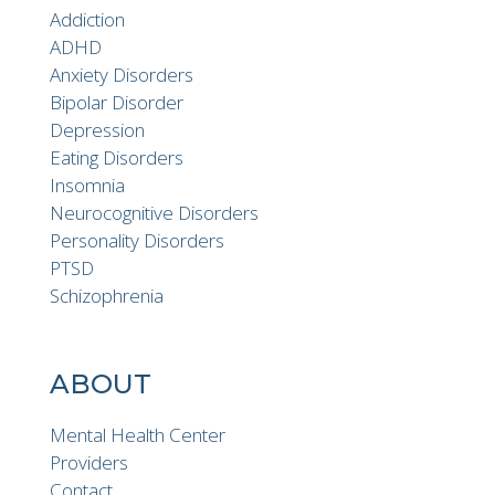
Addiction
ADHD
Anxiety Disorders
Bipolar Disorder
Depression
Eating Disorders
Insomnia
Neurocognitive Disorders
Personality Disorders
PTSD
Schizophrenia
ABOUT
Mental Health Center
Providers
Contact