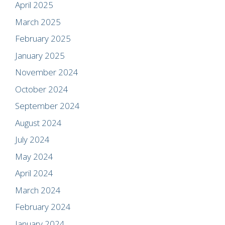
April 2025
March 2025
February 2025
January 2025
November 2024
October 2024
September 2024
August 2024
July 2024
May 2024
April 2024
March 2024
February 2024
January 2024