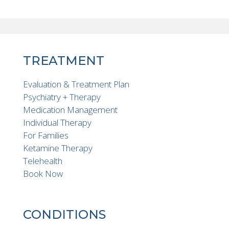
TREATMENT
Evaluation & Treatment Plan
Psychiatry + Therapy
Medication Management
Individual Therapy
For Families
Ketamine Therapy
Telehealth
Book Now
CONDITIONS