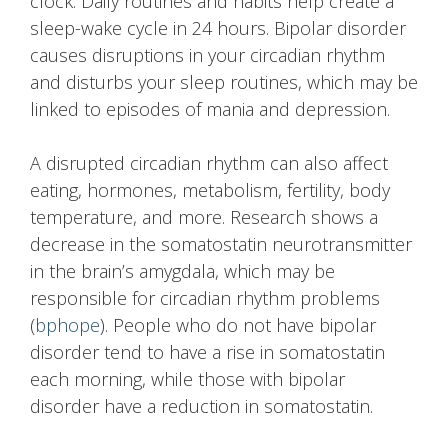
clock. Daily routines and habits help create a
sleep-wake cycle in 24 hours. Bipolar disorder
causes disruptions in your circadian rhythm
and disturbs your sleep routines, which may be
linked to episodes of mania and depression.
A disrupted circadian rhythm can also affect
eating, hormones, metabolism, fertility, body
temperature, and more. Research shows a
decrease in the somatostatin neurotransmitter
in the brain’s amygdala, which may be
responsible for circadian rhythm problems
(
bphope
). People who do not have bipolar
disorder tend to have a rise in somatostatin
each morning, while those with bipolar
disorder have a reduction in somatostatin.