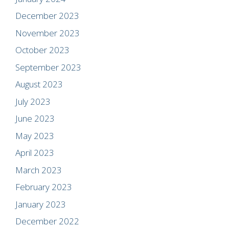
December 2023
November 2023
October 2023
September 2023
August 2023
July 2023
June 2023
May 2023
April 2023
March 2023
February 2023
January 2023
December 2022