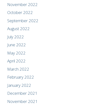
November 2022
October 2022
September 2022
August 2022
July 2022
June 2022
May 2022
April 2022
March 2022
February 2022
January 2022
December 2021
November 2021