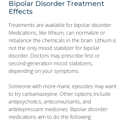
Bipolar Disorder Treatment
Effects
Treatments are available for bipolar disorder.
Medications, like lithium, can normalize or
rebalance the chemicals in the brain. Lithium is
not the only mood stabilizer for bipolar
disorder. Doctors may prescribe first or
second-generation mood stabilizers,
depending on your symptoms.
Someone with more manic episodes may want
to try carbamazepine. Other options include
antipsychotics, anticonvulsants, and
antidepressant medicines. Bipolar disorder
medications aim to do the following: