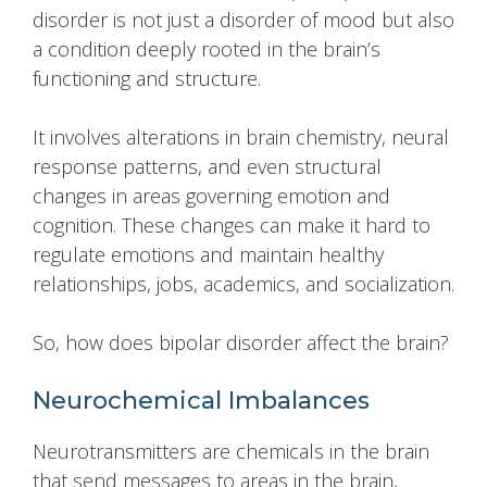
disorder is not just a disorder of mood but also
a condition deeply rooted in the brain’s
functioning and structure.
It involves alterations in brain chemistry, neural
response patterns, and even structural
changes in areas governing emotion and
cognition. These changes can make it hard to
regulate emotions and maintain healthy
relationships, jobs, academics, and socialization.
So, how does bipolar disorder affect the brain?
Neurochemical Imbalances
Neurotransmitters are chemicals in the brain
that send messages to areas in the brain,