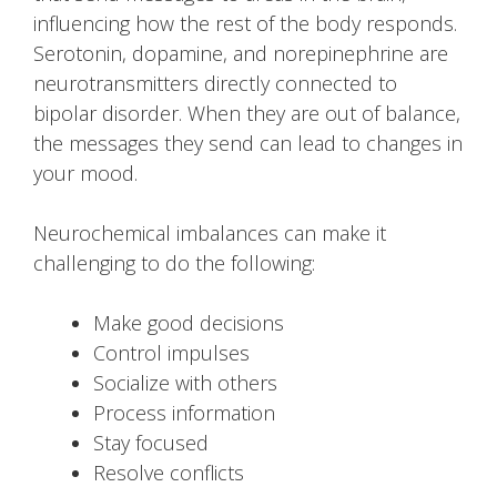
influencing how the rest of the body responds.
Serotonin, dopamine, and norepinephrine are
neurotransmitters directly connected to
bipolar disorder. When they are out of balance,
the messages they send can lead to changes in
your mood.
Neurochemical imbalances can make it
challenging to do the following:
Make good decisions
Control impulses
Socialize with others
Process information
Stay focused
Resolve conflicts