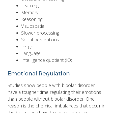
Learning
Memory
Reasoning
Visuospatial
Slower processing
Social perceptions
Insight
Language
Intelligence quotient (IQ)
Emotional Regulation
Studies show people with bipolar disorder
have a tougher time regulating their emotions
than people without bipolar disorder. One
reason is the chemical imbalances that occur in
the brain. They have trouble controlling