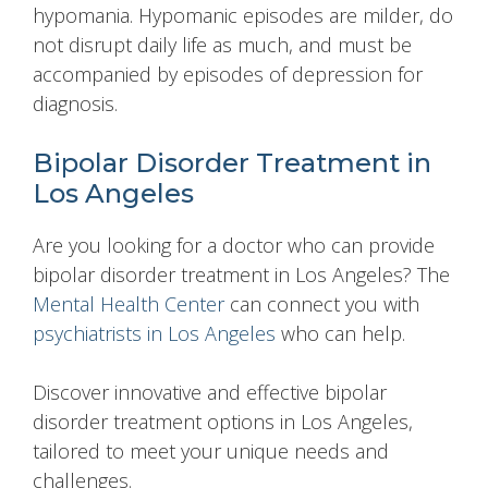
hypomania. Hypomanic episodes are milder, do
not disrupt daily life as much, and must be
accompanied by episodes of depression for
diagnosis.
Bipolar Disorder Treatment in
Los Angeles
Are you looking for a doctor who can provide
bipolar disorder treatment in Los Angeles? The
Mental Health Center
can connect you with
psychiatrists in Los Angeles
who can help.
Discover innovative and effective bipolar
disorder treatment options in Los Angeles,
tailored to meet your unique needs and
challenges.