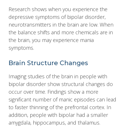
Research shows when you experience the
depressive symptoms of bipolar disorder,
neurotransmitters in the brain are low. When
the balance shifts and more chemicals are in
the brain, you may experience mania
symptoms.
Brain Structure Changes
Imaging studies of the brain in people with
bipolar disorder show structural changes do
occur over time. Findings show a more
significant number of manic episodes can lead
to faster thinning of the prefrontal cortex. In
addition, people with bipolar had a smaller
amygdala, hippocampus, and thalamus.