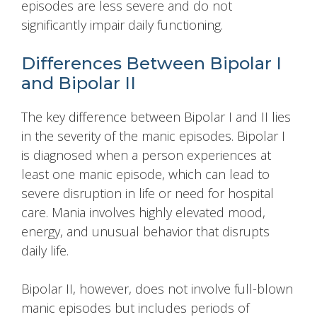
episodes are less severe and do not
significantly impair daily functioning.
Differences Between Bipolar I
and Bipolar II
The key difference between Bipolar I and II lies
in the severity of the manic episodes. Bipolar I
is diagnosed when a person experiences at
least one manic episode, which can lead to
severe disruption in life or need for hospital
care. Mania involves highly elevated mood,
energy, and unusual behavior that disrupts
daily life.
Bipolar II, however, does not involve full-blown
manic episodes but includes periods of