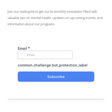
Join our mailing list to get our bi-monthly newsletter filled with
valuable tips on mental health, updates on upcoming events, and
information about our programs