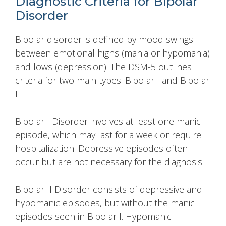
Diagnostic Criteria for Bipolar
Disorder
Bipolar disorder is defined by mood swings
between emotional highs (mania or hypomania)
and lows (depression). The DSM-5 outlines
criteria for two main types: Bipolar I and Bipolar
II.
Bipolar I Disorder involves at least one manic
episode, which may last for a week or require
hospitalization. Depressive episodes often
occur but are not necessary for the diagnosis.
Bipolar II Disorder consists of depressive and
hypomanic episodes, but without the manic
episodes seen in Bipolar I. Hypomanic