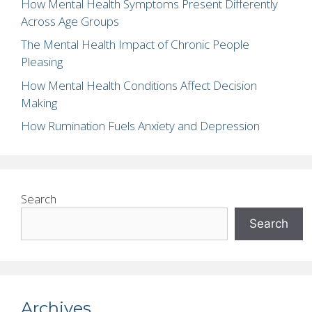
How Mental Health Symptoms Present Differently
Across Age Groups
The Mental Health Impact of Chronic People
Pleasing
How Mental Health Conditions Affect Decision
Making
How Rumination Fuels Anxiety and Depression
Search
Search
Archives