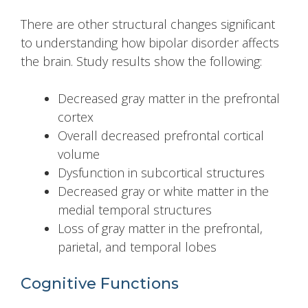
There are other structural changes significant
to understanding how bipolar disorder affects
the brain. Study results show the following:
Decreased gray matter in the prefrontal
cortex
Overall decreased prefrontal cortical
volume
Dysfunction in subcortical structures
Decreased gray or white matter in the
medial temporal structures
Loss of gray matter in the prefrontal,
parietal, and temporal lobes
Cognitive Functions