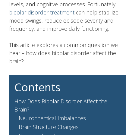
levels, and cognitive processes. Fortunately,
bipolar disorder treatment
can help stabilize
mood swings, reduce episode severity and
frequency, and improve daily functioning.
This article explores a common question we
hear – how does bipolar disorder affect the
brain?
Contents
How Does Bipolar Disorder Affect the
Brain?
Neurochemical Imbalances
Brain Structure Changes