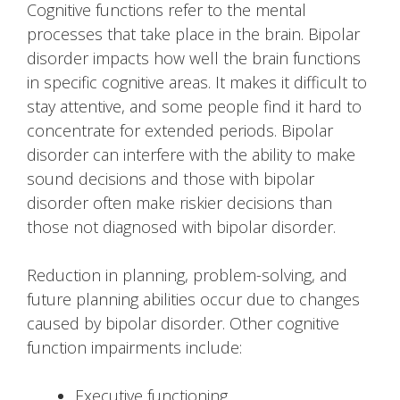
Cognitive functions refer to the mental
processes that take place in the brain. Bipolar
disorder impacts how well the brain functions
in specific cognitive areas. It makes it difficult to
stay attentive, and some people find it hard to
concentrate for extended periods. Bipolar
disorder can interfere with the ability to make
sound decisions and those with bipolar
disorder often make riskier decisions than
those not diagnosed with bipolar disorder.
Reduction in planning, problem-solving, and
future planning abilities occur due to changes
caused by bipolar disorder. Other cognitive
function impairments include:
Executive functioning