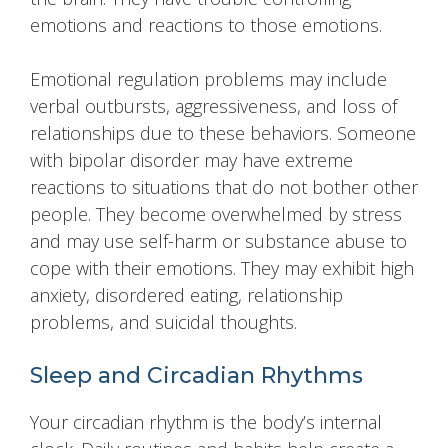
emotions and reactions to those emotions.
Emotional regulation problems may include
verbal outbursts, aggressiveness, and loss of
relationships due to these behaviors. Someone
with bipolar disorder may have extreme
reactions to situations that do not bother other
people. They become overwhelmed by stress
and may use self-harm or substance abuse to
cope with their emotions. They may exhibit high
anxiety, disordered eating, relationship
problems, and suicidal thoughts.
Sleep and Circadian Rhythms
Your circadian rhythm is the body’s internal