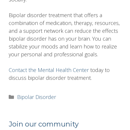
Bipolar disorder treatment that offers a
combination of medication, therapy, resources,
and a support network can reduce the effects
bipolar disorder has on your brain. You can
stabilize your moods and learn how to realize
your personal and professional goals.
Contact the Mental Health Center
today to
discuss bipolar disorder treatment.
Categories
Bipolar Disorder
Join our community