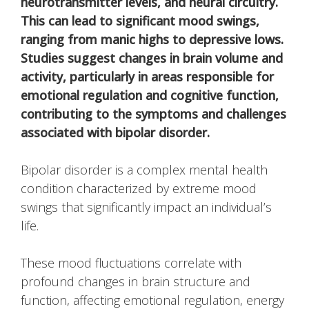
neurotransmitter levels, and neural circuitry.
This can lead to significant mood swings,
ranging from manic highs to depressive lows.
Studies suggest changes in brain volume and
activity, particularly in areas responsible for
emotional regulation and cognitive function,
contributing to the symptoms and challenges
associated with bipolar disorder.
Bipolar disorder is a complex mental health
condition characterized by extreme mood
swings that significantly impact an individual’s
life.
These mood fluctuations correlate with
profound changes in brain structure and
function, affecting emotional regulation, energy