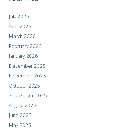
July 2026
April 2026
March 2026
February 2026
January 2026
December 2025
November 2025
October 2025
September 2025
August 2025
June 2025
May 2025