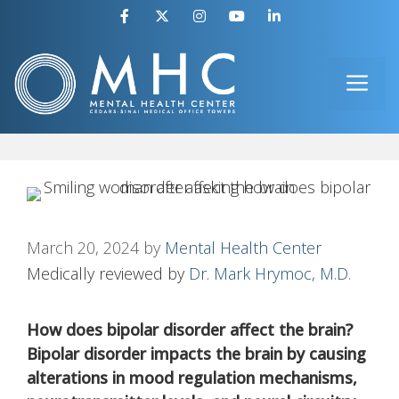
Skip
to
ME
content
March 20, 2024
by
Mental Health Center
Medically reviewed by
Dr. Mark Hrymoc, M.D.
How does bipolar disorder affect the brain?
Bipolar disorder impacts the brain by causing
alterations in mood regulation mechanisms,