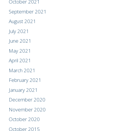
October 2021
September 2021
August 2021
July 2021
June 2021
May 2021
April 2021
March 2021
February 2021
January 2021
December 2020
November 2020
October 2020
October 2015