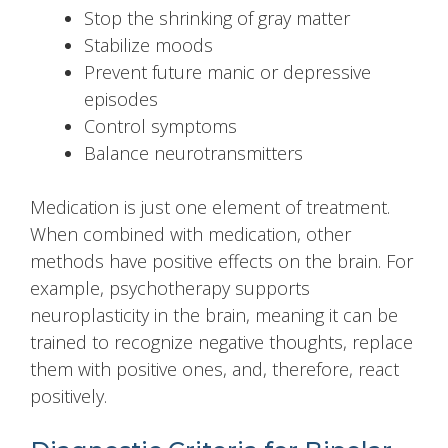
Stop the shrinking of gray matter
Stabilize moods
Prevent future manic or depressive
episodes
Control symptoms
Balance neurotransmitters
Medication is just one element of treatment.
When combined with medication, other
methods have positive effects on the brain. For
example, psychotherapy supports
neuroplasticity in the brain, meaning it can be
trained to recognize negative thoughts, replace
them with positive ones, and, therefore, react
positively.