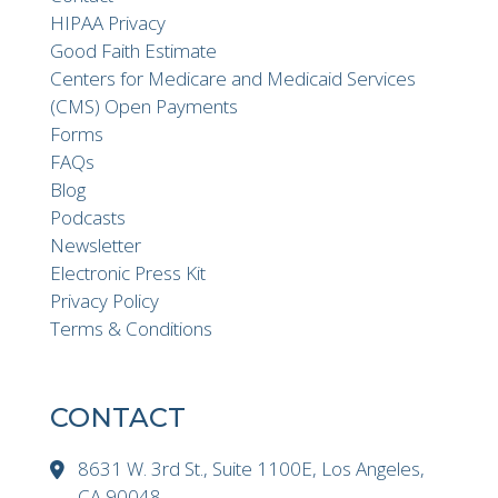
HIPAA Privacy
Good Faith Estimate
Centers for Medicare and Medicaid Services
(CMS) Open Payments
Forms
FAQs
Blog
Podcasts
Newsletter
Electronic Press Kit
Privacy Policy
Terms & Conditions
CONTACT
8631 W. 3rd St., Suite 1100E, Los Angeles,
CA 90048