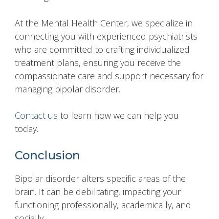
At the Mental Health Center, we specialize in
connecting you with experienced psychiatrists
who are committed to crafting individualized
treatment plans, ensuring you receive the
compassionate care and support necessary for
managing bipolar disorder.
Contact us
to learn how we can help you
today.
Conclusion
Bipolar disorder alters specific areas of the
brain. It can be debilitating, impacting your
functioning professionally, academically, and
socially.