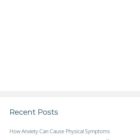
Recent Posts
How Anxiety Can Cause Physical Symptoms