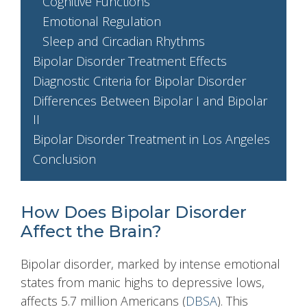
Cognitive Functions
Emotional Regulation
Sleep and Circadian Rhythms
Bipolar Disorder Treatment Effects
Diagnostic Criteria for Bipolar Disorder
Differences Between Bipolar I and Bipolar
II
Bipolar Disorder Treatment in Los Angeles
Conclusion
How Does Bipolar Disorder
Affect the Brain?
Bipolar disorder, marked by intense emotional
states from manic highs to depressive lows,
affects 5.7 million Americans (
DBSA
). This