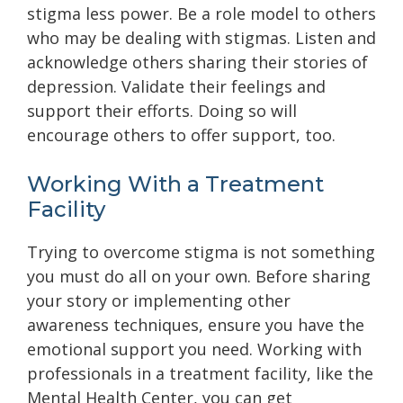
stigma less power. Be a role model to others
who may be dealing with stigmas. Listen and
acknowledge others sharing their stories of
depression. Validate their feelings and
support their efforts. Doing so will
encourage others to offer support, too.
Working With a Treatment
Facility
Trying to overcome stigma is not something
you must do all on your own. Before sharing
your story or implementing other
awareness techniques, ensure you have the
emotional support you need. Working with
professionals in a treatment facility, like the
Mental Health Center, you can get