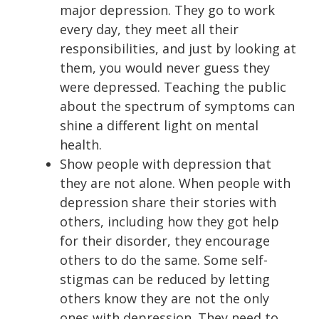
major depression. They go to work
every day, they meet all their
responsibilities, and just by looking at
them, you would never guess they
were depressed. Teaching the public
about the spectrum of symptoms can
shine a different light on mental
health.
Show people with depression that
they are not alone. When people with
depression share their stories with
others, including how they got help
for their disorder, they encourage
others to do the same. Some self-
stigmas can be reduced by letting
others know they are not the only
ones with depression. They need to