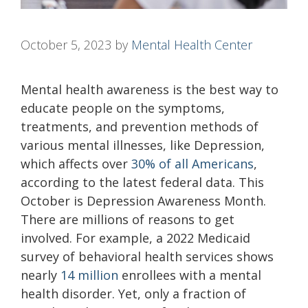
October 5, 2023
by
Mental Health Center
Mental health awareness is the best way to
educate people on the symptoms,
treatments, and prevention methods of
various mental illnesses, like Depression,
which affects over
30% of all Americans
,
according to the latest federal data. This
October is Depression Awareness Month.
There are millions of reasons to get
involved. For example, a 2022 Medicaid
survey of behavioral health services shows
nearly
14 million
enrollees with a mental
health disorder. Yet, only a fraction of