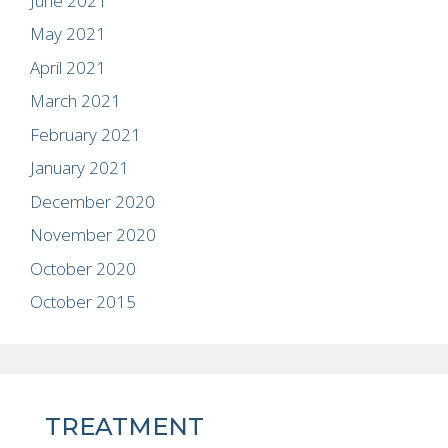
June 2021
May 2021
April 2021
March 2021
February 2021
January 2021
December 2020
November 2020
October 2020
October 2015
TREATMENT