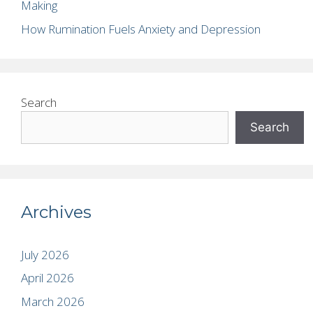
Making
How Rumination Fuels Anxiety and Depression
Search
Search
Archives
July 2026
April 2026
March 2026