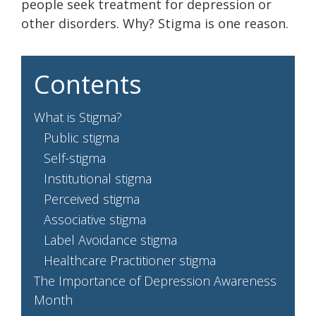
people seek treatment for depression or
other disorders. Why? Stigma is one reason.
Contents
What is Stigma?
Public stigma
Self-stigma
Institutional stigma
Perceived stigma
Associative stigma
Label Avoidance stigma
Healthcare Practitioner stigma
The Importance of Depression Awareness
Month