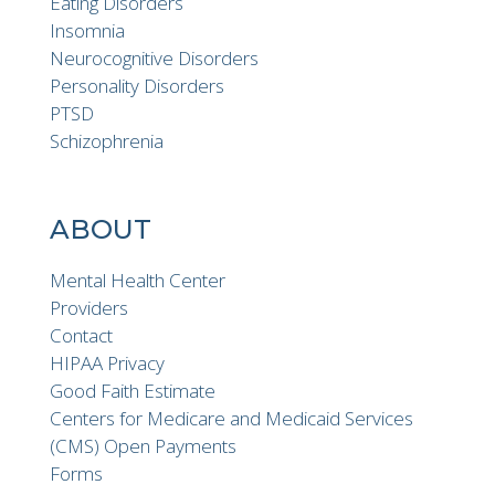
Eating Disorders
Insomnia
Neurocognitive Disorders
Personality Disorders
PTSD
Schizophrenia
ABOUT
Mental Health Center
Providers
Contact
HIPAA Privacy
Good Faith Estimate
Centers for Medicare and Medicaid Services
(CMS) Open Payments
Forms