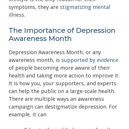
symptoms, they are
stigmatizing mental
illness
.
The Importance of Depression
Awareness Month
Depression Awareness Month, or any
awareness month, is
supported by evidence
of people becoming more aware of their
health and taking more action to improve it.
It is how you, your supporters, and experts
can help the public on a large-scale health.
There are multiple ways an awareness
campaign can destigmatize depression. For
example, it can