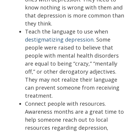
know nothing is wrong with them and
that depression is more common than
they think.
Teach the language to use when
destigmatizing depression
. Some
people were raised to believe that
people with mental health disorders
are equal to being “crazy,” “mentally
off,” or other derogatory adjectives.
They may not realize their language
can prevent someone from receiving
treatment.
Connect people with resources.
Awareness months are a great time to
help someone reach out to local
resources regarding depression,