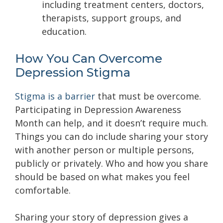
including treatment centers, doctors,
therapists, support groups, and
education.
How You Can Overcome
Depression Stigma
Stigma is a barrier
that must be overcome.
Participating in Depression Awareness
Month can help, and it doesn’t require much.
Things you can do include sharing your story
with another person or multiple persons,
publicly or privately. Who and how you share
should be based on what makes you feel
comfortable.
Sharing your story of depression gives a