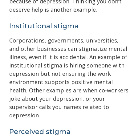
because of depression. Thinking you don’t
deserve help is another example.
Institutional stigma
Corporations, governments, universities,
and other businesses can stigmatize mental
illness, even if it is accidental. An example of
institutional stigma is hiring someone with
depression but not ensuring the work
environment supports positive mental
health. Other examples are when co-workers
joke about your depression, or your
supervisor calls you names related to
depression.
Perceived stigma