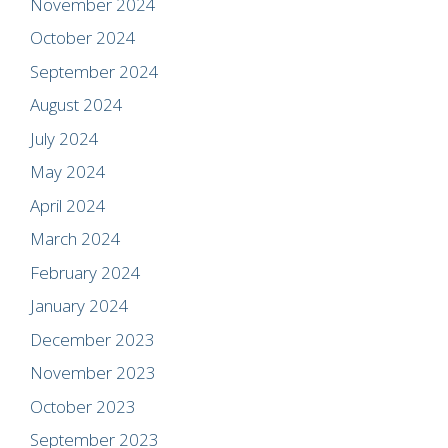
November 2024
October 2024
September 2024
August 2024
July 2024
May 2024
April 2024
March 2024
February 2024
January 2024
December 2023
November 2023
October 2023
September 2023