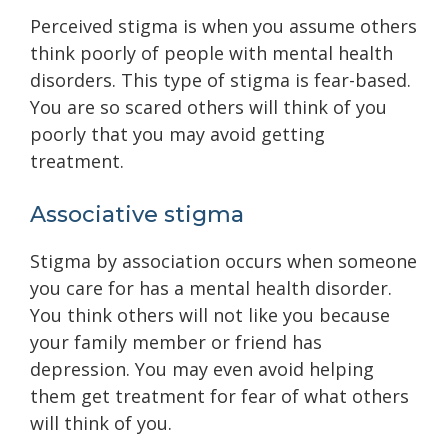
Perceived stigma is when you assume others
think poorly of people with mental health
disorders. This type of stigma is fear-based.
You are so scared others will think of you
poorly that you may avoid getting
treatment.
Associative stigma
Stigma by association occurs when someone
you care for has a mental health disorder.
You think others will not like you because
your family member or friend has
depression. You may even avoid helping
them get treatment for fear of what others
will think of you.