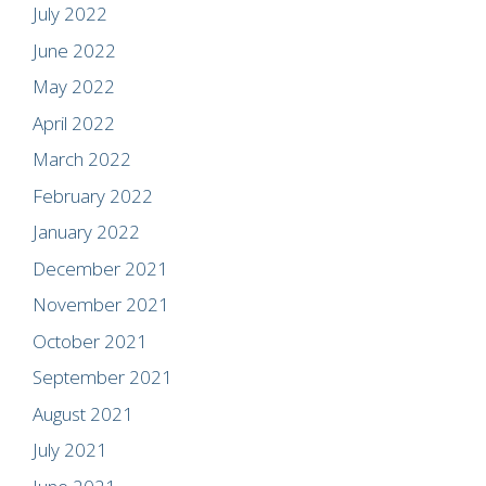
July 2022
June 2022
May 2022
April 2022
March 2022
February 2022
January 2022
December 2021
November 2021
October 2021
September 2021
August 2021
July 2021