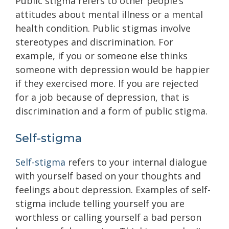
Public stigma refers to other people’s
attitudes about mental illness or a mental
health condition. Public stigmas involve
stereotypes and discrimination. For
example, if you or someone else thinks
someone with depression would be happier
if they exercised more. If you are rejected
for a job because of depression, that is
discrimination and a form of public stigma.
Self-stigma
Self-stigma
refers to your internal dialogue
with yourself based on your thoughts and
feelings about depression. Examples of self-
stigma include telling yourself you are
worthless or calling yourself a bad person