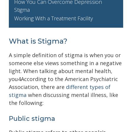
How You Can Overcome Depression
Stigma
Working With a Treatment Facility
What is Stigma?
A simple definition of stigma is when you or
someone else views something in a negative
light. When talking about mental health,
you4According to the American Psychiatric
Association, there are
different types of
stigma
when discussing mental illness, like
the following:
Public stigma