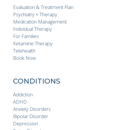
Evaluation & Treatment Plan
Psychiatry + Therapy
Medication Management
Individual Therapy
For Families
Ketamine Therapy
Telehealth
Book Now
CONDITIONS
Addiction
ADHD
Anxiety Disorders
Bipolar Disorder
Depression