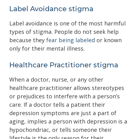
Label Avoidance stigma
Label avoidance is one of the most harmful
types of stigma. People do not seek help
because they
fear being labeled
or known
only for their mental illness.
Healthcare Practitioner stigma
When a doctor, nurse, or any other
healthcare practitioner allows stereotypes
or prejudices to interfere with a person’s
care. If a doctor tells a patient their
depression symptoms are just a part of
aging, implies a person with depression is a
hypochondriac, or tells someone their
lifestyle is the only reason for their