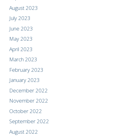
August 2023
July 2023
June 2023
May 2023
April 2023
March 2023
February 2023
January 2023
December 2022
November 2022
October 2022
September 2022
August 2022