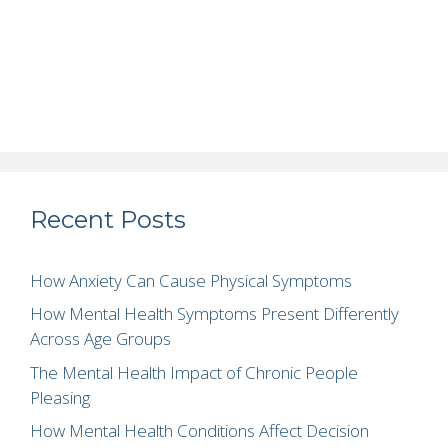
Recent Posts
How Anxiety Can Cause Physical Symptoms
How Mental Health Symptoms Present Differently
Across Age Groups
The Mental Health Impact of Chronic People
Pleasing
How Mental Health Conditions Affect Decision