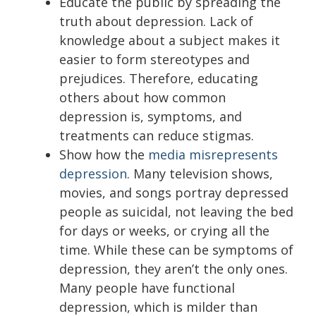
Educate the public by spreading the
truth about depression. Lack of
knowledge about a subject makes it
easier to form stereotypes and
prejudices. Therefore, educating
others about how common
depression is, symptoms, and
treatments can reduce stigmas.
Show how the
media misrepresents
depression
. Many television shows,
movies, and songs portray depressed
people as suicidal, not leaving the bed
for days or weeks, or crying all the
time. While these can be symptoms of
depression, they aren’t the only ones.
Many people have functional
depression, which is milder than