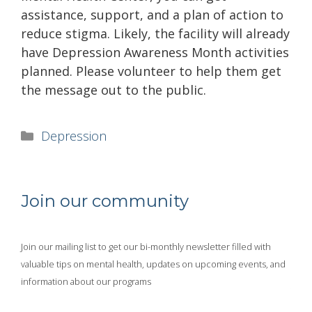
assistance, support, and a plan of action to
reduce stigma. Likely, the facility will already
have Depression Awareness Month activities
planned. Please volunteer to help them get
the message out to the public.
Categories
Depression
Join our community
Join our mailing list to get our bi-monthly newsletter filled with
valuable tips on mental health, updates on upcoming events, and
information about our programs