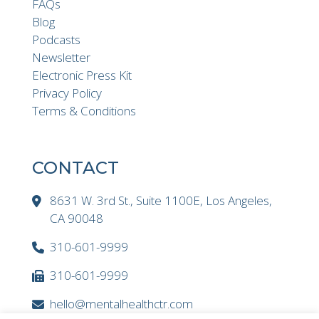
FAQs
Blog
Podcasts
Newsletter
Electronic Press Kit
Privacy Policy
Terms & Conditions
CONTACT
8631 W. 3rd St., Suite 1100E, Los Angeles,
CA 90048
310-601-9999
310-601-9999
hello@mentalhealthctr.com