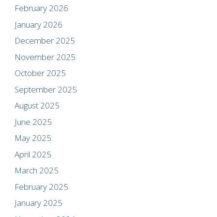
February 2026
January 2026
December 2025
November 2025
October 2025
September 2025
August 2025
June 2025
May 2025
April 2025
March 2025
February 2025
January 2025