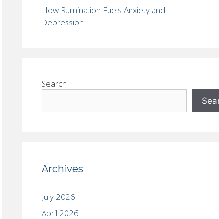
How Rumination Fuels Anxiety and
Depression
Search
Sea
Archives
July 2026
April 2026