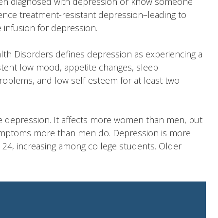
een diagnosed with depression or know someone
ence treatment-resistant depression–leading to
e infusion for depression.
alth Disorders
defines depression
as experiencing a
sistent low mood, appetite changes, sleep
roblems, and low self-esteem for at least two
 depression. It affects more women than men, but
symptoms more than men do. Depression is more
 24, increasing among college students. Older