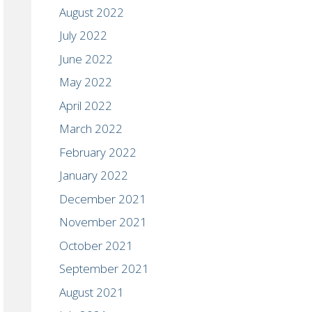
August 2022
July 2022
June 2022
May 2022
April 2022
March 2022
February 2022
January 2022
December 2021
November 2021
October 2021
September 2021
August 2021