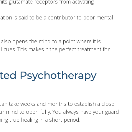
its glutamate receptors from activating.
ation is said to be a contributor to poor mental
 also opens the mind to a point where it is
 cues. This makes it the perfect treatment for
sted Psychotherapy
t can take weeks and months to establish a close
our mind to open fully. You always have your guard
ng true healing in a short period.