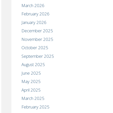
March 2026
February 2026
January 2026
December 2025
November 2025
October 2025
September 2025
August 2025
June 2025
May 2025
April 2025
March 2025
February 2025