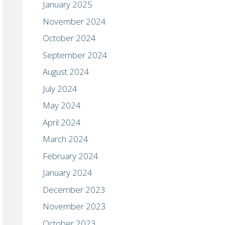
January 2025
November 2024
October 2024
September 2024
August 2024
July 2024
May 2024
April 2024
March 2024
February 2024
January 2024
December 2023
November 2023
October 2023