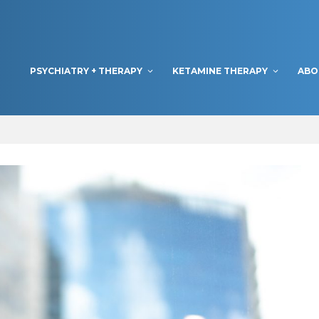
PSYCHIATRY + THERAPY
KETAMINE THERAPY
ABO