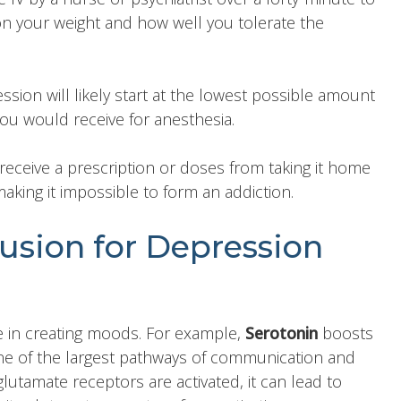
n your weight and how well you tolerate the
ssion will likely start at the lowest possible amount
you would receive for anesthesia.
receive a prescription or doses from taking it home
king it impossible to form an addiction.
sion for Depression
ole in creating moods. For example,
Serotonin
boosts
ne of the largest pathways of communication and
utamate receptors are activated, it can lead to