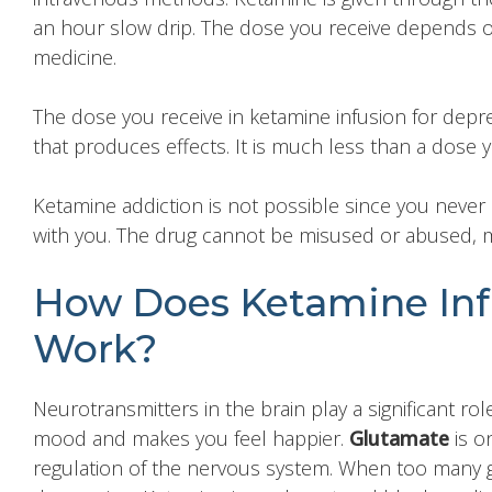
an hour slow drip. The dose you receive depends o
medicine.
The dose you receive in ketamine infusion for depre
that produces effects. It is much less than a dose 
Ketamine addiction is not possible since you never 
with you. The drug cannot be misused or abused, ma
How Does Ketamine Infu
Work?
Neurotransmitters in the brain play a significant r
mood and makes you feel happier.
Glutamate
is o
regulation of the nervous system. When too many gl