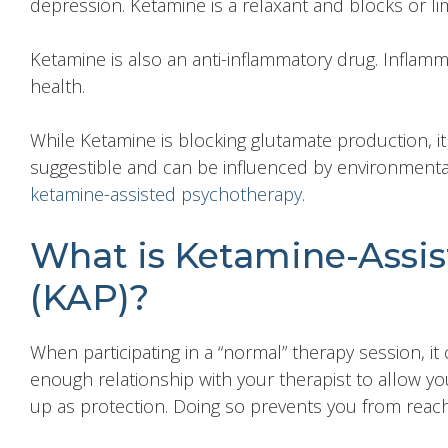
depression. Ketamine is a relaxant and blocks or lim
Ketamine is also an anti-inflammatory drug. Inflamm
health.
While Ketamine is blocking glutamate production, it
suggestible and can be influenced by environmental
ketamine-assisted psychotherapy
.
What is Ketamine-Assi
(KAP)?
When participating in a “normal” therapy session, i
enough relationship with your therapist to allow y
up as protection. Doing so prevents you from reachi