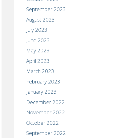
September 2023
August 2023
July 2023
June 2023
May 2023
April 2023
March 2023
February 2023
January 2023
December 2022
November 2022
October 2022
September 2022