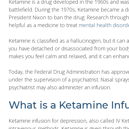
Ketamine
is a drug developed in the 1960s and was i
battlefield. During the 1970s, Ketamine became a dr
President Nixon to ban the drug. Research through
helpful as a medicine to treat
mental health disord
Ketamine is classified as a hallucinogen, but it can 
you have detached or disassociated from your body,
makes you feel calm and relaxed, and it can enhance
Today, the Federal Drug Administration has appro
under the supervision of a psychiatrist. Nasal spra
psychiatrist may also administer an infusion.
What is a Ketamine Inf
Ketamine
infusion for depression,
also called IV Ke
intravenous methods. Ketamine is given through the 