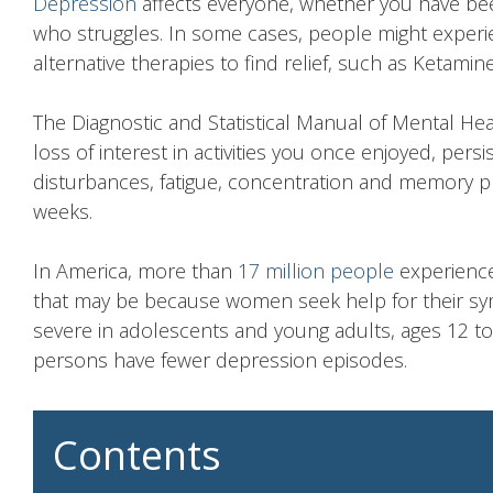
Depression
affects everyone, whether you have b
who struggles. In some cases, people might experi
alternative therapies to find relief, such as Ketamin
The Diagnostic and Statistical Manual of Mental He
loss of interest in activities you once enjoyed, per
disturbances, fatigue, concentration and memory p
weeks.
In America, more than
17 million people
experience
that may be because women seek help for their 
severe in adolescents and young adults, ages 12 to
persons have fewer depression episodes.
Contents