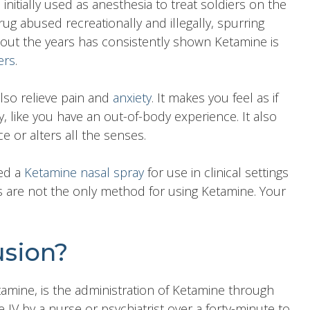
nitially used as anesthesia to treat soldiers on the
ug abused recreationally and illegally, spurring
out the years has consistently shown Ketamine is
ers
.
also relieve pain and
anxiety
. It makes you feel as if
 like you have an out-of-body experience. It also
 or alters all the senses.
ved a
Ketamine nasal spray
for use in clinical settings
ys are not the only method for using Ketamine. Your
usion?
tamine, is the administration of Ketamine through
IV by a nurse or psychiatrist over a forty-minute to