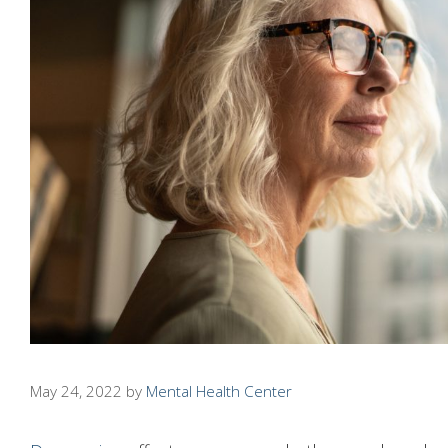
May 24, 2022
by
Mental Health Center