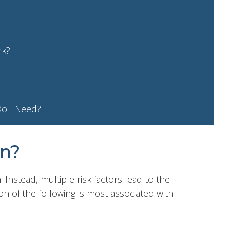
rk?
Do I Need?
n?
. Instead, multiple risk factors lead to the
on of the following is most associated with