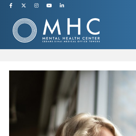
Skip
to
content