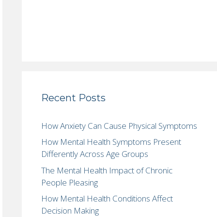
Recent Posts
How Anxiety Can Cause Physical Symptoms
How Mental Health Symptoms Present
Differently Across Age Groups
The Mental Health Impact of Chronic
People Pleasing
How Mental Health Conditions Affect
Decision Making