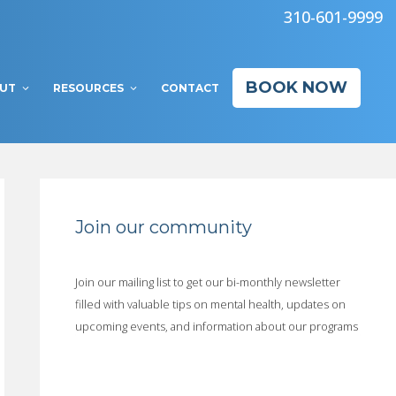
310-601-9999
BOOK NOW
UT
RESOURCES
CONTACT
Join our community
Join our mailing list to get our bi-monthly newsletter
filled with valuable tips on mental health, updates on
upcoming events, and information about our programs