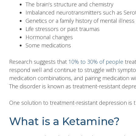
The brain’s structure and chemistry
Imbalanced neurotransmitters such as Sero
Genetics or a family history of mental illness
Life stressors or past traumas
Hormonal changes
Some medications
Research suggests that
10% to 30% of people
treat
respond well and continue to struggle with symptom
medication combinations, and pairing medication wi
The disorder is known as treatment-resistant depre
One solution to
treatment-resistant depression
is 
What is a Ketamine?