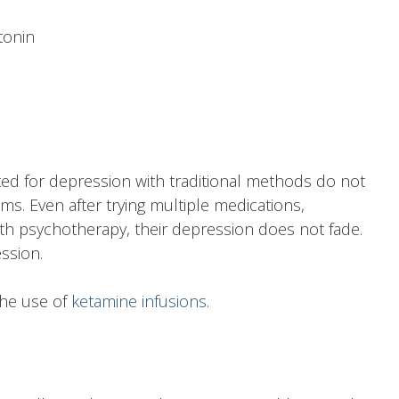
tonin
ed for depression with traditional methods do not
s. Even after trying multiple medications,
th psychotherapy, their depression does not fade.
ssion.
the use of
ketamine infusions
.