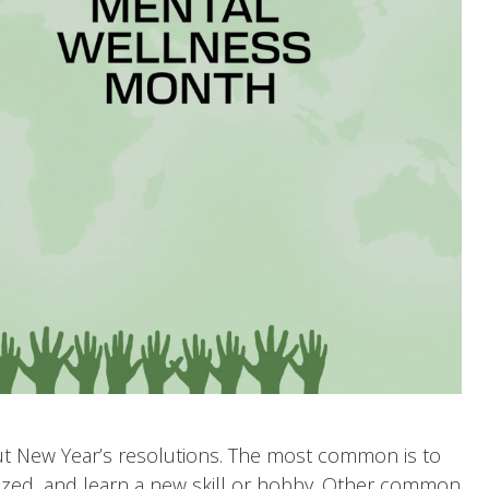
bout New Year’s resolutions. The most common is to
nized, and learn a new skill or hobby. Other common