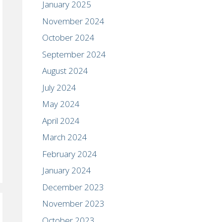
January 2025
November 2024
October 2024
September 2024
August 2024
July 2024
May 2024
April 2024
March 2024
February 2024
January 2024
December 2023
November 2023
October 2023