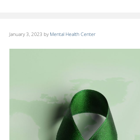
January 3, 2023
by
Mental Health Center