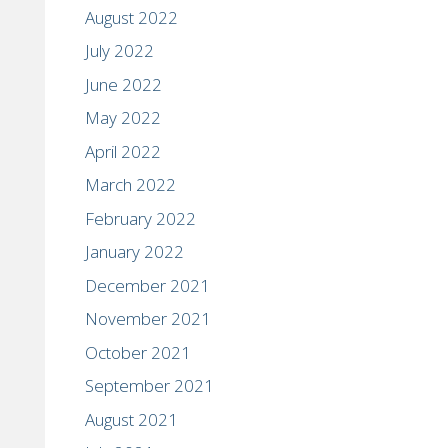
August 2022
July 2022
June 2022
May 2022
April 2022
March 2022
February 2022
January 2022
December 2021
November 2021
October 2021
September 2021
August 2021