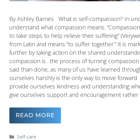
By Ashley Barnes What is self-compassion? In under
understand what compassion means. “Compassion in
to take steps to help relieve their suffering” (Very
from Latin and means “to suffer together.” It is mar
further by taking action on the shared understanding
compassion is…the process of turning compassion inw
said than done, as many of us have learned through
ourselves harshly is the only way to move forward
provide ourselves kindness and understanding when
give ourselves support and encouragement rather
READ MORE
Categories
Self-care