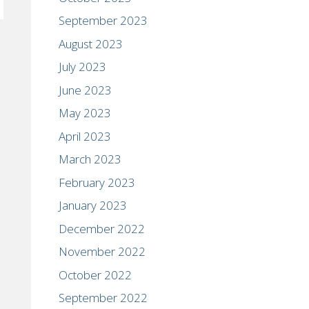
September 2023
August 2023
July 2023
June 2023
May 2023
April 2023
March 2023
February 2023
January 2023
December 2022
November 2022
October 2022
September 2022