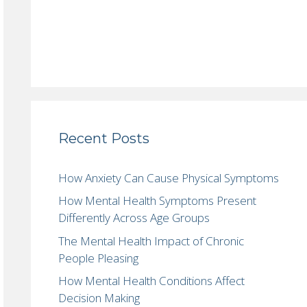
Recent Posts
How Anxiety Can Cause Physical Symptoms
How Mental Health Symptoms Present
Differently Across Age Groups
The Mental Health Impact of Chronic
People Pleasing
How Mental Health Conditions Affect
Decision Making