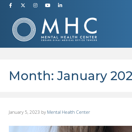
Skip
to
content
Month:
January 20
January 5, 2023
by
Mental Health Center