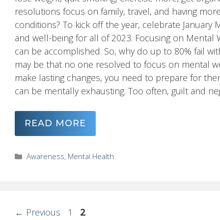
resolutions focus on family, travel, and having mor
conditions? To kick off the year, celebrate Januar
and well-being for all of 2023. Focusing on Mental 
can be accomplished. So, why do up to 80% fail wit
may be that no one resolved to focus on mental we
make lasting changes, you need to prepare for the
can be mentally exhausting. Too often, guilt and neg
READ MORE
Categories
Awareness
,
Mental Health
Page
Page
←
Previous
1
2