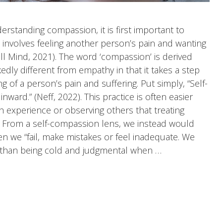
standing compassion, it is first important to
volves feeling another person’s pain and wanting
well Mind, 2021). The word ‘compassion’ is derived
kedly different from empathy in that it takes a step
 of a person’s pain and suffering. Put simply, “Self-
ard.” (Neff, 2022). This practice is often easier
 experience or observing others that treating
. From a self-compassion lens, we instead would
 we “fail, make mistakes or feel inadequate. We
 than being cold and judgmental when …