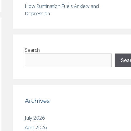
How Rumination Fuels Anxiety and
Depression
Search
Sea
Archives
July 2026
April 2026