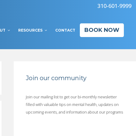
310-601-9999
BOOK NOW
UT
RESOURCES
CONTACT
Join our community
Join our mailing list to get our bi-monthly newsletter
filled with valuable tips on mental health, updates on
upcoming events, and information about our programs