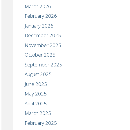
March 2026
February 2026
January 2026
December 2025
November 2025
October 2025
September 2025
August 2025
June 2025
May 2025
April 2025
March 2025
February 2025