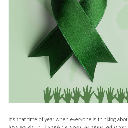
It’s that time of year when everyone is thinking a
lose weight, quit smoking, exercise more, get orga