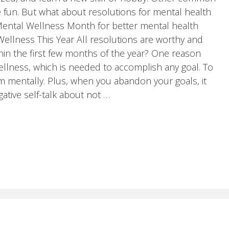
e fun. But what about resolutions for mental health
y Mental Wellness Month for better mental health
Wellness This Year All resolutions are worthy and
hin the first few months of the year? One reason
llness, which is needed to accomplish any goal. To
m mentally. Plus, when you abandon your goals, it
ative self-talk about not …