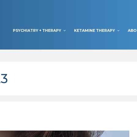
PSYCHIATRY + THERAPY
KETAMINE THERAPY
ABO
23