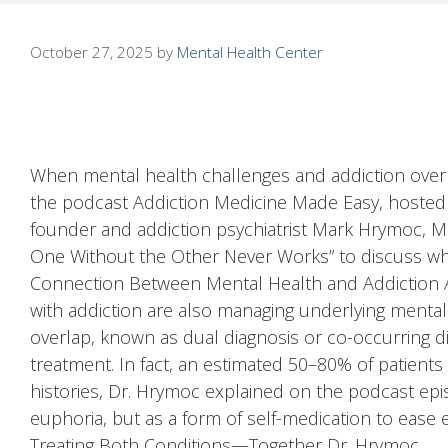
October 27, 2025
by
Mental Health Center
When mental health challenges and addiction overl
the podcast Addiction Medicine Made Easy, hosted
founder and addiction psychiatrist Mark Hrymoc, M
One Without the Other Never Works” to discuss why i
Connection Between Mental Health and Addiction As
with addiction are also managing underlying mental 
overlap, known as dual diagnosis or co-occurring di
treatment. In fact, an estimated 50–80% of patients
histories, Dr. Hrymoc explained on the podcast ep
euphoria, but as a form of self-medication to ease e
Treating Both Conditions—Together Dr. Hrymoc …