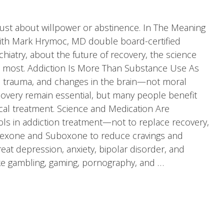
 just about willpower or abstinence. In The Meaning
with Mark Hrymoc, MD double board-certified
chiatry, about the future of recovery, the science
s most. Addiction Is More Than Substance Use As
cs, trauma, and changes in the brain—not moral
ecovery remain essential, but many people benefit
l treatment. Science and Medication Are
ls in addiction treatment—not to replace recovery,
ltrexone and Suboxone to reduce cravings and
t depression, anxiety, bipolar disorder, and
ike gambling, gaming, pornography, and …