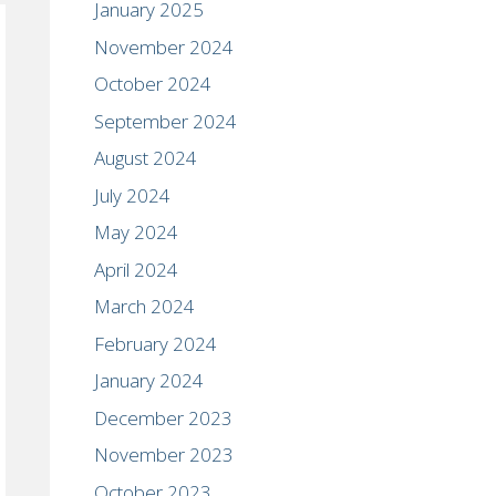
January 2025
November 2024
October 2024
September 2024
August 2024
July 2024
May 2024
April 2024
March 2024
February 2024
January 2024
December 2023
November 2023
October 2023