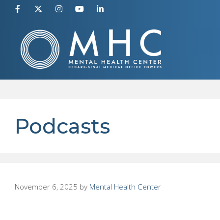
Skip
to
content
Podcasts
November 6, 2025
by
Mental Health Center