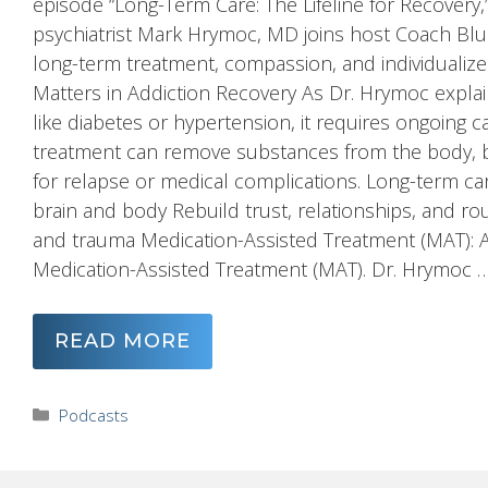
episode “Long-Term Care: The Lifeline for Recovery
psychiatrist Mark Hrymoc, MD joins host Coach Blu
long-term treatment, compassion, and individuali
Matters in Addiction Recovery As Dr. Hrymoc explai
like diabetes or hypertension, it requires ongoing 
treatment can remove substances from the body, but
for relapse or medical complications. Long-term care
brain and body Rebuild trust, relationships, and r
and trauma Medication-Assisted Treatment (MAT): A T
Medication-Assisted Treatment (MAT). Dr. Hrymoc 
READ MORE
Categories
Podcasts