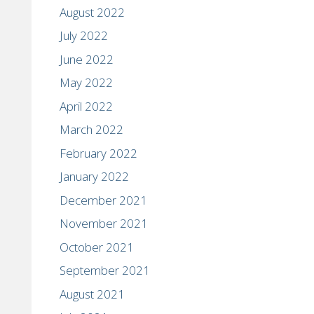
August 2022
July 2022
June 2022
May 2022
April 2022
March 2022
February 2022
January 2022
December 2021
November 2021
October 2021
September 2021
August 2021