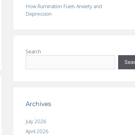
How Rumination Fuels Anxiety and
Depression
Search
Sea
Archives
July 2026
April 2026