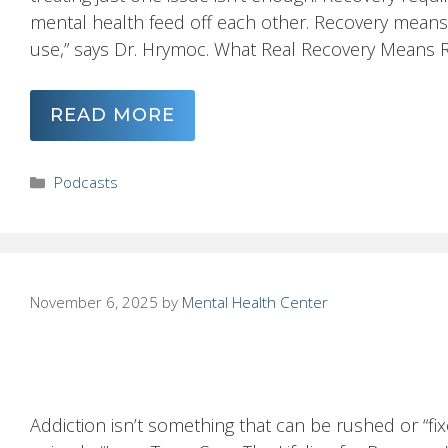
mental health feed off each other. Recovery means
use,” says Dr. Hrymoc. What Real Recovery Means Rec
READ MORE
Categories
Podcasts
November 6, 2025
by
Mental Health Center
Addiction isn’t something that can be rushed or “fix