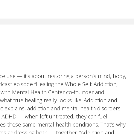
e use — it’s about restoring a person’s mind, body,
dcast episode “Healing the Whole Self: Addiction,
n with Mental Health Center co-founder and
hat true healing really looks like. Addiction and
 explains, addiction and mental health disorders
ma, ADHD — when left untreated, they can fuel
fies these same mental health conditions. That’s why
ires addressing both — together. “Addiction and