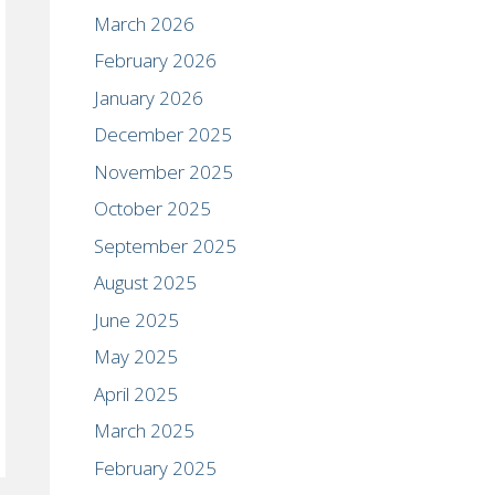
March 2026
February 2026
January 2026
December 2025
November 2025
October 2025
September 2025
August 2025
June 2025
May 2025
April 2025
March 2025
February 2025