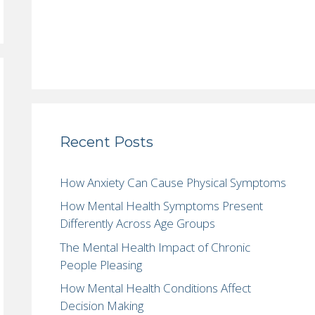
Recent Posts
How Anxiety Can Cause Physical Symptoms
How Mental Health Symptoms Present
Differently Across Age Groups
The Mental Health Impact of Chronic
People Pleasing
How Mental Health Conditions Affect
Decision Making