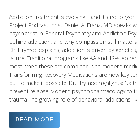
Addiction treatment is evolving—and it’s no longer
Project Podcast, host Daniel A. Franz, MD speaks 
psychiatrist in General Psychiatry and Addiction Psy
behind addiction, and why compassion still matter
Dr. Hrymoc explains, addiction is driven by geneti
failure. Traditional programs like AA and 12-step r
most when these are combined with modern medica
Transforming Recovery Medications are now key too
but to make it possible. Dr. Hrymoc highlights: Na
prevent relapse Modern psychopharmacology to trea
trauma The growing role of behavioral addictions l
READ MORE