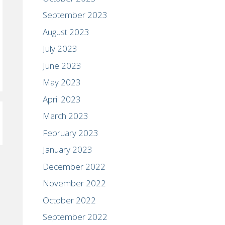
September 2023
August 2023
July 2023
June 2023
May 2023
April 2023
March 2023
February 2023
January 2023
December 2022
November 2022
October 2022
September 2022