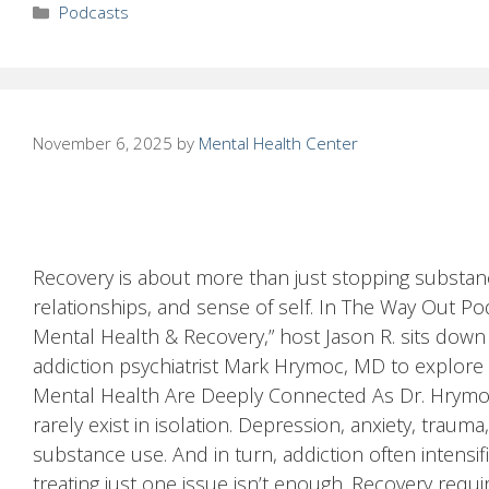
Categories
Podcasts
November 6, 2025
by
Mental Health Center
Recovery is about more than just stopping substanc
relationships, and sense of self. In The Way Out Po
Mental Health & Recovery,” host Jason R. sits dow
addiction psychiatrist Mark Hrymoc, MD to explore w
Mental Health Are Deeply Connected As Dr. Hrymoc
rarely exist in isolation. Depression, anxiety, trau
substance use. And in turn, addiction often intensi
treating just one issue isn’t enough. Recovery requ