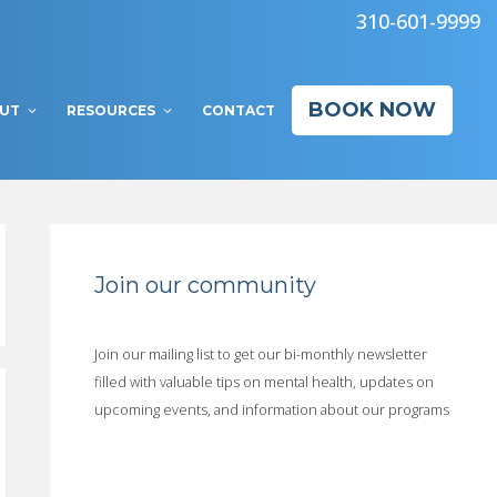
310-601-9999
BOOK NOW
UT
RESOURCES
CONTACT
Join our community
Join our mailing list to get our bi-monthly newsletter
filled with valuable tips on mental health, updates on
upcoming events, and information about our programs