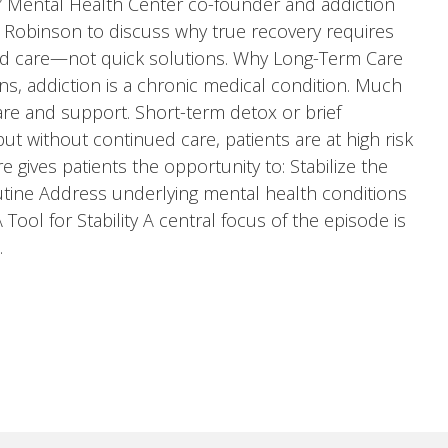
,” Mental Health Center co-founder and addiction
 Robinson to discuss why true recovery requires
zed care—not quick solutions. Why Long-Term Care
ns, addiction is a chronic medical condition. Much
care and support. Short-term detox or brief
 without continued care, patients are at high risk
 gives patients the opportunity to: Stabilize the
outine Address underlying mental health conditions
ool for Stability A central focus of the episode is
…