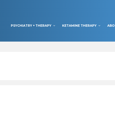
PSYCHIATRY + THERAPY
KETAMINE THERAPY
ABO