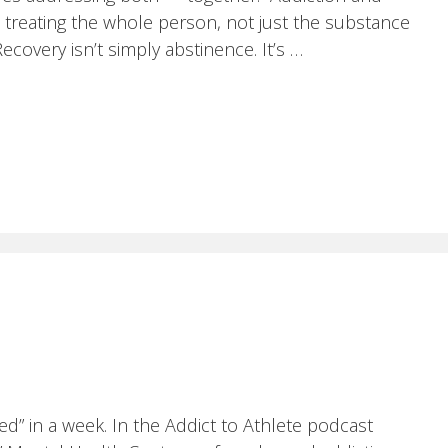
 treating the whole person, not just the substance
overy isn’t simply abstinence. It’s …
ed” in a week. In the Addict to Athlete podcast