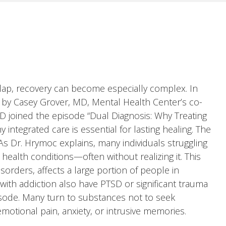
ap, recovery can become especially complex. In
 by Casey Grover, MD, Mental Health Center’s co-
D joined the episode “Dual Diagnosis: Why Treating
ntegrated care is essential for lasting healing. The
 Dr. Hrymoc explains, many individuals struggling
health conditions—often without realizing it. This
sorders, affects a large portion of people in
 with addiction also have PTSD or significant trauma
isode. Many turn to substances not to seek
motional pain, anxiety, or intrusive memories.