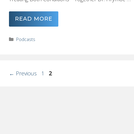
READ MORE
Categories
Podcasts
Page
Page
←
Previous
1
2