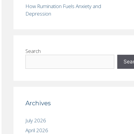
How Rumination Fuels Anxiety and
Depression
Search
Sea
Archives
July 2026
April 2026