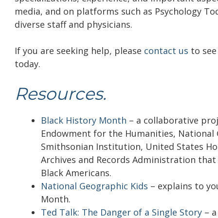
media, and on platforms such as Psychology Tod
diverse staff and physicians.
If you are seeking help, please
contact us
to see 
today.
Resources.
Black History Month
–
a collaborative pro
Endowment for the Humanities, National Ga
Smithsonian Institution, United States H
Archives and Records Administration that
Black Americans.
National Geographic Kids
– explains to yo
Month.
Ted Talk: The Danger of a Single Story
– a