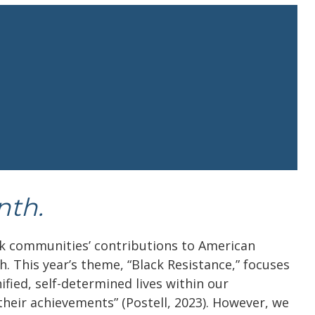
nth.
k communities’ contributions to American
h. This year’s theme, “Black Resistance,” focuses
ified, self-determined lives within our
their achievements” (Postell, 2023). However, we