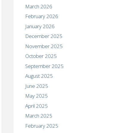
March 2026
February 2026
January 2026
December 2025
November 2025
October 2025
September 2025
August 2025
June 2025
May 2025
April 2025
March 2025
February 2025