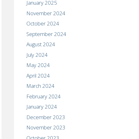
January 2025
November 2024
October 2024
September 2024
August 2024
July 2024
May 2024
April 2024
March 2024
February 2024
January 2024
December 2023
November 2023
October 2023