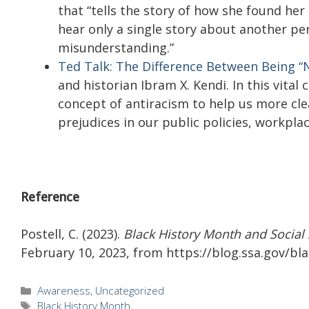
that “tells the story of how she found her
hear only a single story about another per
misunderstanding.”
Ted Talk: The Difference Between Being “N
and historian Ibram X. Kendi. In this vital
concept of antiracism to help us more clea
prejudices in our public policies, workplac
Reference
Postell, C. (2023).
Black History Month and Social 
February 10, 2023, from https://blog.ssa.gov/bl
Categories
Awareness
,
Uncategorized
Tags
Black History Month