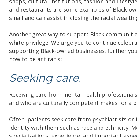
shops, cultural institutions, fashion and lifesty
and restaurants are some examples of Black-own
small and can assist in closing the racial wealt
Another great way to support Black communities 
white privilege. We urge you to continue celeb
supporting Black-owned businesses; further you
how to be antiracist.
Seeking care.
Receiving care from mental health professiona
and who are culturally competent makes for a po
Often, patients seek care from psychiatrists or 
identity with them such as race and ethnicity. M
specializations, experience, and important aspec