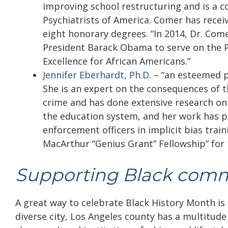
improving school restructuring and is a c
Psychiatrists of America. Comer has recei
eight honorary degrees. “In 2014, Dr. Com
President Barack Obama to serve on the 
Excellence for African Americans.”
Jennifer Eberhardt, Ph.D.
– “
an esteemed p
She is an expert on the consequences of 
crime and has done extensive research on t
the education system, and her work has p
enforcement officers in implicit bias trai
MacArthur “Genius Grant” Fellowship” for 
Supporting Black comm
A great way to celebrate Black History Month i
diverse city, Los Angeles county has a multitude