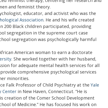
ed feminist therapy, centering her research and
men and feminist theory.
ychologist, educator, and activist who was the
ological Association
. He and his wife created
n 200 Black children participated, providing
hool segregation in the supreme court case
school segregation was psychologically harmful
 African American woman to earn a doctorate
ersity
. She worked together with her husband,
ssion for adequate mental health services for all
provide comprehensive psychological services
her minorities.
ce Falk Professor of Child Psychiatry at the
Yale
y Center
in New Haven, Connecticut. “He is
 his creation of the Comer School Development
School of Medicine.” He has focused his work on