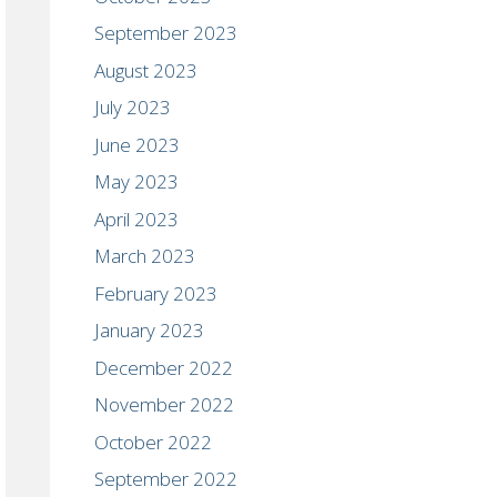
September 2023
August 2023
July 2023
June 2023
May 2023
April 2023
March 2023
February 2023
January 2023
December 2022
November 2022
October 2022
September 2022