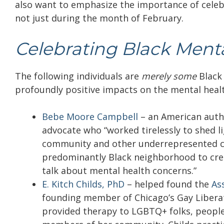
also want to emphasize the importance of celeb
not just during the month of February.
Celebrating Black Menta
The following individuals are
merely some
Black
profoundly positive impacts on the mental health
Bebe Moore Campbell
–
an American autho
advocate who “worked tirelessly to shed l
community and other underrepresented 
predominantly Black neighborhood to crea
talk about mental health concerns.”
E. Kitch Childs, PhD
–
helped found the
As
founding member of Chicago’s Gay Liberat
provided therapy to LGBTQ+ folks, people 