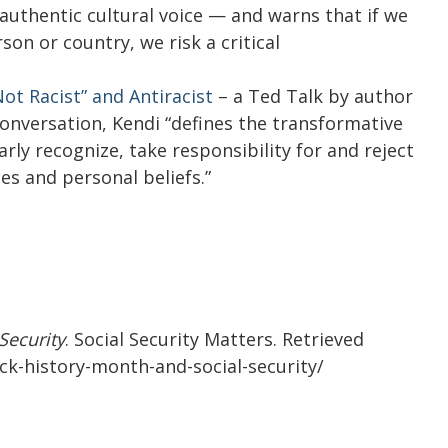
 authentic cultural voice — and warns that if we
son or country, we risk a critical
ot Racist” and Antiracist
– a Ted Talk by author
 conversation, Kendi “defines the transformative
rly recognize, take responsibility for and reject
es and personal beliefs.”
Security
. Social Security Matters. Retrieved
ack-history-month-and-social-security/