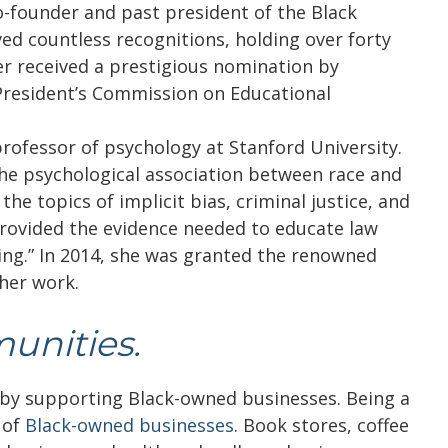
o-founder and past president of the Black
ved countless recognitions, holding over forty
er received a prestigious nomination by
President’s Commission on Educational
rofessor of psychology at Stanford University.
the psychological association between race and
he topics of implicit bias, criminal justice, and
rovided the evidence needed to educate law
ning.” In 2014, she was granted the renowned
her work.
unities.
s by supporting Black-owned businesses. Being a
 of
Black-owned businesses
. Book stores, coffee