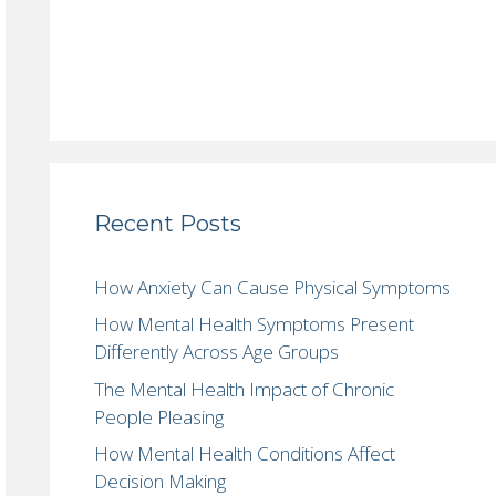
Recent Posts
How Anxiety Can Cause Physical Symptoms
How Mental Health Symptoms Present
Differently Across Age Groups
The Mental Health Impact of Chronic
People Pleasing
How Mental Health Conditions Affect
Decision Making