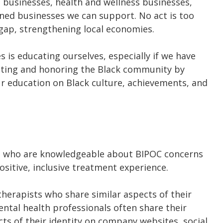
le businesses, health and wellness businesses,
ed businesses we can support. No act is too
h gap, strengthening local economies.
is educating ourselves, especially if we have
rating and honoring the Black community by
r education on Black culture, achievements, and
ls who are knowledgeable about BIPOC concerns
sitive, inclusive treatment experience.
therapists who share similar aspects of their
ental health professionals often share their
ts of their identity on company websites, social