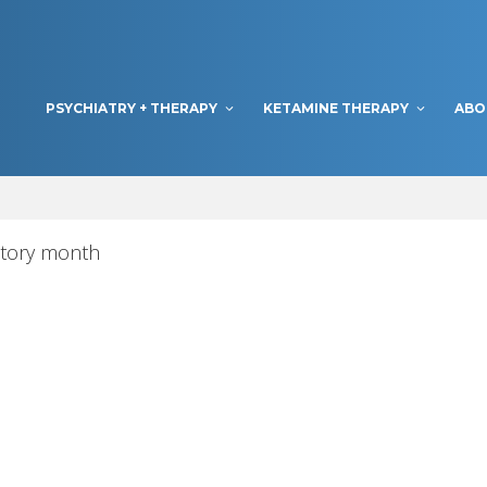
PSYCHIATRY + THERAPY
KETAMINE THERAPY
ABO