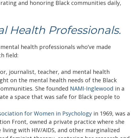
rating and honoring Black communities daily,
l Health Professionals.
 mental health professionals who’ve made
 field:
r, journalist, teacher, and mental health
ight on the mental health needs of the Black
communities. She founded
NAMI-Inglewood
in a
te a space that was safe for Black people to
sociation for Women in Psychology
in 1969, was a
ion Front, owned a private practice where she
living with HIV/AIDS, and other marginalized