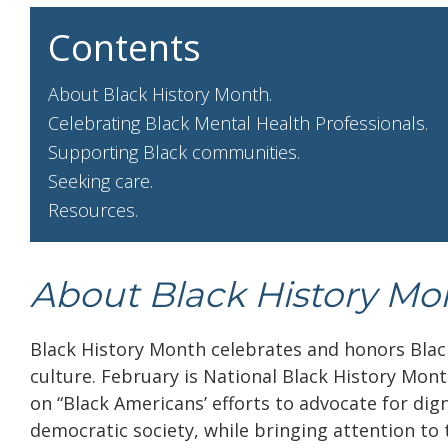
Contents
About Black History Month.
Celebrating Black Mental Health Professionals.
Supporting Black communities.
Seeking care.
Resources.
About Black History Mo
Black History Month celebrates and honors Blac
culture. February is National Black History Mont
on “Black Americans’ efforts to advocate for dign
democratic society, while bringing attention to 