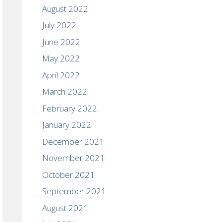
August 2022
July 2022
June 2022
May 2022
April 2022
March 2022
February 2022
January 2022
December 2021
November 2021
October 2021
September 2021
August 2021