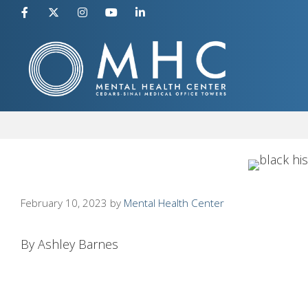
Skip
to
content
February 10, 2023
by
Mental Health Center
By Ashley Barnes