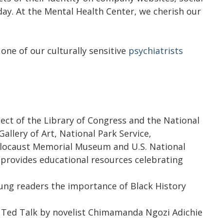
ay. At the Mental Health Center, we cherish our
one of our culturally sensitive
psychiatrists
ject of the Library of Congress and the National
llery of Art, National Park Service,
olocaust Memorial Museum and U.S. National
 provides educational resources celebrating
ung readers the importance of Black History
 Ted Talk by novelist Chimamanda Ngozi Adichie