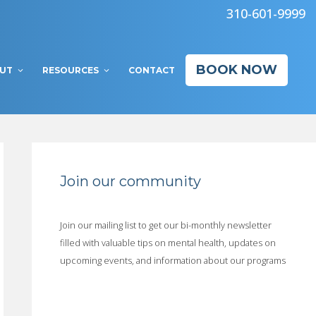
310-601-9999
BOOK NOW
UT
RESOURCES
CONTACT
Join our community
Join our mailing list to get our bi-monthly newsletter
filled with valuable tips on mental health, updates on
upcoming events, and information about our programs