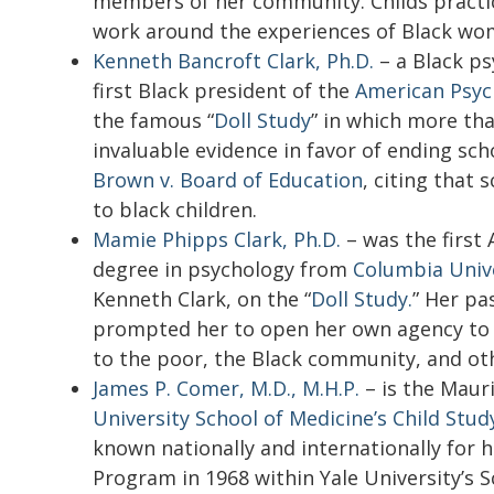
members of her community. Childs practic
work around the experiences of Black wo
Kenneth Bancroft Clark, Ph.D.
– a Black ps
first Black president of the
American Psych
the famous “
Doll Study
” in which more tha
invaluable evidence in favor of ending sc
Brown v. Board of Education
,
citing that 
to black children.
Mamie Phipps Clark, Ph.D.
– was the first
degree in psychology from
Columbia Univ
Kenneth Clark, on the “
Doll Study.
” Her pa
prompted her to open her own agency to 
to the poor, the Black community, and ot
James P. Comer, M.D., M.H.P.
– is the Mauri
University School of Medicine’s Child Stud
known nationally and internationally for
Program in 1968 within Yale University’s 