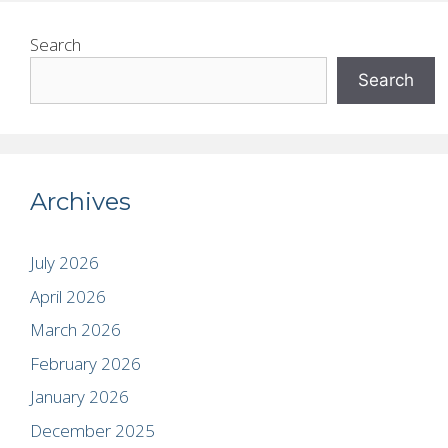
Search
Search
Archives
July 2026
April 2026
March 2026
February 2026
January 2026
December 2025