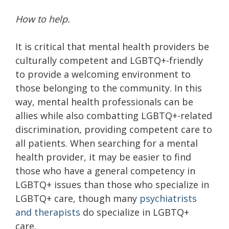
How to help.
It is critical that mental health providers be
culturally competent and LGBTQ+-friendly
to provide a welcoming environment to
those belonging to the community. In this
way, mental health professionals can be
allies while also combatting LGBTQ+-related
discrimination, providing competent care to
all patients. When searching for a mental
health provider, it may be easier to find
those who have a general competency in
LGBTQ+ issues than those who specialize in
LGBTQ+ care, though many
psychiatrists
and therapists
do specialize in LGBTQ+
care.