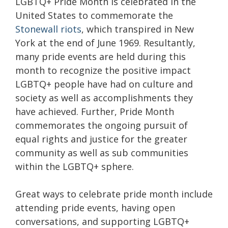
LGBTQ+ Pride Month is celebrated in the
United States to commemorate the
Stonewall riots
, which transpired in New
York at the end of June 1969. Resultantly,
many pride events are held during this
month to recognize the positive impact
LGBTQ+ people have had on culture and
society as well as accomplishments they
have achieved. Further, Pride Month
commemorates the ongoing pursuit of
equal rights and justice for the greater
community as well as sub communities
within the LGBTQ+ sphere.
Great ways to celebrate pride month include
attending pride events, having open
conversations, and supporting LGBTQ+