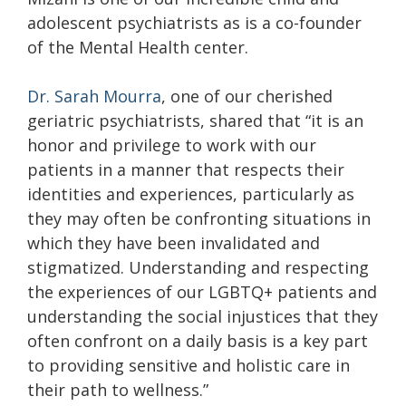
adolescent psychiatrists as is a co-founder
of the Mental Health center.
Dr. Sarah Mourra
, one of our cherished
geriatric psychiatrists, shared that “it is an
honor and privilege to work with our
patients in a manner that respects their
identities and experiences, particularly as
they may often be confronting situations in
which they have been invalidated and
stigmatized. Understanding and respecting
the experiences of our LGBTQ+ patients and
understanding the social injustices that they
often confront on a daily basis is a key part
to providing sensitive and holistic care in
their path to wellness.”