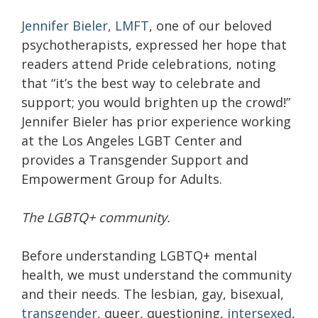
Jennifer Bieler, LMFT
, one of our beloved
psychotherapists, expressed her hope that
readers attend Pride celebrations, noting
that “it’s the best way to celebrate and
support; you would brighten up the crowd!”
Jennifer Bieler has prior experience working
at the Los Angeles LGBT Center and
provides a Transgender Support and
Empowerment Group for Adults.
The LGBTQ+ community.
Before understanding LGBTQ+ mental
health, we must understand the community
and their needs. The lesbian, gay, bisexual,
transgender
, queer, questioning,
intersexed
,