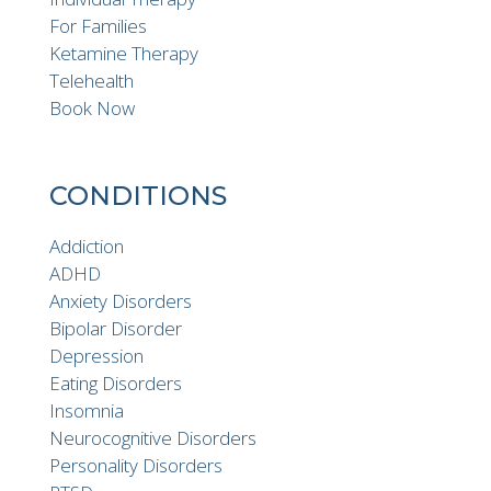
For Families
Ketamine Therapy
Telehealth
Book Now
CONDITIONS
Addiction
ADHD
Anxiety Disorders
Bipolar Disorder
Depression
Eating Disorders
Insomnia
Neurocognitive Disorders
Personality Disorders