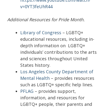
https://www.youtube.com/watch?
v=0YT3feUhR44
Additional Resources for Pride Month.
Library of Congress
– LGBTQ+
educational resources, including in-
depth information on LGBTQ+
individuals’ contributions to the arts
and sciences throughout United
States history.
Los Angeles County Department of
Mental Health
– provides resources
such as LGBTQ+ specific help lines.
PFLAG
– provides support,
information, and resources for
LGBTQ+ people, their parents and