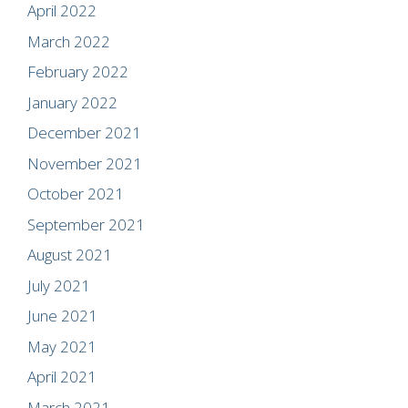
April 2022
March 2022
February 2022
January 2022
December 2021
November 2021
October 2021
September 2021
August 2021
July 2021
June 2021
May 2021
April 2021
March 2021