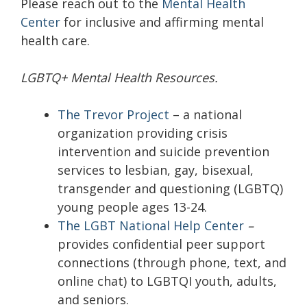
Please reach out to the
Mental Health
Center
for inclusive and affirming mental
health care.
LGBTQ+ Mental Health Resources.
The Trevor Project
– a national
organization providing crisis
intervention and suicide prevention
services to lesbian, gay, bisexual,
transgender and questioning (LGBTQ)
young people ages 13-24.
The LGBT National Help Center
–
provides confidential peer support
connections (through phone, text, and
online chat) to LGBTQI youth, adults,
and seniors.