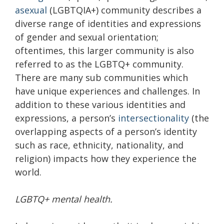
asexual
(LGBTQIA+) community describes a
diverse range of identities and expressions
of gender and sexual orientation;
oftentimes, this larger community is also
referred to as the LGBTQ+ community.
There are many sub communities which
have unique experiences and challenges. In
addition to these various identities and
expressions, a person’s
intersectionality
(the
overlapping aspects of a person’s identity
such as race, ethnicity, nationality, and
religion) impacts how they experience the
world.
LGBTQ+ mental health.