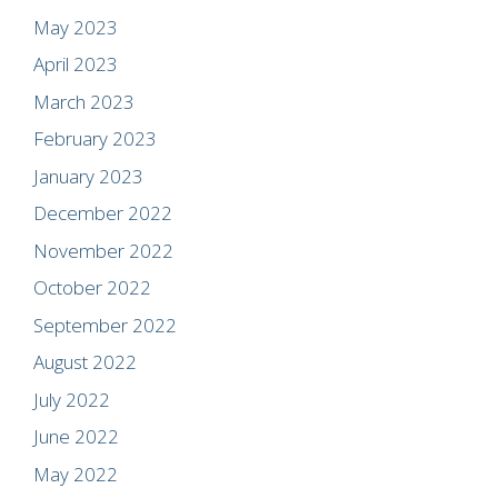
May 2023
April 2023
March 2023
February 2023
January 2023
December 2022
November 2022
October 2022
September 2022
August 2022
July 2022
June 2022
May 2022