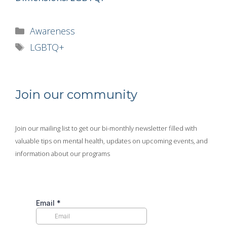
Categories
Awareness
Tags
LGBTQ+
Join our community
Join our mailing list to get our bi-monthly newsletter filled with
valuable tips on mental health, updates on upcoming events, and
information about our programs