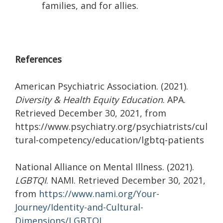
families, and for allies.
References
American Psychiatric Association. (2021).
Diversity & Health Equity Education
. APA.
Retrieved December 30, 2021, from
https://www.psychiatry.org/psychiatrists/cul
tural-competency/education/lgbtq-patients
National Alliance on Mental Illness. (2021).
LGBTQI
. NAMI. Retrieved December 30, 2021,
from
https://www.nami.org/Your-
Journey/Identity-and-Cultural-
Dimensions/LGBTQI