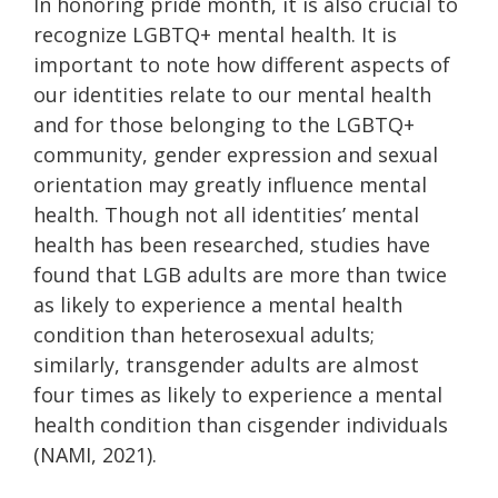
In honoring pride month, it is also crucial to
recognize LGBTQ+ mental health. It is
important to note how different aspects of
our identities relate to our mental health
and for those belonging to the LGBTQ+
community, gender expression and sexual
orientation may greatly influence mental
health. Though not all identities’ mental
health has been researched, studies have
found that LGB adults are more than twice
as likely to experience a mental health
condition than heterosexual adults;
similarly, transgender adults are almost
four times as likely to experience a mental
health condition than cisgender individuals
(NAMI, 2021).