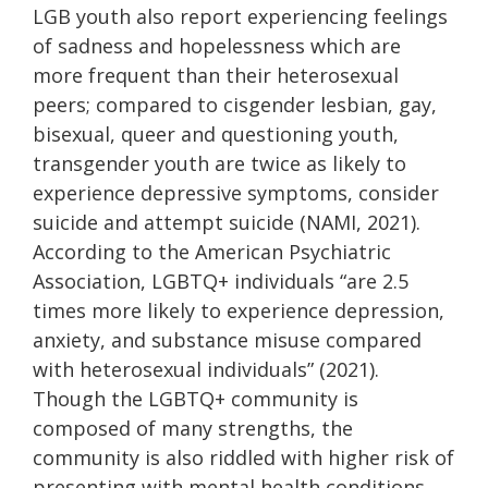
LGB youth also report experiencing feelings
of sadness and hopelessness which are
more frequent than their heterosexual
peers; compared to cisgender lesbian, gay,
bisexual, queer and questioning youth,
transgender youth are twice as likely to
experience depressive symptoms, consider
suicide and attempt suicide (NAMI, 2021).
According to the American Psychiatric
Association, LGBTQ+ individuals “are 2.5
times more likely to experience depression,
anxiety, and substance misuse compared
with heterosexual individuals” (2021).
Though the LGBTQ+ community is
composed of many strengths, the
community is also riddled with higher risk of
presenting with mental health conditions.