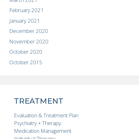
February 2021
January 2021
December 2020
November 2020
October 2020
October 2015
TREATMENT
Evaluation & Treatment Plan
Psychiatry + Therapy
Medication Management
Individual Therapy