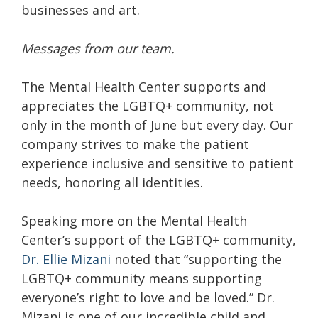
businesses and art.
Messages from our team.
The Mental Health Center supports and
appreciates the LGBTQ+ community, not
only in the month of June but every day. Our
company strives to make the patient
experience inclusive and sensitive to patient
needs, honoring all identities.
Speaking more on the Mental Health
Center’s support of the LGBTQ+ community,
Dr. Ellie Mizani
noted that “supporting the
LGBTQ+ community means supporting
everyone’s right to love and be loved.” Dr.
Mizani is one of our incredible child and