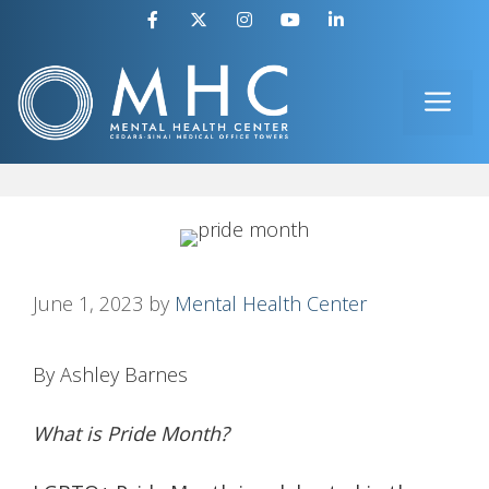
Skip
to
ME
content
June 1, 2023
by
Mental Health Center
By Ashley Barnes
What is Pride Month?