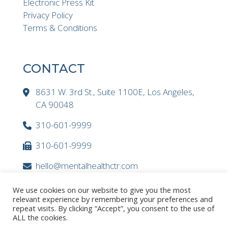
Electronic Press Kit
Privacy Policy
Terms & Conditions
CONTACT
8631 W. 3rd St., Suite 1100E, Los Angeles,
CA 90048
310-601-9999
310-601-9999
hello@mentalhealthctr.com
We use cookies on our website to give you the most
relevant experience by remembering your preferences and
repeat visits. By clicking “Accept”, you consent to the use of
ALL the cookies.