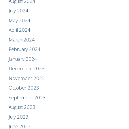
August 2024
July 2024
May 2024
April 2024
March 2024
February 2024
January 2024
December 2023
November 2023
October 2023
September 2023
August 2023
July 2023
June 2023