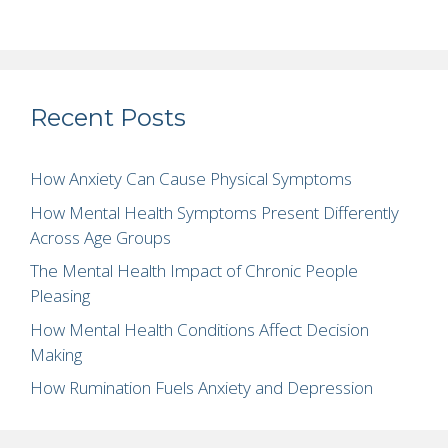
Recent Posts
How Anxiety Can Cause Physical Symptoms
How Mental Health Symptoms Present Differently
Across Age Groups
The Mental Health Impact of Chronic People
Pleasing
How Mental Health Conditions Affect Decision
Making
How Rumination Fuels Anxiety and Depression