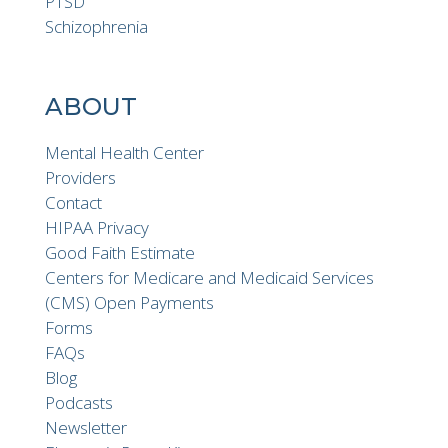
PTSD
Schizophrenia
ABOUT
Mental Health Center
Providers
Contact
HIPAA Privacy
Good Faith Estimate
Centers for Medicare and Medicaid Services
(CMS) Open Payments
Forms
FAQs
Blog
Podcasts
Newsletter