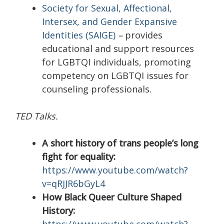
Society for Sexual, Affectional,
Intersex, and Gender Expansive
Identities (SAIGE)
–
provides
educational and support resources
for LGBTQI individuals, promoting
competency on LGBTQI issues for
counseling professionals.
TED Talks.
A short history of trans people’s long
fight for equality:
https://www.youtube.com/watch?
v=qRJJR6bGyL4
How Black Queer Culture Shaped
History: