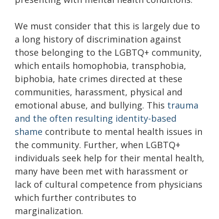
We must consider that this is largely due to
a long history of discrimination against
those belonging to the LGBTQ+ community,
which entails homophobia, transphobia,
biphobia, hate crimes directed at these
communities, harassment, physical and
emotional abuse, and bullying. This
trauma
and the often resulting identity-based
shame
contribute to mental health issues in
the community. Further, when LGBTQ+
individuals seek help for their mental health,
many have been met with harassment or
lack of cultural competence from physicians
which further contributes to
marginalization.