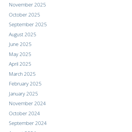
November 2025
October 2025
September 2025
August 2025
June 2025
May 2025
April 2025
March 2025
February 2025
January 2025
November 2024
October 2024
September 2024