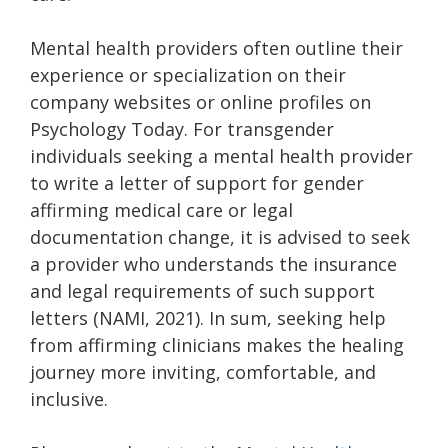
Mental health providers often outline their
experience or specialization on their
company websites or online profiles on
Psychology Today. For transgender
individuals seeking a mental health provider
to write a letter of support for gender
affirming medical care or legal
documentation change, it is advised to seek
a provider who understands the insurance
and legal requirements of such support
letters (NAMI, 2021). In sum, seeking help
from affirming clinicians makes the healing
journey more inviting, comfortable, and
inclusive.