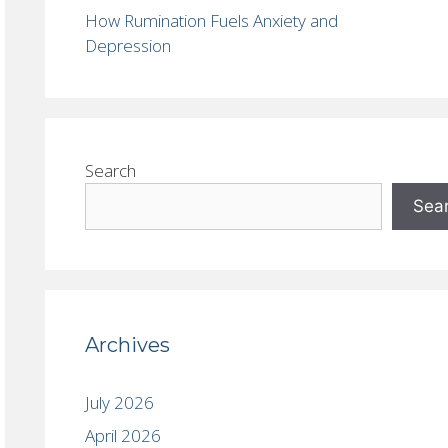
How Rumination Fuels Anxiety and
Depression
Search
Sea
Archives
July 2026
April 2026