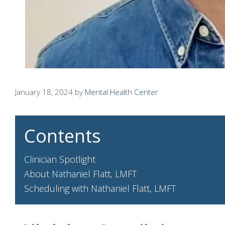
January 18, 2024
by
Mental Health Center
Contents
Clinician Spotlight
About Nathaniel Flatt, LMFT
Scheduling with Nathaniel Flatt, LMFT