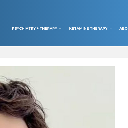
PSYCHIATRY + THERAPY
KETAMINE THERAPY
ABO