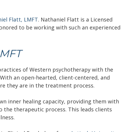
iel Flatt, LMFT
. Nathaniel Flatt is a Licensed
onored to be working with such an experienced
LMFT
 practices of Western psychotherapy with the
With an open-hearted, client-centered, and
re they are in the treatment process.
own inner healing capacity, providing them with
o the therapeutic process. This leads clients
lness.