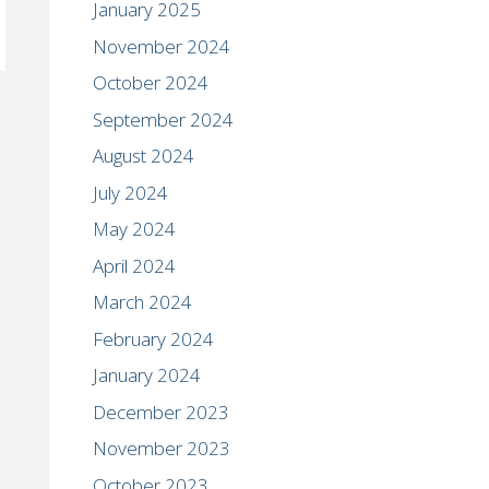
January 2025
November 2024
October 2024
September 2024
August 2024
July 2024
May 2024
April 2024
March 2024
February 2024
January 2024
December 2023
November 2023
October 2023