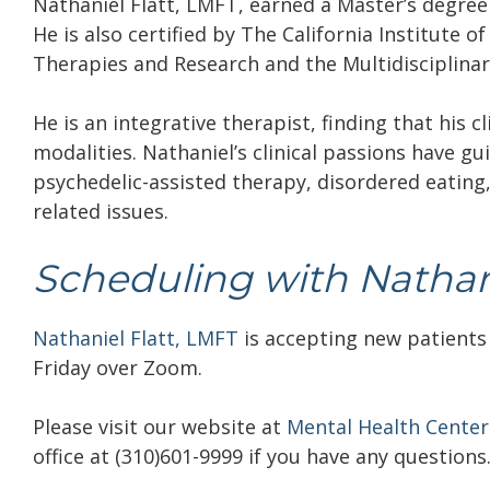
Nathaniel Flatt, LMFT, earned a Master’s degree 
He is also certified by The California Institute o
Therapies and Research and the Multidisciplinar
He is an integrative therapist, finding that his c
modalities. Nathaniel’s clinical passions have g
psychedelic-assisted therapy, disordered eating
related issues.
Scheduling with Nathani
Nathaniel Flatt, LMFT
is accepting new patients
Friday over Zoom.
Please visit our website at
Mental Health Center
office at (310)601-9999 if you have any questions