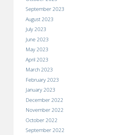
September 2023
August 2023
July 2023
June 2023
May 2023
April 2023
March 2023
February 2023
January 2023
December 2022
November 2022
October 2022
September 2022