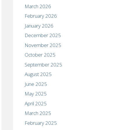
March 2026
February 2026
January 2026
December 2025
November 2025
October 2025
September 2025
August 2025
June 2025
May 2025
April 2025
March 2025
February 2025