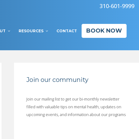
310-601-9999
BOOK NOW
UT
RESOURCES
CONTACT
Join our community
Join our mailing list to get our bi-monthly newsletter
filled with valuable tips on mental health, updates on
upcoming events, and information about our programs