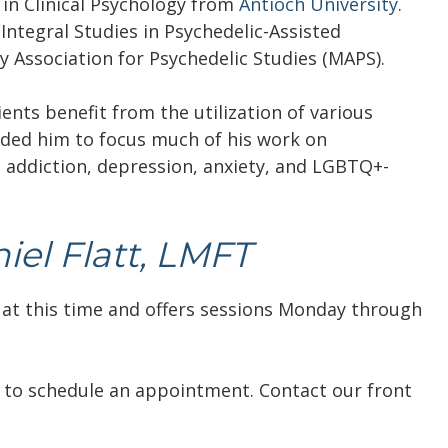
in Clinical Psychology from
Antioch University
.
f Integral Studies in Psychedelic-Assisted
y Association for Psychedelic Studies (MAPS).
lients benefit from the utilization of various
uided him to focus much of his work on
, addiction, depression, anxiety, and LGBTQ+-
el Flatt, LMFT
 at this time and offers sessions Monday through
to schedule an appointment. Contact our front
.