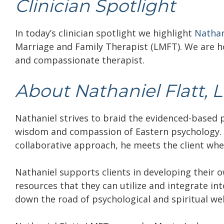
Clinician Spotlight
In today’s clinician spotlight we highlight
Nathan
Marriage and Family Therapist (LMFT).
We are h
and compassionate therapist.
About Nathaniel Flatt, 
Nathaniel strives to braid the evidenced-based
wisdom and compassion of Eastern psychology. 
collaborative approach, he meets the client whe
Nathaniel supports clients in developing their 
resources that they can utilize and integrate int
down the road of psychological and spiritual wel