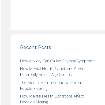
Recent Posts
How Anxiety Can Cause Physical Symptoms
How Mental Health Symptoms Present
Differently Across Age Groups
The Mental Health Impact of Chronic
People Pleasing
How Mental Health Conditions Affect
Decision Making