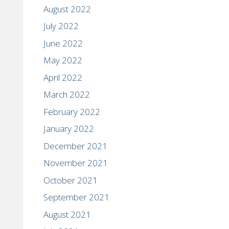
August 2022
July 2022
June 2022
May 2022
April 2022
March 2022
February 2022
January 2022
December 2021
November 2021
October 2021
September 2021
August 2021