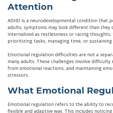
Attention
ADHD is a neurodevelopmental condition that per
adults, symptoms may look different than they 
internalized as restlessness or racing thoughts,
prioritizing tasks, managing time, or sustaining
Emotional regulation difficulties are not a sepa
many adults. These challenges involve difficult
from emotional reactions, and maintaining emot
stressors.
What Emotional Regul
Emotional regulation refers to the ability to r
flexible and adaptive way. This includes notic