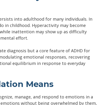
sists into adulthood for many individuals. In
do in childhood. Hyperactivity may become
 while inattention may show up as difficulty
 mental effort.
rate diagnosis but a core feature of ADHD for
y modulating emotional responses, recovering
ional equilibrium in response to everyday
ation Means
ecognize, manage, and respond to emotions in a
ing emotions without being overwhelmed by them,