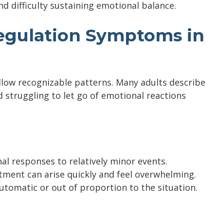
d difficulty sustaining emotional balance.
gulation Symptoms in
low recognizable patterns. Many adults describe
 struggling to let go of emotional reactions
l responses to relatively minor events.
ntment can arise quickly and feel overwhelming.
utomatic or out of proportion to the situation.