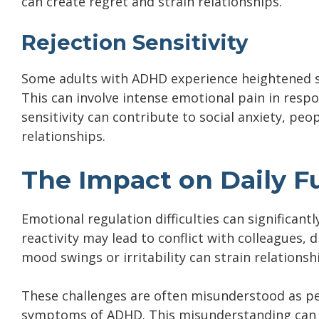
can create regret and strain relationships.
Rejection Sensitivity
Some adults with ADHD experience heightened sen
This can involve intense emotional pain in resp
sensitivity can contribute to social anxiety, pe
relationships.
The Impact on Daily F
Emotional regulation difficulties can significantl
reactivity may lead to conflict with colleagues, 
mood swings or irritability can strain relations
These challenges are often misunderstood as per
symptoms of ADHD. This misunderstanding can le