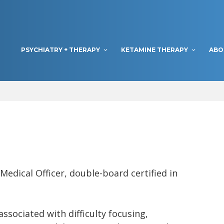
PSYCHIATRY + THERAPY
KETAMINE THERAPY
ABO
edical Officer, double-board certified in
associated with difficulty focusing,