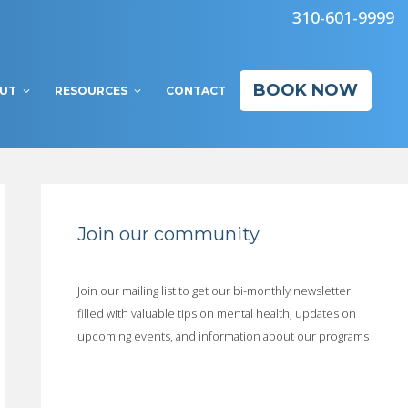
310-601-9999
BOOK NOW
UT
RESOURCES
CONTACT
Join our community
Join our mailing list to get our bi-monthly newsletter
filled with valuable tips on mental health, updates on
upcoming events, and information about our programs