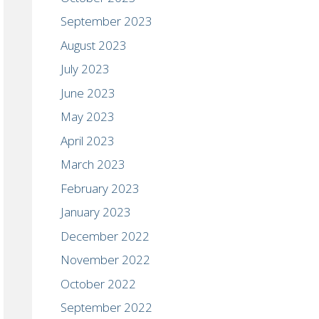
September 2023
August 2023
July 2023
June 2023
May 2023
April 2023
March 2023
February 2023
January 2023
December 2022
November 2022
October 2022
September 2022