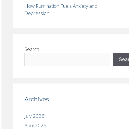
How Rumination Fuels Anxiety and
Depression
Search
Sea
Archives
July 2026
April 2026