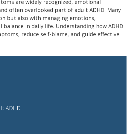
mptoms are widely recognized, emotional
t and often overlooked part of adult ADHD. Many
ion but also with managing emotions,
l balance in daily life. Understanding how ADHD
mptoms, reduce self-blame, and guide effective
ult ADHD