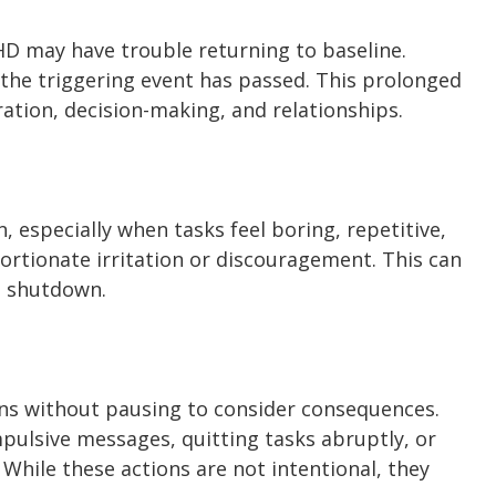
HD may have trouble returning to baseline.
 the triggering event has passed. This prolonged
ation, decision-making, and relationships.
 especially when tasks feel boring, repetitive,
portionate irritation or discouragement. This can
l shutdown.
ons without pausing to consider consequences.
pulsive messages, quitting tasks abruptly, or
hile these actions are not intentional, they