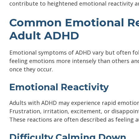
contribute to heightened emotional reactivity an
Common Emotional Re
Adult ADHD
Emotional symptoms of ADHD vary but often fol
feeling emotions more intensely than others and
once they occur.
Emotional Reactivity
Adults with ADHD may experience rapid emotiona
Frustration, irritation, excitement, or disappoi
These reactions are often described as feeling a
Difficulty Calming Down