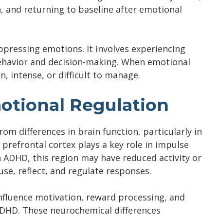
n, and returning to baseline after emotional
pressing emotions. It involves experiencing
behavior and decision-making. When emotional
, intense, or difficult to manage.
tional Regulation
m differences in brain function, particularly in
 prefrontal cortex plays a key role in impulse
n ADHD, this region may have reduced activity or
use, reflect, and regulate responses.
fluence motivation, reward processing, and
 ADHD. These neurochemical differences