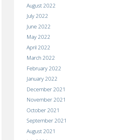
August 2022
July 2022
June 2022
May 2022
April 2022
March 2022
February 2022
January 2022
December 2021
November 2021
October 2021
September 2021
August 2021