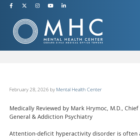
Skip
to
content
February 28, 2026
by
Mental Health Center
Medically Reviewed by Mark Hrymoc, M.D., Chief M
General & Addiction Psychiatry
Attention-deficit hyperactivity disorder is often 