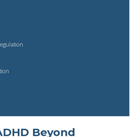
egulation
tion
 ADHD Beyond