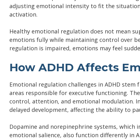
adjusting emotional intensity to fit the situatio
activation.
Healthy emotional regulation does not mean sup
emotions fully while maintaining control over 
regulation is impaired, emotions may feel sudden
How ADHD Affects Emo
Emotional regulation challenges in ADHD stem fro
areas responsible for executive functioning. The
control, attention, and emotional modulation. I
delayed development, affecting the ability to pa
Dopamine and norepinephrine systems, which in
emotional salience, also function differently in