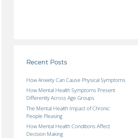
Recent Posts
How Anxiety Can Cause Physical Symptoms
How Mental Health Symptoms Present
Differently Across Age Groups
The Mental Health Impact of Chronic
People Pleasing
How Mental Health Conditions Affect
Decision Making