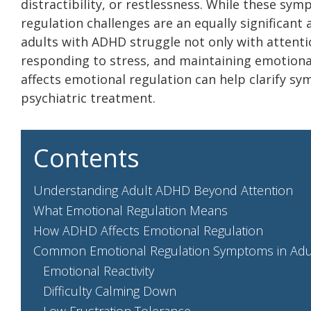
distractibility, or restlessness. While these sy
regulation challenges are an equally significan
adults with ADHD struggle not only with attent
responding to stress, and maintaining emotiona
affects emotional regulation can help clarify sy
psychiatric treatment.
Contents
Understanding Adult ADHD Beyond Attention
What Emotional Regulation Means
How ADHD Affects Emotional Regulation
Common Emotional Regulation Symptoms in Ad
Emotional Reactivity
Difficulty Calming Down
Low Frustration Tolerance