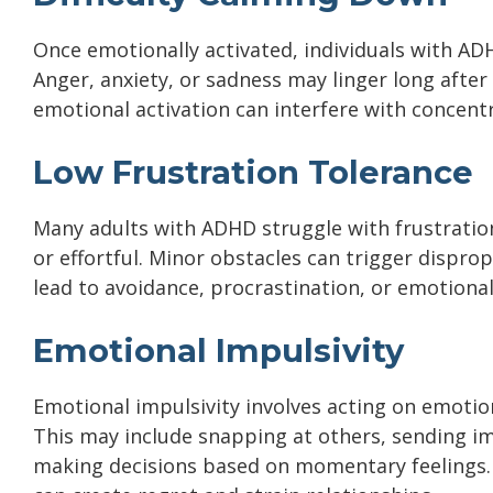
Once emotionally activated, individuals with AD
Anger, anxiety, or sadness may linger long after
emotional activation can interfere with concentr
Low Frustration Tolerance
Many adults with ADHD struggle with frustration,
or effortful. Minor obstacles can trigger dispro
lead to avoidance, procrastination, or emotiona
Emotional Impulsivity
Emotional impulsivity involves acting on emoti
This may include snapping at others, sending im
making decisions based on momentary feelings. W