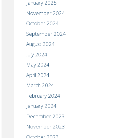
January 2025
November 2024
October 2024
September 2024
August 2024
July 2024
May 2024
April 2024
March 2024
February 2024
January 2024
December 2023
November 2023
October 2023