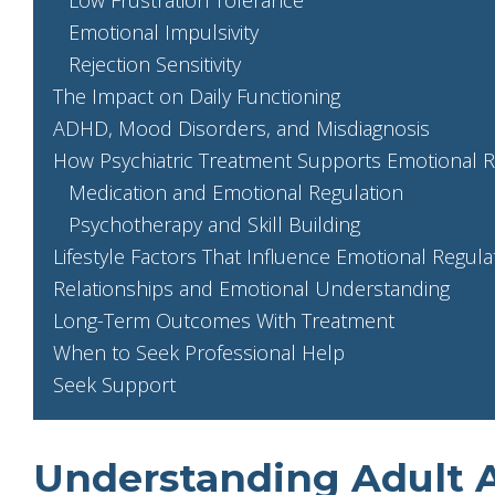
Emotional Impulsivity
Rejection Sensitivity
The Impact on Daily Functioning
ADHD, Mood Disorders, and Misdiagnosis
How Psychiatric Treatment Supports Emotional R
Medication and Emotional Regulation
Psychotherapy and Skill Building
Lifestyle Factors That Influence Emotional Regula
Relationships and Emotional Understanding
Long-Term Outcomes With Treatment
When to Seek Professional Help
Seek Support
Understanding Adult