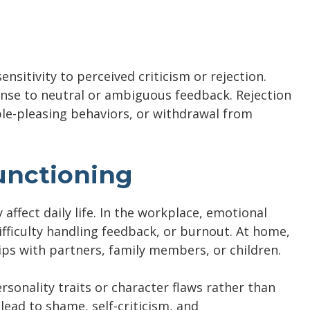
sitivity to perceived criticism or rejection.
onse to neutral or ambiguous feedback. Rejection
ople-pleasing behaviors, or withdrawal from
unctioning
y affect daily life. In the workplace, emotional
difficulty handling feedback, or burnout. At home,
hips with partners, family members, or children.
sonality traits or character flaws rather than
ad to shame, self-criticism, and