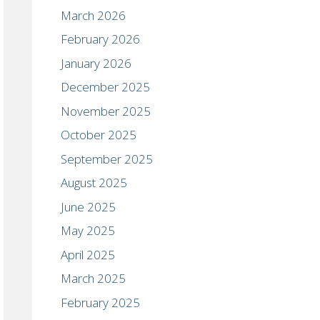
March 2026
February 2026
January 2026
December 2025
November 2025
October 2025
September 2025
August 2025
June 2025
May 2025
April 2025
March 2025
February 2025