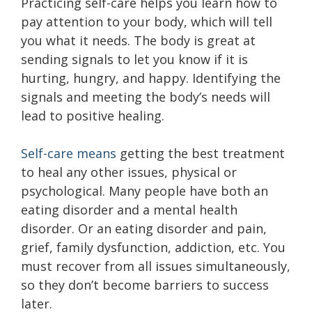
Practicing self-care helps you learn how to
pay attention to your body, which will tell
you what it needs. The body is great at
sending signals to let you know if it is
hurting, hungry, and happy. Identifying the
signals and meeting the body’s needs will
lead to positive healing.
Self-care means
getting the best treatment
to heal any other issues, physical or
psychological. Many people have both an
eating disorder and a mental health
disorder. Or an eating disorder and pain,
grief, family dysfunction, addiction, etc. You
must recover from all issues simultaneously,
so they don’t become barriers to success
later.