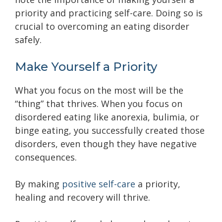
priority and practicing self-care. Doing so is
crucial to overcoming an eating disorder
safely.
Make Yourself a Priority
What you focus on the most will be the
“thing” that thrives. When you focus on
disordered eating like anorexia, bulimia, or
binge eating, you successfully created those
disorders, even though they have negative
consequences.
By making
positive self-care
a priority,
healing and recovery will thrive.