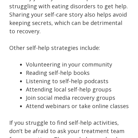
struggling with eating disorders to get help.
Sharing your self-care story also helps avoid
keeping secrets, which can be detrimental
to recovery.
Other self-help strategies include:
Volunteering in your community
Reading self-help books
Listening to self-help podcasts
Attending local self-help groups
Join social media recovery groups
Attend webinars or take online classes
If you struggle to find self-help activities,
don’t be afraid to ask your treatment team