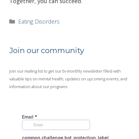
Together, you can succeed.
Categories
Eating Disorders
Join our community
Join our mailing list to get our bi-monthly newsletter filled with
valuable tips on mental health, updates on upcoming events, and
information about our programs