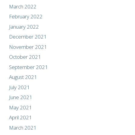
March 2022
February 2022
January 2022
December 2021
November 2021
October 2021
September 2021
August 2021
July 2021
June 2021
May 2021
April 2021
March 2021