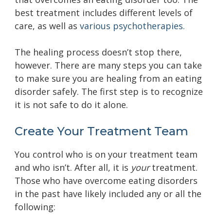
best treatment includes different levels of
care, as well as
various psychotherapies.
The healing process doesn’t stop there,
however. There are many steps you can take
to make sure you are healing from an eating
disorder safely. The first step is to recognize
it is not safe to do it alone.
Create Your Treatment Team
You control who is on
your treatment team
and who isn’t. After all, it is
your
treatment.
Those who have overcome eating disorders
in the past have likely included any or all the
following: