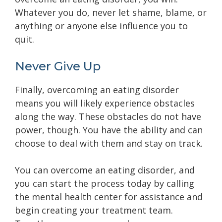
Whatever you do, never let shame, blame, or
anything or anyone else influence you to
quit.
Never Give Up
Finally, overcoming an eating disorder
means you will likely experience obstacles
along the way. These obstacles do not have
power, though. You have the ability and can
choose to deal with them and stay on track.
You can overcome an eating disorder, and
you can start the process today by calling
the mental health center for assistance and
begin creating your treatment team.