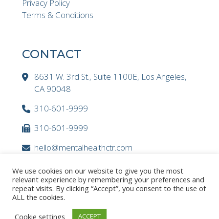
Privacy Policy
Terms & Conditions
CONTACT
8631 W. 3rd St., Suite 1100E, Los Angeles,
CA 90048
310-601-9999
310-601-9999
hello@mentalhealthctr.com
We use cookies on our website to give you the most
relevant experience by remembering your preferences and
repeat visits. By clicking “Accept”, you consent to the use of
ALL the cookies.
Cookie settings
ACCEPT