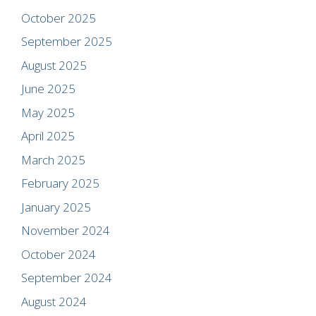
October 2025
September 2025
August 2025
June 2025
May 2025
April 2025
March 2025
February 2025
January 2025
November 2024
October 2024
September 2024
August 2024