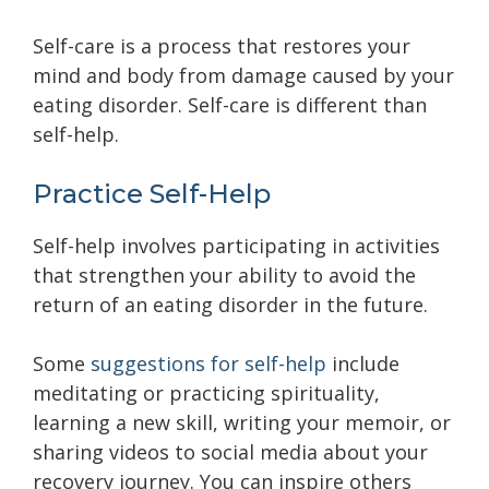
Self-care is a process that restores your
mind and body from damage caused by your
eating disorder. Self-care is different than
self-help.
Practice Self-Help
Self-help involves participating in activities
that strengthen your ability to avoid the
return of an eating disorder in the future.
Some
suggestions for self-help
include
meditating or practicing spirituality,
learning a new skill, writing your memoir, or
sharing videos to social media about your
recovery journey. You can inspire others