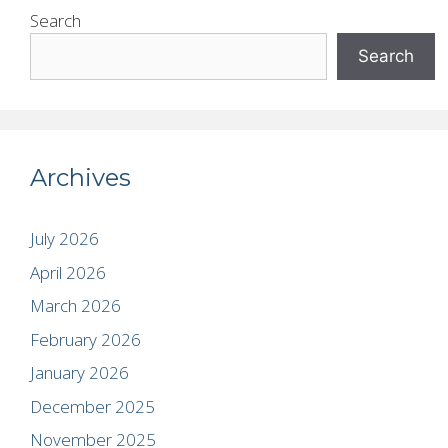
Search
Search
Archives
July 2026
April 2026
March 2026
February 2026
January 2026
December 2025
November 2025