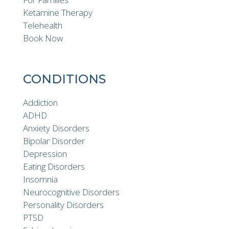
Ketamine Therapy
Telehealth
Book Now
CONDITIONS
Addiction
ADHD
Anxiety Disorders
Bipolar Disorder
Depression
Eating Disorders
Insomnia
Neurocognitive Disorders
Personality Disorders
PTSD