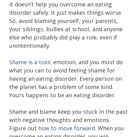
it doesn’t help you overcome an eating
disorder safely. It just makes things worse.
So, avoid blaming yourself, your parents,
your siblings, bullies at school, and anyone
else who probably did play a role, even if
unintentionally.
Shame is a toxic
emotion, and you must do
what you can to avoid feeling shame for
having an eating disorder. Every person on
the planet has a problem of some kind.
Yours happens to be an eating disorder.
Shame and blame keep you stuck in the past
with negative thoughts and emotions.
Figure out
how to move forward.
When you
overcome an eating disorder, you win.