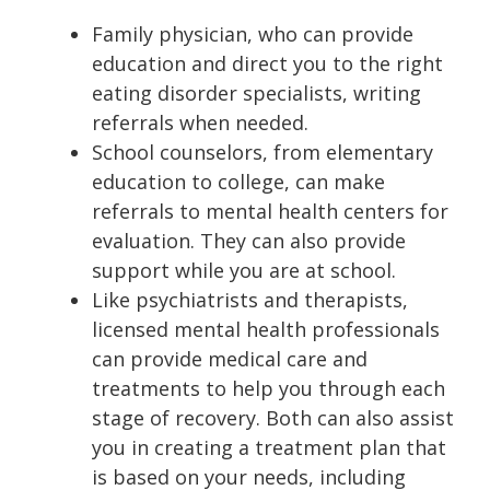
Family physician, who can provide
education and direct you to the right
eating disorder specialists, writing
referrals when needed.
School counselors, from elementary
education to college, can make
referrals to mental health centers for
evaluation. They can also provide
support while you are at school.
Like psychiatrists and therapists,
licensed mental health professionals
can provide medical care and
treatments to help you through each
stage of recovery. Both can also assist
you in creating a treatment plan that
is based on your needs, including