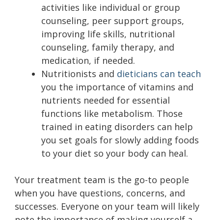
activities like individual or group
counseling, peer support groups,
improving life skills, nutritional
counseling, family therapy, and
medication, if needed.
Nutritionists and
dieticians can teach
you the importance of vitamins and
nutrients needed for essential
functions like metabolism. Those
trained in eating disorders can help
you set goals for slowly adding foods
to your diet so your body can heal.
Your treatment team is the go-to people
when you have questions, concerns, and
successes. Everyone on your team will likely
note the importance of making yourself a