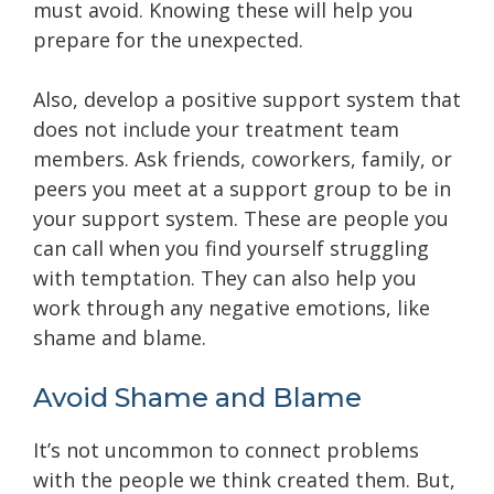
must avoid. Knowing these will help you
prepare for the unexpected.
Also, develop a positive support system that
does not include your treatment team
members. Ask friends, coworkers, family, or
peers you meet at a support group to be in
your support system. These are people you
can call when you find yourself struggling
with temptation. They can also help you
work through any negative emotions, like
shame and blame.
Avoid Shame and Blame
It’s not uncommon to connect problems
with the people we think created them. But,