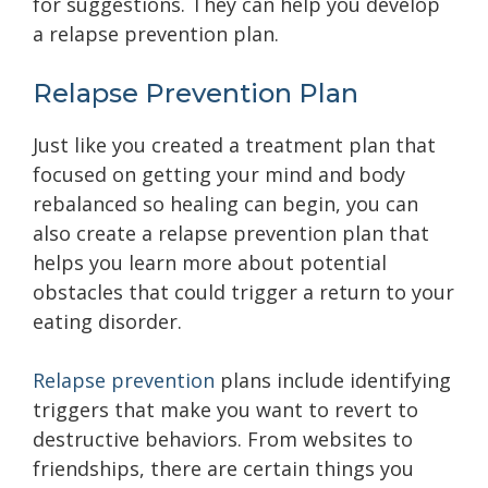
for suggestions. They can help you develop
a relapse prevention plan.
Relapse Prevention Plan
Just like you created a treatment plan that
focused on getting your mind and body
rebalanced so healing can begin, you can
also create a relapse prevention plan that
helps you learn more about potential
obstacles that could trigger a return to your
eating disorder.
Relapse prevention
plans include identifying
triggers that make you want to revert to
destructive behaviors. From websites to
friendships, there are certain things you