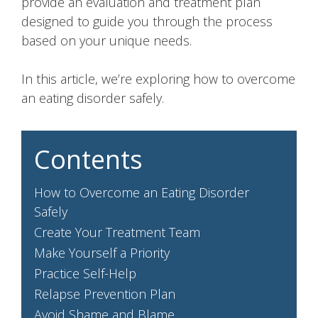
provide an evaluation and treatment plan
designed to guide you through the process
based on your unique needs.
In this article, we’re exploring how to overcome
an eating disorder safely.
Contents
How to Overcome an Eating Disorder
Safely
Create Your Treatment Team
Make Yourself a Priority
Practice Self-Help
Relapse Prevention Plan
Avoid Shame and Blame