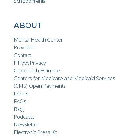
Schizophrenia
ABOUT
Mental Health Center
Providers
Contact
HIPAA Privacy
Good Faith Estimate
Centers for Medicare and Medicaid Services
(CMS) Open Payments
Forms
FAQs
Blog
Podcasts
Newsletter
Electronic Press Kit