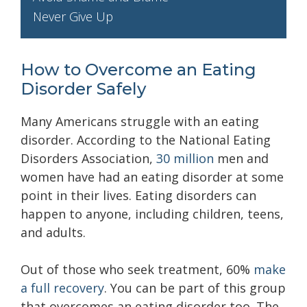
Never Give Up
How to Overcome an Eating
Disorder Safely
Many Americans struggle with an eating
disorder. According to the National Eating
Disorders Association,
30 million
men and
women have had an eating disorder at some
point in their lives. Eating disorders can
happen to anyone, including children, teens,
and adults.
Out of those who seek treatment, 60%
make
a full recovery
. You can be part of this group
that overcomes an eating disorder too. The