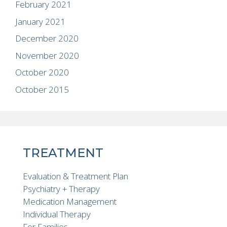
February 2021
January 2021
December 2020
November 2020
October 2020
October 2015
TREATMENT
Evaluation & Treatment Plan
Psychiatry + Therapy
Medication Management
Individual Therapy
For Families