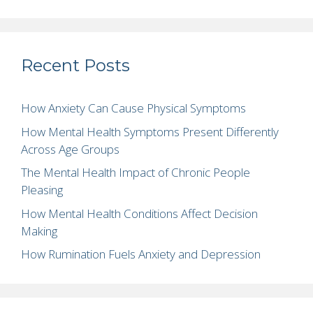
Recent Posts
How Anxiety Can Cause Physical Symptoms
How Mental Health Symptoms Present Differently
Across Age Groups
The Mental Health Impact of Chronic People
Pleasing
How Mental Health Conditions Affect Decision
Making
How Rumination Fuels Anxiety and Depression