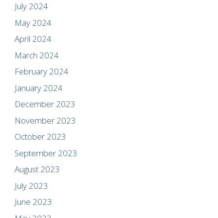
July 2024
May 2024
April 2024
March 2024
February 2024
January 2024
December 2023
November 2023
October 2023
September 2023
August 2023
July 2023
June 2023