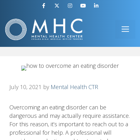
Skip
to
ME
content
July 10, 2021
by
Mental Health CTR
Overcoming an eating disorder can be
dangerous and may actually require assistance.
For this reason, it’s important to reach out to a
professional for help. A professional will