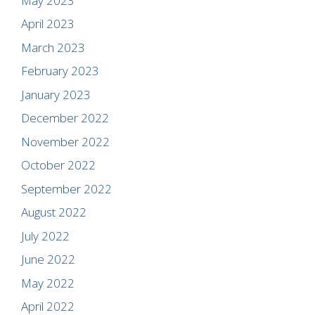
May 2023
April 2023
March 2023
February 2023
January 2023
December 2022
November 2022
October 2022
September 2022
August 2022
July 2022
June 2022
May 2022
April 2022