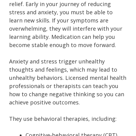
relief. Early in your journey of reducing
stress and anxiety, you must be able to
learn new skills. If your symptoms are
overwhelming, they will interfere with your
learning ability. Medication can help you
become stable enough to move forward.
Anxiety and stress trigger unhealthy
thoughts and feelings, which may lead to
unhealthy behaviors. Licensed mental health
professionals or therapists can teach you
how to change negative thinking so you can
achieve positive outcomes.
They use behavioral therapies, including:
Cognitive-behavioral therapy (CBT)