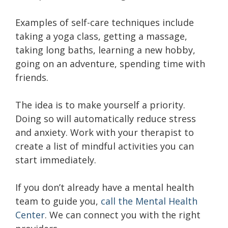
Examples of self-care techniques include
taking a yoga class, getting a massage,
taking long baths, learning a new hobby,
going on an adventure, spending time with
friends.
The idea is to make yourself a priority.
Doing so will automatically reduce stress
and anxiety. Work with your therapist to
create a list of
mindful activities
you can
start immediately.
If you don’t already have a mental health
team to guide you,
call the Mental Health
Center
. We can connect you with the right