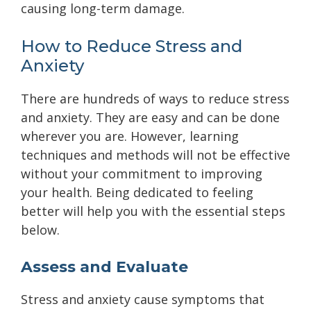
causing long-term damage.
How to Reduce Stress and
Anxiety
There are hundreds of ways to reduce stress
and anxiety. They are easy and can be done
wherever you are. However, learning
techniques and methods will not be effective
without your commitment to improving
your health. Being dedicated to feeling
better will help you with the essential steps
below.
Assess and Evaluate
Stress and anxiety cause symptoms that