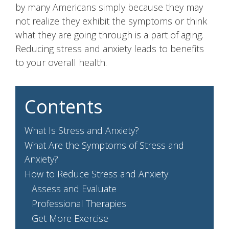
by many Americans simply because they may
not realize they exhibit the symptoms or think
what they are going through is a part of aging.
Reducing stress and anxiety leads to benefits
to your overall health.
Contents
What Is Stress and Anxiety?
What Are the Symptoms of Stress and
Anxiety?
How to Reduce Stress and Anxiety
Assess and Evaluate
Professional Therapies
Get More Exercise