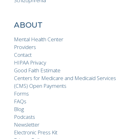
Schizophrenia
ABOUT
Mental Health Center
Providers
Contact
HIPAA Privacy
Good Faith Estimate
Centers for Medicare and Medicaid Services
(CMS) Open Payments
Forms
FAQs
Blog
Podcasts
Newsletter
Electronic Press Kit