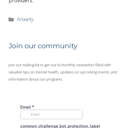
providers.
Categories
Anxiety
Join our community
Join our mailing list to get our bi-monthly newsletter filled with
valuable tips on mental health, updates on upcoming events, and
information about our programs