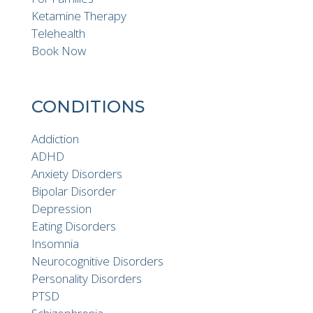
Ketamine Therapy
Telehealth
Book Now
CONDITIONS
Addiction
ADHD
Anxiety Disorders
Bipolar Disorder
Depression
Eating Disorders
Insomnia
Neurocognitive Disorders
Personality Disorders
PTSD