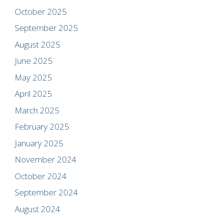
October 2025
September 2025
August 2025
June 2025
May 2025
April 2025
March 2025
February 2025
January 2025
November 2024
October 2024
September 2024
August 2024