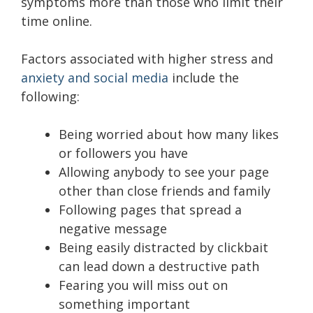
symptoms more than those who limit their
time online.
Factors associated with higher stress and
anxiety and social media
include the
following:
Being worried about how many likes
or followers you have
Allowing anybody to see your page
other than close friends and family
Following pages that spread a
negative message
Being easily distracted by clickbait
can lead down a destructive path
Fearing you will miss out on
something important