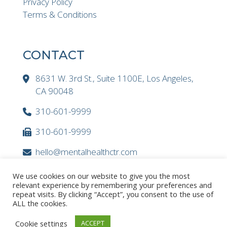
Privacy Policy
Terms & Conditions
CONTACT
8631 W. 3rd St., Suite 1100E, Los Angeles,
CA 90048
310-601-9999
310-601-9999
hello@mentalhealthctr.com
We use cookies on our website to give you the most
relevant experience by remembering your preferences and
repeat visits. By clicking “Accept”, you consent to the use of
ALL the cookies.
Cookie settings
ACCEPT