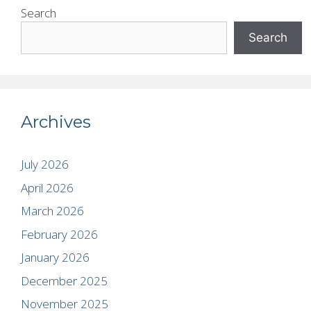
Search
Search
Archives
July 2026
April 2026
March 2026
February 2026
January 2026
December 2025
November 2025