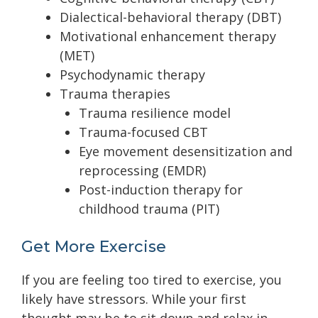
Dialectical-behavioral therapy (DBT)
Motivational enhancement therapy
(MET)
Psychodynamic therapy
Trauma therapies
Trauma resilience model
Trauma-focused CBT
Eye movement desensitization and
reprocessing (EMDR)
Post-induction therapy for
childhood trauma (PIT)
Get More Exercise
If you are feeling too tired to exercise, you
likely have stressors. While your first