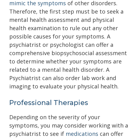
mimic the symptoms
of other disorders.
Therefore, the first step must be to seek a
mental health assessment and physical
health examination to rule out any other
possible causes for your symptoms. A
psychiatrist or psychologist can offer a
comprehensive biopsychosocial assessment
to determine whether your symptoms are
related to a mental health disorder. A
Psychiatrist can also order lab work and
imaging to evaluate your physical health.
Professional Therapies
Depending on the severity of your
symptoms, you may consider working with a
psychiatrist to see if
medications
can offer