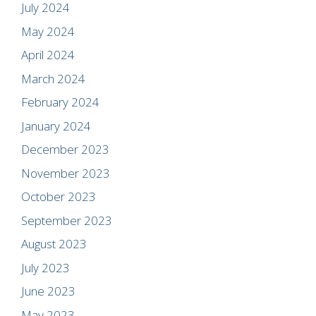
July 2024
May 2024
April 2024
March 2024
February 2024
January 2024
December 2023
November 2023
October 2023
September 2023
August 2023
July 2023
June 2023
May 2023