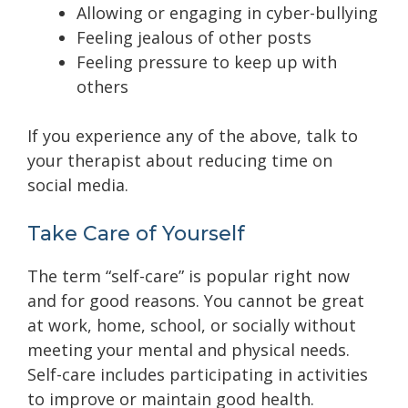
Allowing or engaging in cyber-bullying
Feeling jealous of other posts
Feeling pressure to keep up with
others
If you experience any of the above, talk to
your therapist about reducing time on
social media.
Take Care of Yourself
The term “self-care” is popular right now
and for good reasons. You cannot be great
at work, home, school, or socially without
meeting your mental and physical needs.
Self-care includes participating
in activities
to improve or maintain good health.