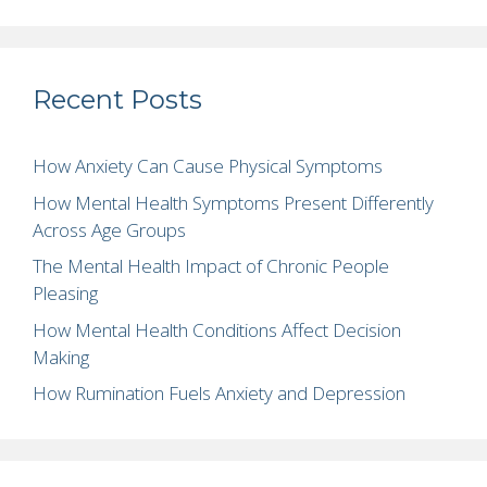
Recent Posts
How Anxiety Can Cause Physical Symptoms
How Mental Health Symptoms Present Differently
Across Age Groups
The Mental Health Impact of Chronic People
Pleasing
How Mental Health Conditions Affect Decision
Making
How Rumination Fuels Anxiety and Depression