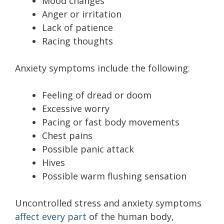
Mood changes
Anger or irritation
Lack of patience
Racing thoughts
Anxiety symptoms include the following:
Feeling of dread or doom
Excessive worry
Pacing or fast body movements
Chest pains
Possible panic attack
Hives
Possible warm flushing sensation
Uncontrolled stress and anxiety symptoms
affect every part
of the human body,