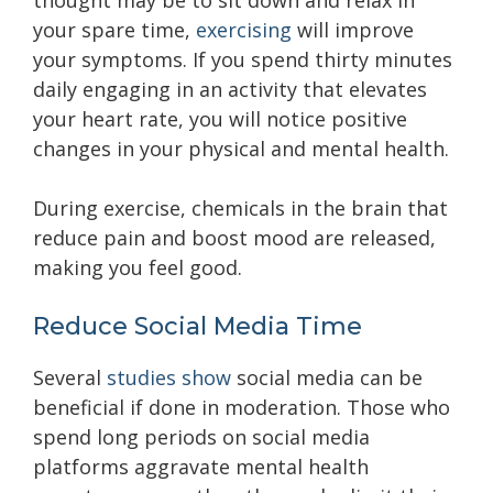
thought may be to sit down and relax in
your spare time,
exercising
will improve
your symptoms. If you spend thirty minutes
daily engaging in an activity that elevates
your heart rate, you will notice positive
changes in your physical and mental health.
During exercise, chemicals in the brain that
reduce pain and boost mood are released,
making you feel good.
Reduce Social Media Time
Several
studies show
social media can be
beneficial if done in moderation. Those who
spend long periods on social media
platforms aggravate mental health