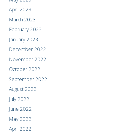
April 2023
March 2023
February 2023
January 2023
December 2022
November 2022
October 2022
September 2022
August 2022
July 2022
June 2022
May 2022
April 2022