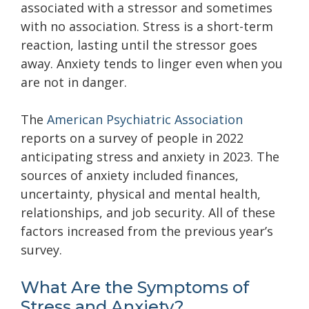
associated with a stressor and sometimes
with no association. Stress is a short-term
reaction, lasting until the stressor goes
away. Anxiety tends to linger even when you
are not in danger.
The
American Psychiatric Association
reports on a survey of people in 2022
anticipating stress and anxiety in 2023. The
sources of anxiety included finances,
uncertainty, physical and mental health,
relationships, and job security. All of these
factors increased from the previous year’s
survey.
What Are the Symptoms of
Stress and Anxiety?