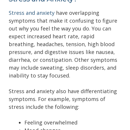
Stress and anxiety
have overlapping
symptoms that make it confusing to figure
out why you feel the way you do. You can
expect increased heart rate, rapid
breathing, headaches, tension, high blood
pressure, and digestive issues like nausea,
diarrhea, or constipation. Other symptoms
may include sweating, sleep disorders, and
inability to stay focused.
Stress and anxiety also have differentiating
symptoms. For example, symptoms of
stress include the following:
Feeling overwhelmed