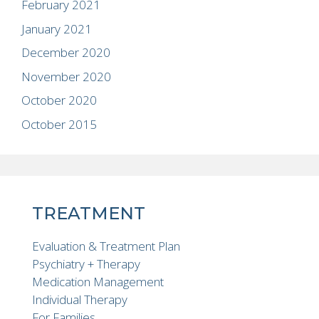
February 2021
January 2021
December 2020
November 2020
October 2020
October 2015
TREATMENT
Evaluation & Treatment Plan
Psychiatry + Therapy
Medication Management
Individual Therapy
For Families