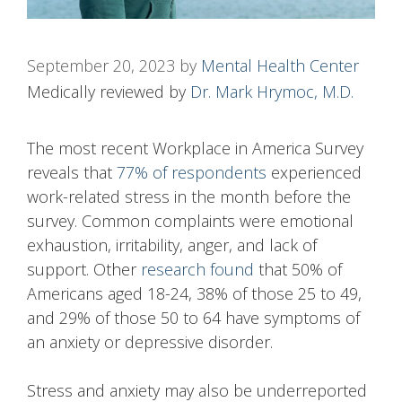
September 20, 2023
by
Mental Health Center
Medically reviewed by
Dr. Mark Hrymoc, M.D.
The most recent Workplace in America Survey
reveals that
77% of respondents
experienced
work-related stress in the month before the
survey. Common complaints were emotional
exhaustion, irritability, anger, and lack of
support. Other
research found
that 50% of
Americans aged 18-24, 38% of those 25 to 49,
and 29% of those 50 to 64 have symptoms of
an anxiety or depressive disorder.
Stress and anxiety may also be underreported