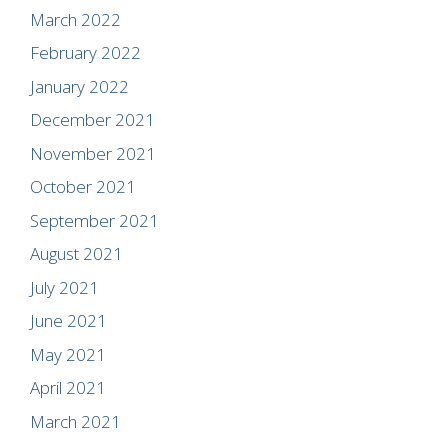
March 2022
February 2022
January 2022
December 2021
November 2021
October 2021
September 2021
August 2021
July 2021
June 2021
May 2021
April 2021
March 2021