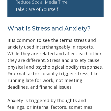
Reduce Social Media Time
Take Care of Yourself
What Is Stress and Anxiety?
It is common to see the terms stress and
anxiety used interchangeably in reports.
While they are related and affect each other,
they are different. Stress and anxiety cause
physical and psychological bodily responses.
External factors usually trigger stress, like
running late for work, not meeting
deadlines, and financial issues.
Anxiety is triggered by thoughts and
feelings, or internal factors, sometimes