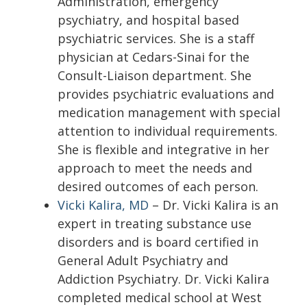
Administration, emergency
psychiatry, and hospital based
psychiatric services. She is a staff
physician at Cedars-Sinai for the
Consult-Liaison department. She
provides psychiatric evaluations and
medication management with special
attention to individual requirements.
She is flexible and integrative in her
approach to meet the needs and
desired outcomes of each person.
Vicki Kalira, MD
– Dr. Vicki Kalira is an
expert in treating substance use
disorders and is board certified in
General Adult Psychiatry and
Addiction Psychiatry. Dr. Vicki Kalira
completed medical school at West