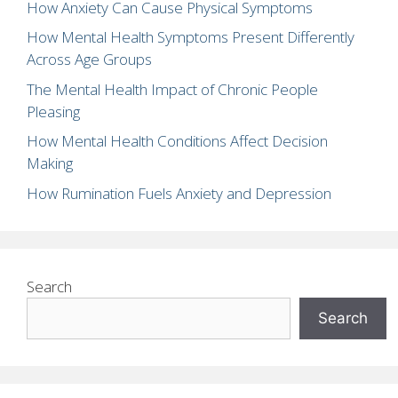
How Anxiety Can Cause Physical Symptoms
How Mental Health Symptoms Present Differently
Across Age Groups
The Mental Health Impact of Chronic People
Pleasing
How Mental Health Conditions Affect Decision
Making
How Rumination Fuels Anxiety and Depression
Search
Search