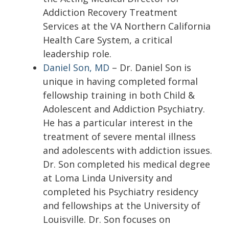
Addiction Recovery Treatment
Services at the VA Northern California
Health Care System, a critical
leadership role.
Daniel Son, MD
– Dr. Daniel Son is
unique in having completed formal
fellowship training in both Child &
Adolescent and Addiction Psychiatry.
He has a particular interest in the
treatment of severe mental illness
and adolescents with addiction issues.
Dr. Son completed his medical degree
at Loma Linda University and
completed his Psychiatry residency
and fellowships at the University of
Louisville. Dr. Son focuses on