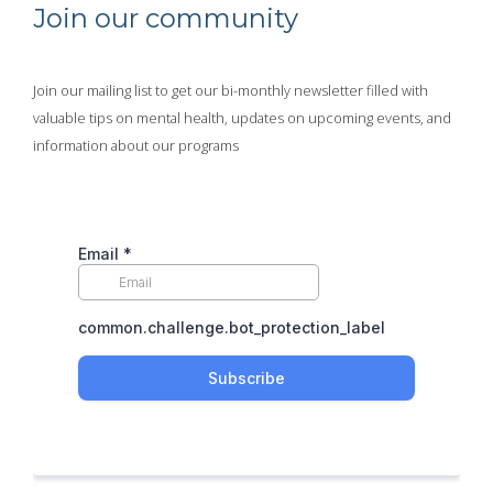
Join our community
Join our mailing list to get our bi-monthly newsletter filled with
valuable tips on mental health, updates on upcoming events, and
information about our programs