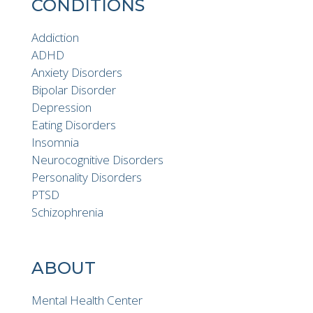
CONDITIONS
Addiction
ADHD
Anxiety Disorders
Bipolar Disorder
Depression
Eating Disorders
Insomnia
Neurocognitive Disorders
Personality Disorders
PTSD
Schizophrenia
ABOUT
Mental Health Center