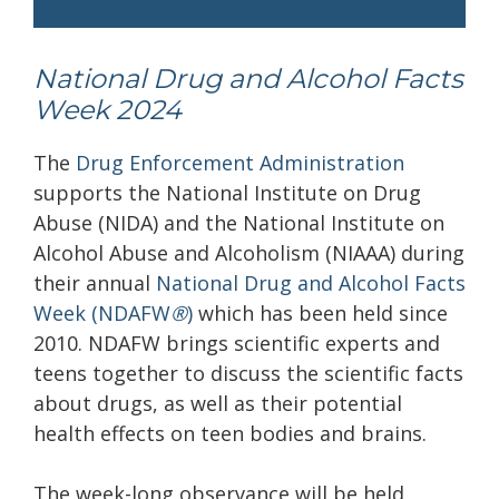
National Drug and Alcohol Facts
Week 2024
The
Drug Enforcement Administration
supports the National Institute on Drug
Abuse (NIDA) and the National Institute on
Alcohol Abuse and Alcoholism (NIAAA) during
their annual
National Drug and Alcohol Facts
Week (NDAFW
®
)
which has been held since
2010. NDAFW brings scientific experts and
teens together to discuss the scientific facts
about drugs, as well as their potential
health effects on teen bodies and brains.
The week-long observance will be held