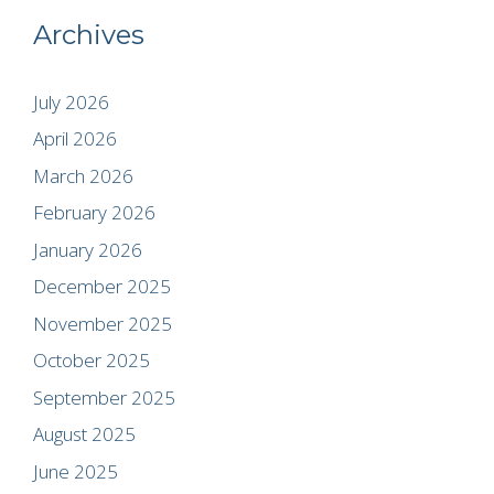
Archives
July 2026
April 2026
March 2026
February 2026
January 2026
December 2025
November 2025
October 2025
September 2025
August 2025
June 2025