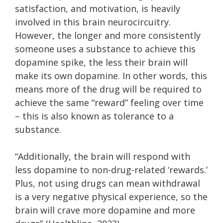
satisfaction, and motivation, is heavily
involved in this brain neurocircuitry.
However, the longer and more consistently
someone uses a substance to achieve this
dopamine spike, the less their brain will
make its own dopamine. In other words, this
means more of the drug will be required to
achieve the same “reward” feeling over time
– this is also known as tolerance to a
substance.
“Additionally, the brain will respond with
less dopamine to non-drug-related ‘rewards.’
Plus, not using drugs can mean withdrawal
is a very negative physical experience, so the
brain will crave more dopamine and more