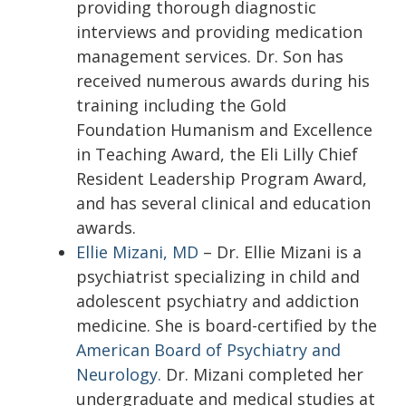
providing thorough diagnostic
interviews and providing medication
management services. Dr. Son has
received numerous awards during his
training including the Gold
Foundation Humanism and Excellence
in Teaching Award, the Eli Lilly Chief
Resident Leadership Program Award,
and has several clinical and education
awards.
Ellie Mizani, MD
– Dr. Ellie Mizani is a
psychiatrist specializing in child and
adolescent psychiatry and addiction
medicine. She is board-certified by the
American Board of Psychiatry and
Neurology.
Dr. Mizani completed her
undergraduate and medical studies at