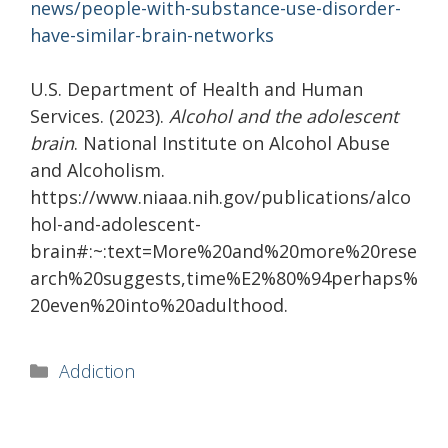
news/people-with-substance-use-disorder-
have-similar-brain-networks
U.S. Department of Health and Human
Services. (2023).
Alcohol and the adolescent
brain
. National Institute on Alcohol Abuse
and Alcoholism.
https://www.niaaa.nih.gov/publications/alco
hol-and-adolescent-
brain#:~:text=More%20and%20more%20rese
arch%20suggests,time%E2%80%94perhaps%
20even%20into%20adulthood.
Categories
Addiction