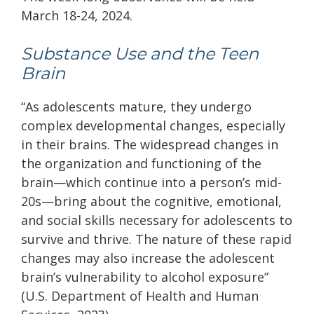
March 18-24, 2024.
Substance Use and the Teen
Brain
“As adolescents mature, they undergo
complex developmental changes, especially
in their brains. The widespread changes in
the organization and functioning of the
brain—which continue into a person’s mid-
20s—bring about the cognitive, emotional,
and social skills necessary for adolescents to
survive and thrive. The nature of these rapid
changes may also increase the adolescent
brain’s vulnerability to alcohol exposure”
(
U.S. Department of Health and Human