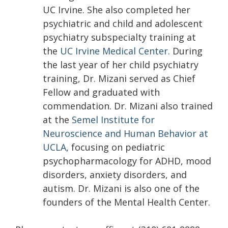
UC Irvine. She also completed her
psychiatric and child and adolescent
psychiatry subspecialty training at
the
UC Irvine Medical Center.
During
the last year of her child psychiatry
training, Dr. Mizani served as Chief
Fellow and graduated with
commendation. Dr. Mizani also trained
at the
Semel Institute for
Neuroscience and Human Behavior at
UCLA
, focusing on pediatric
psychopharmacology for ADHD, mood
disorders, anxiety disorders, and
autism. Dr. Mizani is also one of the
founders of the Mental Health Center.