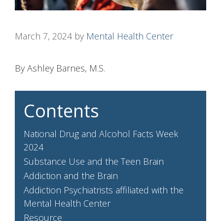
March 7, 2024
by
Mental Health Center
By Ashley Barnes, M.S.
Contents
National Drug and Alcohol Facts Week
2024
Substance Use and the Teen Brain
Addiction and the Brain
Addiction Psychiatrists affiliated with the
Mental Health Center
Resource