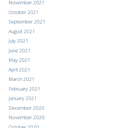
November 2021
October 2021
September 2021
August 2021
July 2021
June 2021
May 2021
April 2021
March 2021
February 2021
January 2021
December 2020
November 2020
October 2020