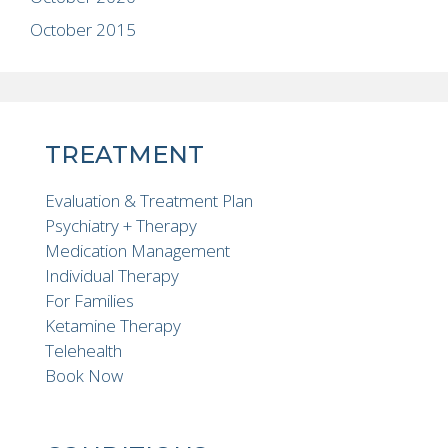
October 2015
TREATMENT
Evaluation & Treatment Plan
Psychiatry + Therapy
Medication Management
Individual Therapy
For Families
Ketamine Therapy
Telehealth
Book Now