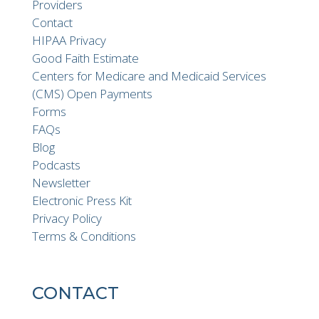
Providers
Contact
HIPAA Privacy
Good Faith Estimate
Centers for Medicare and Medicaid Services
(CMS) Open Payments
Forms
FAQs
Blog
Podcasts
Newsletter
Electronic Press Kit
Privacy Policy
Terms & Conditions
CONTACT