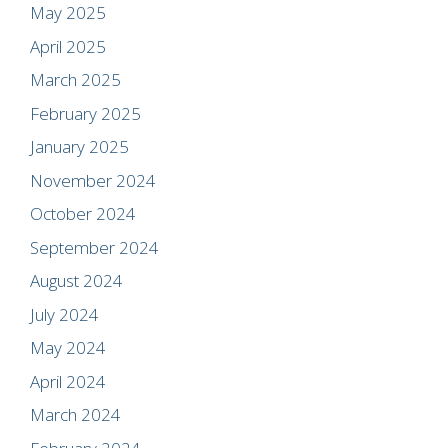
May 2025
April 2025
March 2025
February 2025
January 2025
November 2024
October 2024
September 2024
August 2024
July 2024
May 2024
April 2024
March 2024