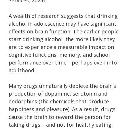
Services
, 2023).
A wealth of research suggests that drinking
alcohol in adolescence may have significant
effects on brain function. The earlier people
start drinking alcohol, the more likely they
are to experience a measurable impact on
cognitive functions, memory, and school
performance over time—perhaps even into
adulthood.
Many drugs unnaturally deplete the brain’s
production of dopamine, serotonin and
endorphins (the chemicals that produce
happiness and pleasure). As a result, drugs
cause the brain to reward the person for
taking drugs – and not for healthy eating,