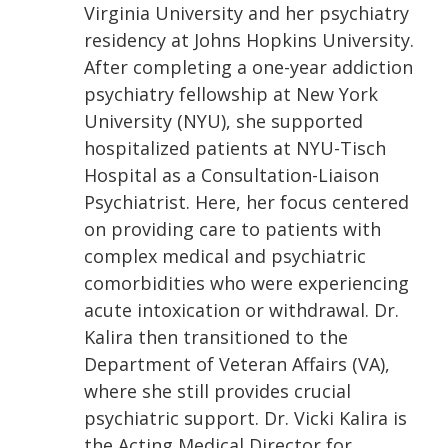
Virginia University and her psychiatry
residency at Johns Hopkins University.
After completing a one-year addiction
psychiatry fellowship at New York
University (NYU), she supported
hospitalized patients at NYU-Tisch
Hospital as a Consultation-Liaison
Psychiatrist. Here, her focus centered
on providing care to patients with
complex medical and psychiatric
comorbidities who were experiencing
acute intoxication or withdrawal. Dr.
Kalira then transitioned to the
Department of Veteran Affairs (VA),
where she still provides crucial
psychiatric support. Dr. Vicki Kalira is
the Acting Medical Director for