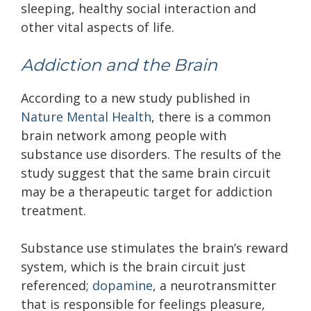
sleeping, healthy social interaction and
other vital aspects of life.
Addiction and the Brain
According to a new study published in
Nature Mental Health
, there is a common
brain network among people with
substance use disorders. The results of the
study suggest that the same brain circuit
may be a therapeutic target for addiction
treatment.
Substance use stimulates the brain’s reward
system, which is the brain circuit just
referenced;
dopamine
, a neurotransmitter
that is responsible for feelings pleasure,