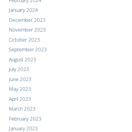
February 2024
January 2024
December 2023
November 2023
October 2023
September 2023
August 2023
July 2023
June 2023
May 2023
April 2023
March 2023
February 2023
January 2023