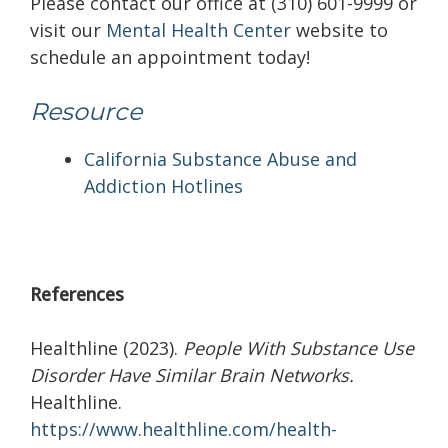
Please contact our office at (310) 601-9999 or
visit our
Mental Health Center
website to
schedule an appointment today!
Resource
California Substance Abuse and
Addiction Hotlines
References
Healthline (2023).
People With Substance Use
Disorder Have Similar Brain Networks.
Healthline.
https://www.healthline.com/health-