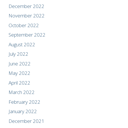
December 2022
November 2022
October 2022
September 2022
August 2022
July 2022
June 2022
May 2022
April 2022
March 2022
February 2022
January 2022
December 2021