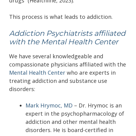
drugs” (Healthline, 2023).
This process is what leads to addiction.
Addiction Psychiatrists affiliated
with the Mental Health Center
We have several knowledgeable and
compassionate physicians affiliated with the
Mental Health Center
who are experts in
treating addiction and substance use
disorders:
Mark Hrymoc, MD
–
Dr. Hrymoc is an
expert in the psychopharmacology of
addiction and other mental health
disorders. He is board-certified in