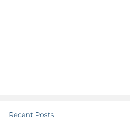
Recent Posts