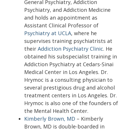
General Psychiatry, Addiction
Psychiatry, and Addiction Medicine
and holds an appointment as
Assistant Clinical Professor of
Psychiatry at UCLA
, where he
supervises training psychiatrists at
their
Addiction Psychiatry Clinic
. He
obtained his subspecialist training in
Addiction Psychiatry at Cedars-Sinai
Medical Center in Los Angeles. Dr.
Hrymoc is a consulting physician to
several prestigious drug and alcohol
treatment centers in Los Angeles. Dr.
Hrymoc is also one of the founders of
the Mental Health Center.
Kimberly Brown, MD
– Kimberly
Brown, MD is double-boarded in