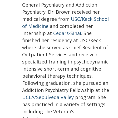
General Psychiatry and Addiction
Psychiatry. Dr. Brown received her
medical degree from
USC/Keck School
of Medicine
and completed her
internship at
Cedars-Sinai
. She
finished her residency at USC/Keck
where she served as Chief Resident of
Outpatient Services and received
specialized training in psychodynamic,
intensive short-term and cognitive
behavioral therapy techniques.
Following graduation, she pursued an
Addiction Psychiatry Fellowship at the
UCLA/Sepulveda Valley
program. She
has practiced in a variety of settings
including the Veteran’s