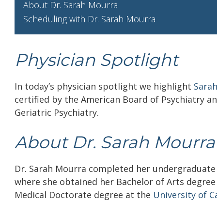
About Dr. Sarah Mourra
Scheduling with Dr. Sarah Mourra
Physician Spotlight
In today’s physician spotlight we highlight
Sara
certified by the American Board of Psychiatry a
Geriatric Psychiatry.
About Dr. Sarah Mourr
Dr. Sarah Mourra completed her undergraduate
where she obtained her Bachelor of Arts degree 
Medical Doctorate degree at the
University of Ca