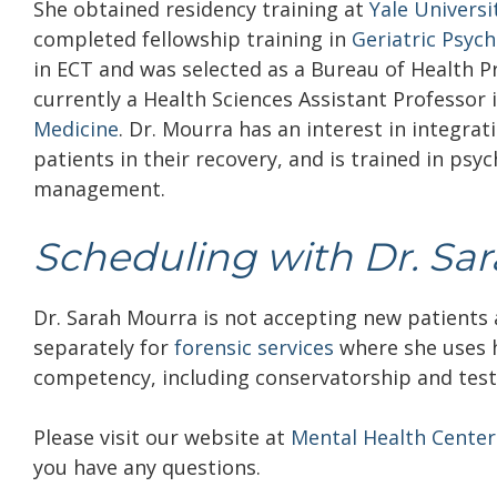
She obtained residency training at
Yale Univers
completed fellowship training in
Geriatric Psych
in ECT and was selected as a Bureau of Health Pro
currently a Health Sciences Assistant Professor i
Medicine
.
Dr. Mourra has an interest in integra
patients in their recovery, and is trained in ps
management.
Scheduling with Dr. Sa
Dr. Sarah Mourra is not accepting new patients a
separately for
forensic services
where she uses h
competency, including conservatorship and tes
Please visit our website at
Mental Health Center
you have any questions.