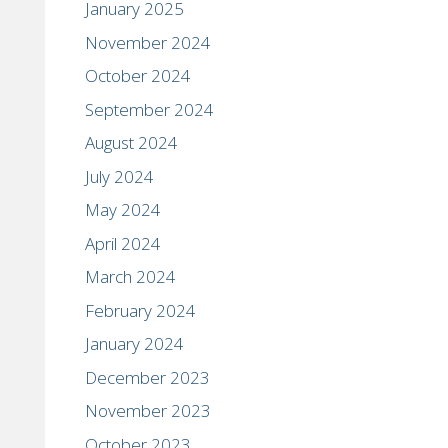
January 2025
November 2024
October 2024
September 2024
August 2024
July 2024
May 2024
April 2024
March 2024
February 2024
January 2024
December 2023
November 2023
October 2023