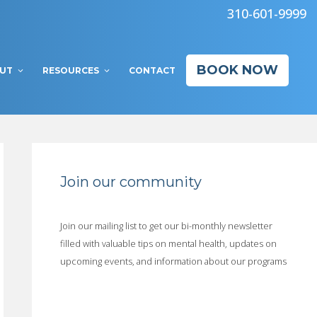
310-601-9999
BOOK NOW
UT
RESOURCES
CONTACT
Join our community
Join our mailing list to get our bi-monthly newsletter
filled with valuable tips on mental health, updates on
upcoming events, and information about our programs