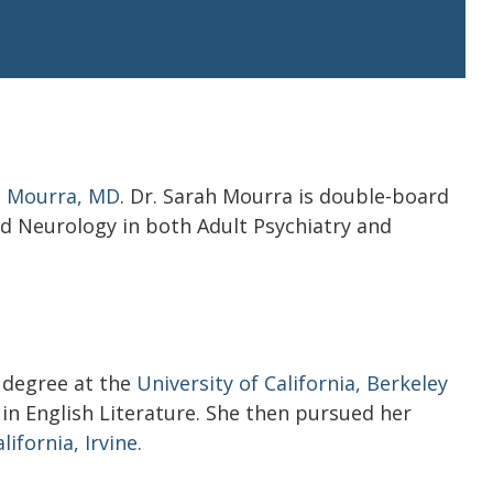
h Mourra, MD
. Dr. Sarah Mourra
is double-board
nd Neurology in both Adult Psychiatry and
a
 degree at the
University of California, Berkeley
in English Literature. She then pursued her
lifornia, Irvine
.