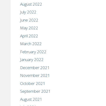
August 2022
July 2022
June 2022
May 2022
April 2022
March 2022
February 2022
January 2022
December 2021
November 2021
October 2021
September 2021
August 2021