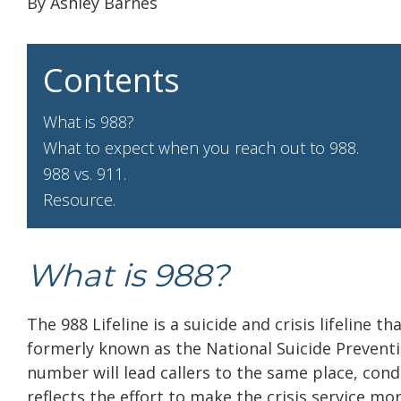
By Ashley Barnes
Contents
What is 988?
What to expect when you reach out to 988.
988 vs. 911.
Resource.
What is 988?
The 988 Lifeline is a suicide and crisis lifeline t
formerly known as the National Suicide Preventio
number will lead callers to the same place, cond
reflects the effort to make the crisis service mor