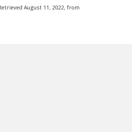
 Retrieved August 11, 2022, from