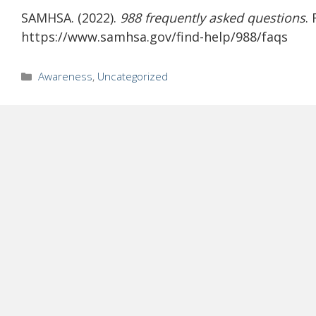
SAMHSA. (2022).
988 frequently asked questions
.
https://www.samhsa.gov/find-help/988/faqs
Categories
Awareness
,
Uncategorized