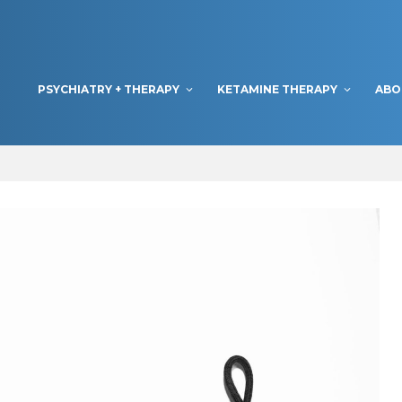
PSYCHIATRY + THERAPY
KETAMINE THERAPY
ABO