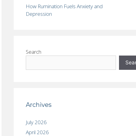
How Rumination Fuels Anxiety and
Depression
Search
Sea
Archives
July 2026
April 2026