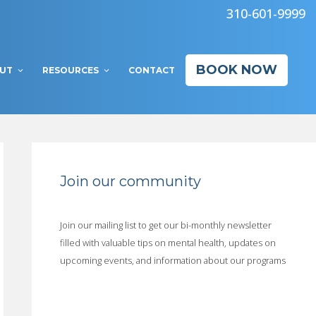
310-601-9999
BOOK NOW
UT
RESOURCES
CONTACT
Join our community
Join our mailing list to get our bi-monthly newsletter
filled with valuable tips on mental health, updates on
upcoming events, and information about our programs