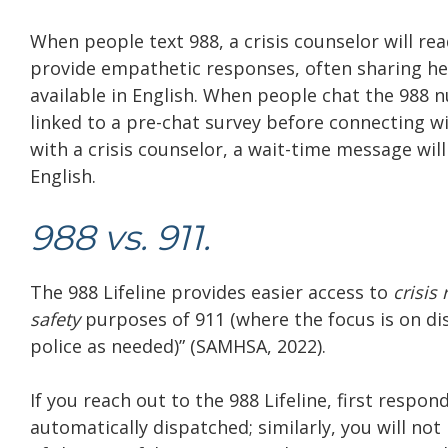
When people text 988, a crisis counselor will read
provide empathetic responses, often sharing help
available in English. When people chat the 988
linked to a pre-chat survey before connecting with
with a crisis counselor, a wait-time message will 
English.
988 vs. 911.
The 988 Lifeline provides easier access to
crisis
safety
purposes of 911 (where the focus is on di
police as needed)” (SAMHSA, 2022).
If you reach out to the 988 Lifeline, first respond
automatically dispatched; similarly, you will no