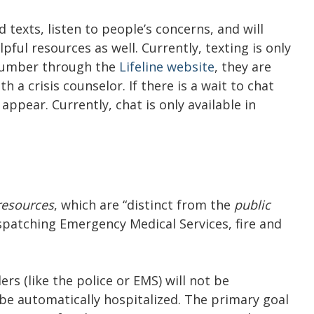
 texts, listen to people’s concerns, and will
ful resources as well. Currently, texting is only
 number through the
Lifeline website
, they are
 a crisis counselor. If there is a wait to chat
appear. Currently, chat is only available in
 resources
, which are “distinct from the
public
spatching Emergency Medical Services, fire and
ers (like the police or EMS) will not be
t be automatically hospitalized. The primary goal