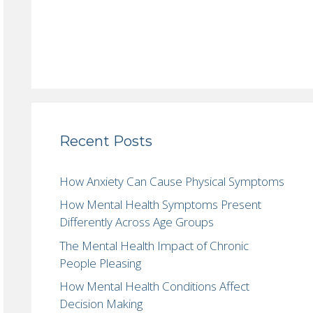
Recent Posts
How Anxiety Can Cause Physical Symptoms
How Mental Health Symptoms Present
Differently Across Age Groups
The Mental Health Impact of Chronic
People Pleasing
How Mental Health Conditions Affect
Decision Making