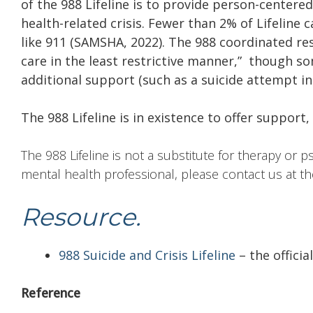
of the 988 Lifeline is to provide person-center
health-related crisis. Fewer than 2% of Lifeline 
like 911 (SAMSHA, 2022). The 988 coordinated re
care in the least restrictive manner,” though s
additional support (such as a suicide attempt i
The 988 Lifeline is in existence to offer support
The 988 Lifeline is not a substitute for therapy or p
mental health professional, please contact us at t
Resource.
988 Suicide and Crisis Lifeline
– the officia
Reference