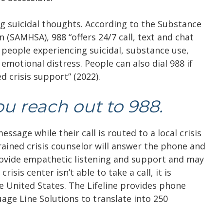
ing suicidal thoughts. According to the Substance
SAMHSA), 988 “​​offers 24/7 call, text and chat
 people experiencing suicidal, substance use,
 emotional distress. People can also dial 988 if
 crisis support” (2022).
u reach out to 988.
ssage while their call is routed to a local crisis
trained crisis counselor will answer the phone and
 provide empathetic listening and support and may
isis center isn’t able to take a call, it is
e United States. The Lifeline provides phone
uage Line Solutions to translate into 250