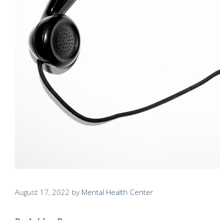
August 17, 2022
by
Mental Health Center