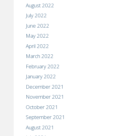
August 2022
July 2022
June 2022
May 2022
April 2022
March 2022
February 2022
January 2022
December 2021
November 2021
October 2021
September 2021
August 2021