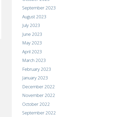
September 2023
August 2023
July 2023
June 2023
May 2023
April 2023
March 2023
February 2023
January 2023
December 2022
November 2022
October 2022
September 2022