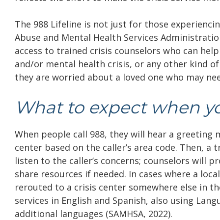
The 988 Lifeline is not just for those experienc
Abuse and Mental Health Services Administration (
access to trained crisis counselors who can help
and/or mental health crisis, or any other kind of
they are worried about a loved one who may need
What to expect when yo
When people call 988, they will hear a greeting me
center based on the caller’s area code. Then, a 
listen to the caller’s concerns; counselors will
share resources if needed. In cases where a local cr
rerouted to a crisis center somewhere else in th
services in English and Spanish, also using Lang
additional languages (SAMHSA, 2022).