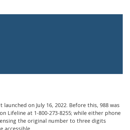
hat launched on July 16, 2022. Before this, 988 was
n Lifeline at 1-800-273-8255; while either phone
ensing the original number to three digits
e accessible.