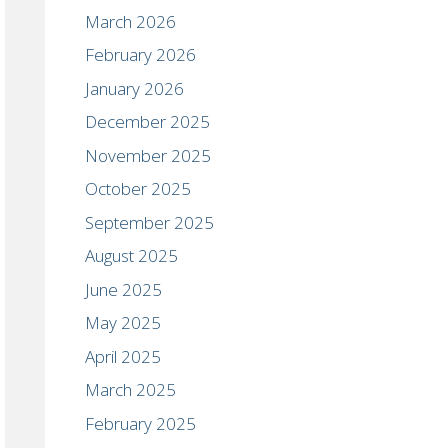
March 2026
February 2026
January 2026
December 2025
November 2025
October 2025
September 2025
August 2025
June 2025
May 2025
April 2025
March 2025
February 2025