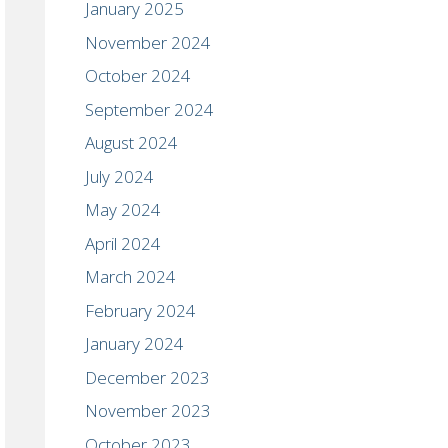
January 2025
November 2024
October 2024
September 2024
August 2024
July 2024
May 2024
April 2024
March 2024
February 2024
January 2024
December 2023
November 2023
October 2023