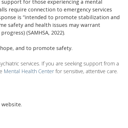
ed support for those experiencing a mental
calls require connection to emergency services
sponse is “intended to promote stabilization and
ome safety and health issues may warrant
n progress) (SAMHSA, 2022).
, hope, and to promote safety.
sychiatric services. If you are seeking support from a
he
Mental Health Center
for sensitive, attentive care.
l website.