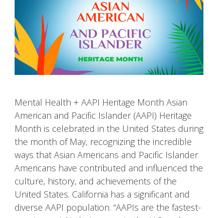
Mental Health + AAPI Heritage Month Asian
American and Pacific Islander (AAPI) Heritage
Month is celebrated in the United States during
the month of May, recognizing the incredible
ways that Asian Americans and Pacific Islander
Americans have contributed and influenced the
culture, history, and achievements of the
United States. California has a significant and
diverse AAPI population. “AAPIs are the fastest-