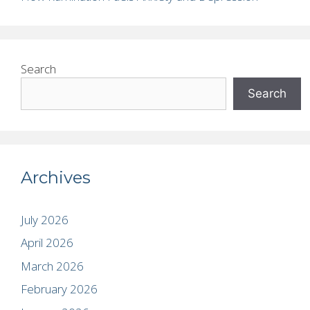
Search
Search
Archives
July 2026
April 2026
March 2026
February 2026