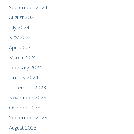
September 2024
August 2024
July 2024
May 2024
April 2024
March 2024
February 2024
January 2024
December 2023
November 2023
October 2023
September 2023
August 2023