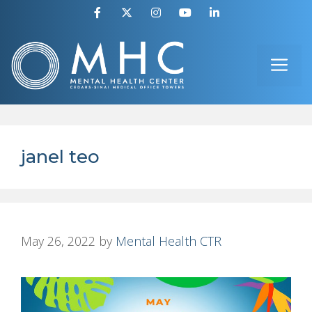
Skip
to
ME
content
janel teo
May 26, 2022
by
Mental Health CTR