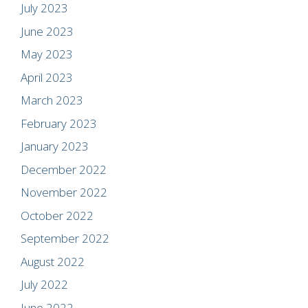
July 2023
June 2023
May 2023
April 2023
March 2023
February 2023
January 2023
December 2022
November 2022
October 2022
September 2022
August 2022
July 2022
June 2022