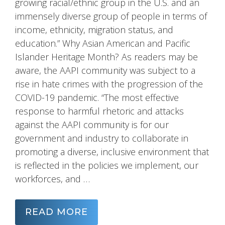
growing racial/ethnic group in the U.S. and an
immensely diverse group of people in terms of
income, ethnicity, migration status, and
education.” Why Asian American and Pacific
Islander Heritage Month? As readers may be
aware, the AAPI community was subject to a
rise in hate crimes with the progression of the
COVID-19 pandemic. “The most effective
response to harmful rhetoric and attacks
against the AAPI community is for our
government and industry to collaborate in
promoting a diverse, inclusive environment that
is reflected in the policies we implement, our
workforces, and …
READ MORE