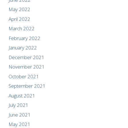
May 2022
April 2022
March 2022
February 2022
January 2022
December 2021
November 2021
October 2021
September 2021
August 2021
July 2021
June 2021
May 2021