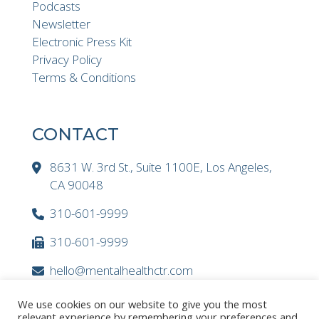
Podcasts
Newsletter
Electronic Press Kit
Privacy Policy
Terms & Conditions
CONTACT
8631 W. 3rd St., Suite 1100E, Los Angeles,
CA 90048
310-601-9999
310-601-9999
hello@mentalhealthctr.com
We use cookies on our website to give you the most
relevant experience by remembering your preferences and