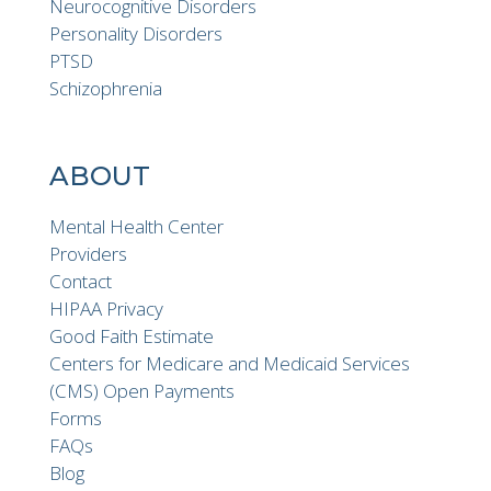
Neurocognitive Disorders
Personality Disorders
PTSD
Schizophrenia
ABOUT
Mental Health Center
Providers
Contact
HIPAA Privacy
Good Faith Estimate
Centers for Medicare and Medicaid Services
(CMS) Open Payments
Forms
FAQs
Blog