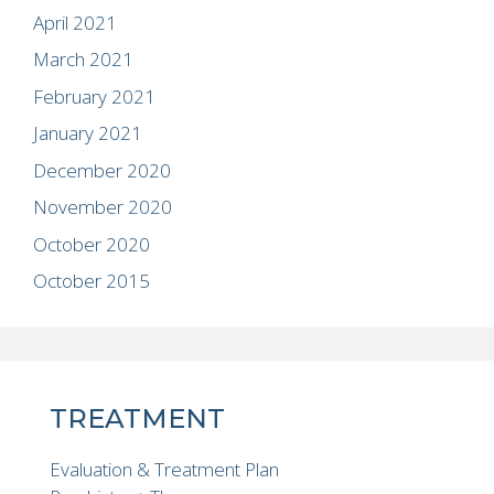
April 2021
March 2021
February 2021
January 2021
December 2020
November 2020
October 2020
October 2015
TREATMENT
Evaluation & Treatment Plan