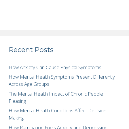
Recent Posts
How Anxiety Can Cause Physical Symptoms
How Mental Health Symptoms Present Differently
Across Age Groups
The Mental Health Impact of Chronic People
Pleasing
How Mental Health Conditions Affect Decision
Making
How Rumination Fuels Anxiety and Depression