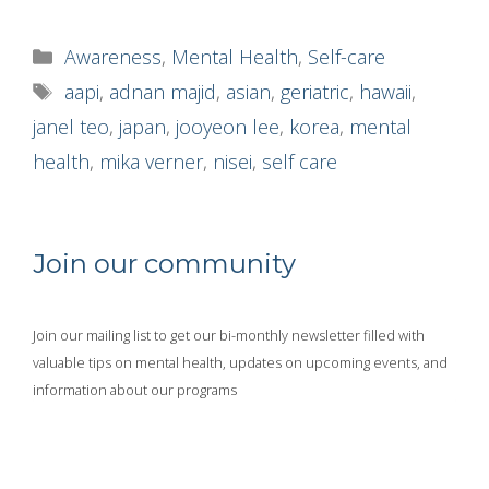
Categories
Awareness
,
Mental Health
,
Self-care
Tags
aapi
,
adnan majid
,
asian
,
geriatric
,
hawaii
,
janel teo
,
japan
,
jooyeon lee
,
korea
,
mental
health
,
mika verner
,
nisei
,
self care
Join our community
Join our mailing list to get our bi-monthly newsletter filled with
valuable tips on mental health, updates on upcoming events, and
information about our programs