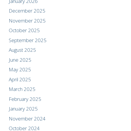
January 2026
December 2025
November 2025
October 2025
September 2025
August 2025
June 2025
May 2025
April 2025
March 2025
February 2025
January 2025
November 2024
October 2024