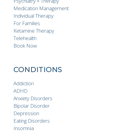
Psychiatry + Therapy
Medication Management
Individual Therapy
For Families
Ketamine Therapy
Telehealth
Book Now
CONDITIONS
Addiction
ADHD
Anxiety Disorders
Bipolar Disorder
Depression
Eating Disorders
Insomnia