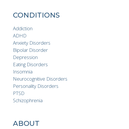
CONDITIONS
Addiction
ADHD
Anxiety Disorders
Bipolar Disorder
Depression
Eating Disorders
Insomnia
Neurocognitive Disorders
Personality Disorders
PTSD
Schizophrenia
ABOUT