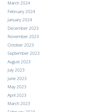
March 2024
February 2024
January 2024
December 2023
November 2023
October 2023
September 2023
August 2023
July 2023
June 2023
May 2023
April 2023
March 2023
February 2023