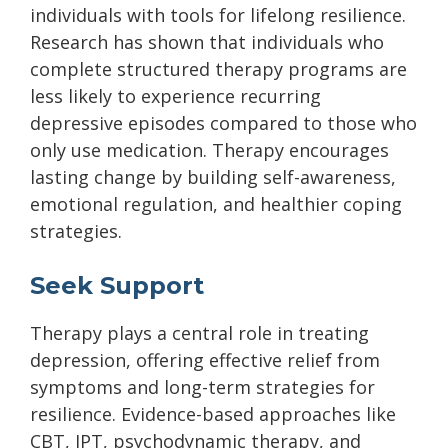
individuals with tools for lifelong resilience.
Research has shown that individuals who
complete structured therapy programs are
less likely to experience recurring
depressive episodes compared to those who
only use medication. Therapy encourages
lasting change by building self-awareness,
emotional regulation, and healthier coping
strategies.
Seek Support
Therapy plays a central role in treating
depression, offering effective relief from
symptoms and long-term strategies for
resilience. Evidence-based approaches like
CBT, IPT, psychodynamic therapy, and