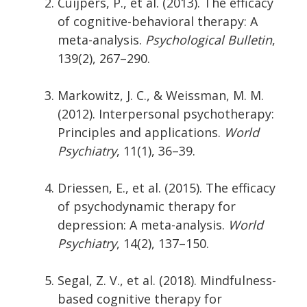
Cuijpers, P., et al. (2013). The efficacy
of cognitive-behavioral therapy: A
meta-analysis.
Psychological Bulletin
,
139(2), 267–290.
Markowitz, J. C., & Weissman, M. M.
(2012). Interpersonal psychotherapy:
Principles and applications.
World
Psychiatry
, 11(1), 36–39.
Driessen, E., et al. (2015). The efficacy
of psychodynamic therapy for
depression: A meta-analysis.
World
Psychiatry
, 14(2), 137–150.
Segal, Z. V., et al. (2018). Mindfulness-
based cognitive therapy for