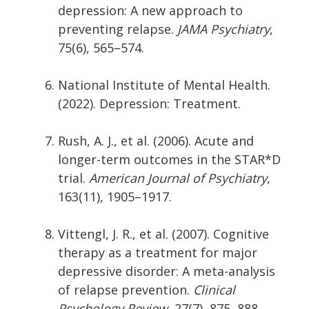
depression: A new approach to
preventing relapse.
JAMA Psychiatry
,
75(6), 565–574.
National Institute of Mental Health.
(2022). Depression: Treatment.
Rush, A. J., et al. (2006). Acute and
longer-term outcomes in the STAR*D
trial.
American Journal of Psychiatry
,
163(11), 1905–1917.
Vittengl, J. R., et al. (2007). Cognitive
therapy as a treatment for major
depressive disorder: A meta-analysis
of relapse prevention.
Clinical
Psychology Review
, 27(7), 875–888.