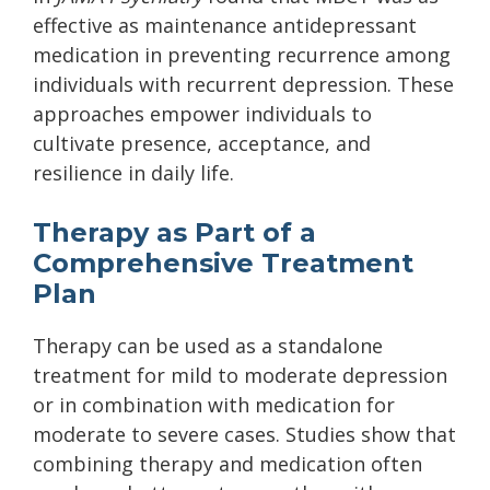
effective as maintenance antidepressant
medication in preventing recurrence among
individuals with recurrent depression. These
approaches empower individuals to
cultivate presence, acceptance, and
resilience in daily life.
Therapy as Part of a
Comprehensive Treatment
Plan
Therapy can be used as a standalone
treatment for mild to moderate depression
or in combination with medication for
moderate to severe cases. Studies show that
combining therapy and medication often