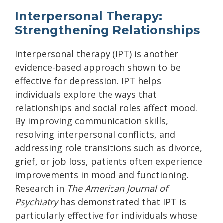
Interpersonal Therapy:
Strengthening Relationships
Interpersonal therapy (IPT) is another
evidence-based approach shown to be
effective for depression. IPT helps
individuals explore the ways that
relationships and social roles affect mood.
By improving communication skills,
resolving interpersonal conflicts, and
addressing role transitions such as divorce,
grief, or job loss, patients often experience
improvements in mood and functioning.
Research in
The American Journal of
Psychiatry
has demonstrated that IPT is
particularly effective for individuals whose