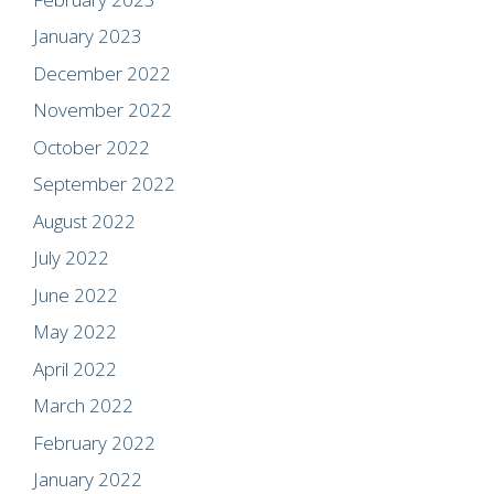
January 2023
December 2022
November 2022
October 2022
September 2022
August 2022
July 2022
June 2022
May 2022
April 2022
March 2022
February 2022
January 2022