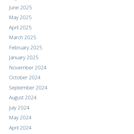
June 2025
May 2025
April 2025
March 2025
February 2025
January 2025
November 2024
October 2024
September 2024
August 2024
July 2024
May 2024
April 2024