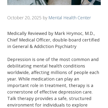
October 20, 2025
by
Mental Health Center
Medically Reviewed by Mark Hrymoc, M.D.,
Chief Medical Officer, double-board certified
in General & Addiction Psychiatry
Depression is one of the most common and
debilitating mental health conditions
worldwide, affecting millions of people each
year. While medication can play an
important role in treatment, therapy is a
cornerstone of effective depression care.
Talk therapy provides a safe, structured
environment for individuals to explore