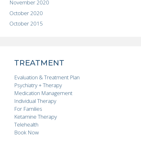
November 2020
October 2020
October 2015
TREATMENT
Evaluation & Treatment Plan
Psychiatry + Therapy
Medication Management
Individual Therapy
For Families
Ketamine Therapy
Telehealth
Book Now