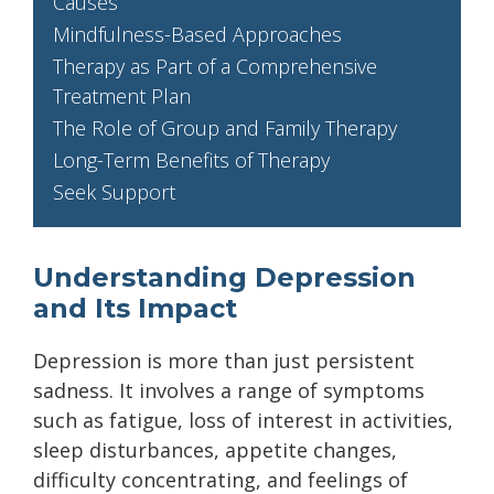
Causes
Mindfulness-Based Approaches
Therapy as Part of a Comprehensive
Treatment Plan
The Role of Group and Family Therapy
Long-Term Benefits of Therapy
Seek Support
Understanding Depression
and Its Impact
Depression is more than just persistent
sadness. It involves a range of symptoms
such as fatigue, loss of interest in activities,
sleep disturbances, appetite changes,
difficulty concentrating, and feelings of