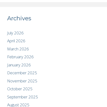
Archives
July 2026
April 2026
March 2026
February 2026
January 2026
December 2025
November 2025
October 2025
September 2025
August 2025