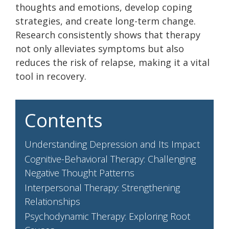
thoughts and emotions, develop coping
strategies, and create long-term change.
Research consistently shows that therapy
not only alleviates symptoms but also
reduces the risk of relapse, making it a vital
tool in recovery.
Contents
Understanding Depression and Its Impact
Cognitive-Behavioral Therapy: Challenging
Negative Thought Patterns
Interpersonal Therapy: Strengthening
Relationships
Psychodynamic Therapy: Exploring Root