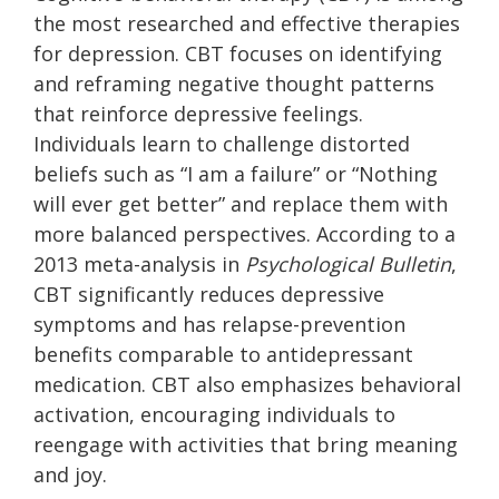
the most researched and effective therapies
for depression. CBT focuses on identifying
and reframing negative thought patterns
that reinforce depressive feelings.
Individuals learn to challenge distorted
beliefs such as “I am a failure” or “Nothing
will ever get better” and replace them with
more balanced perspectives. According to a
2013 meta-analysis in
Psychological Bulletin
,
CBT significantly reduces depressive
symptoms and has relapse-prevention
benefits comparable to antidepressant
medication. CBT also emphasizes behavioral
activation, encouraging individuals to
reengage with activities that bring meaning
and joy.