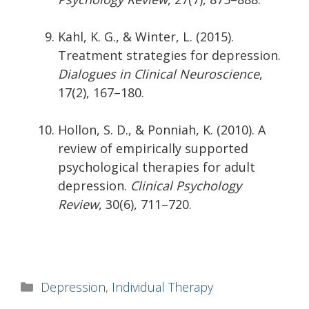
Kahl, K. G., & Winter, L. (2015).
Treatment strategies for depression.
Dialogues in Clinical Neuroscience
,
17(2), 167–180.
Hollon, S. D., & Ponniah, K. (2010). A
review of empirically supported
psychological therapies for adult
depression.
Clinical Psychology
Review
, 30(6), 711–720.
Categories
Depression
,
Individual Therapy