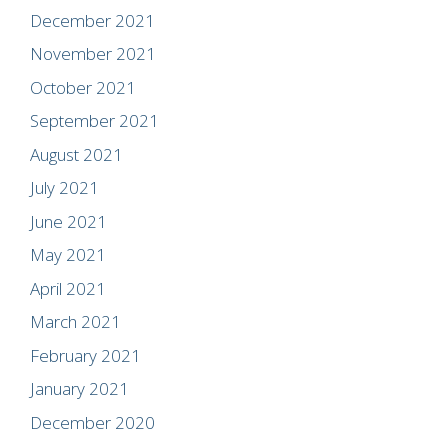
December 2021
November 2021
October 2021
September 2021
August 2021
July 2021
June 2021
May 2021
April 2021
March 2021
February 2021
January 2021
December 2020