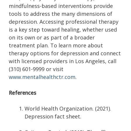
mindfulness-based interventions provide
tools to address the many dimensions of
depression. Accessing professional therapy
is a key step toward healing, whether used
on its own or as part of a broader
treatment plan. To learn more about
therapy options for depression and connect
with licensed providers in Los Angeles, call
(310) 601-9999 or visit
www.mentalhealthctr.com
.
References
World Health Organization. (2021).
Depression fact sheet.