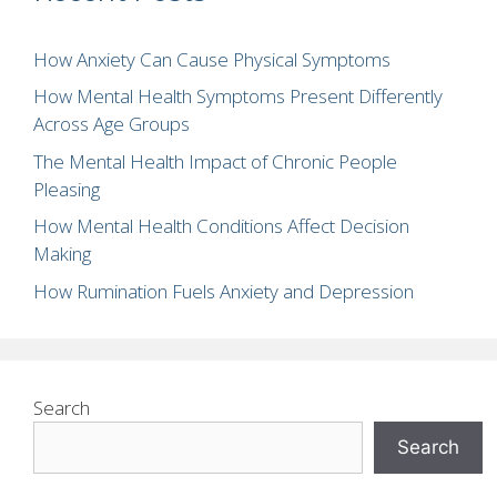
How Anxiety Can Cause Physical Symptoms
How Mental Health Symptoms Present Differently
Across Age Groups
The Mental Health Impact of Chronic People
Pleasing
How Mental Health Conditions Affect Decision
Making
How Rumination Fuels Anxiety and Depression
Search
Search