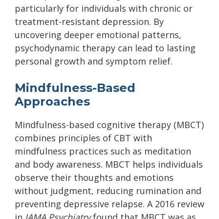
particularly for individuals with chronic or
treatment-resistant depression. By
uncovering deeper emotional patterns,
psychodynamic therapy can lead to lasting
personal growth and symptom relief.
Mindfulness-Based
Approaches
Mindfulness-based cognitive therapy (MBCT)
combines principles of CBT with
mindfulness practices such as meditation
and body awareness. MBCT helps individuals
observe their thoughts and emotions
without judgment, reducing rumination and
preventing depressive relapse. A 2016 review
in
JAMA Psychiatry
found that MBCT was as