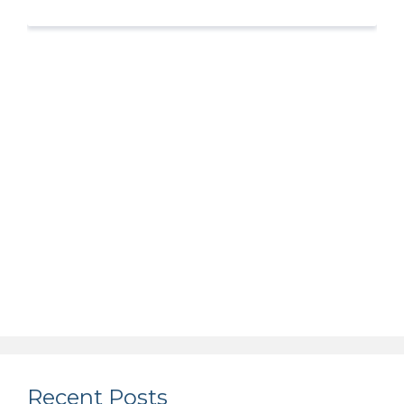
Recent Posts