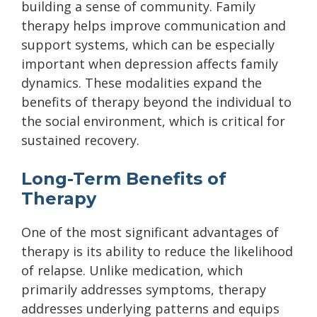
building a sense of community. Family
therapy helps improve communication and
support systems, which can be especially
important when depression affects family
dynamics. These modalities expand the
benefits of therapy beyond the individual to
the social environment, which is critical for
sustained recovery.
Long-Term Benefits of
Therapy
One of the most significant advantages of
therapy is its ability to reduce the likelihood
of relapse. Unlike medication, which
primarily addresses symptoms, therapy
addresses underlying patterns and equips