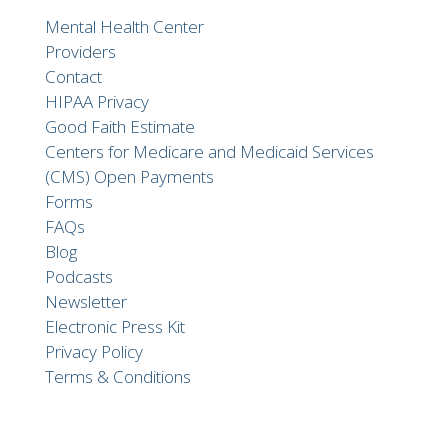
Mental Health Center
Providers
Contact
HIPAA Privacy
Good Faith Estimate
Centers for Medicare and Medicaid Services
(CMS) Open Payments
Forms
FAQs
Blog
Podcasts
Newsletter
Electronic Press Kit
Privacy Policy
Terms & Conditions