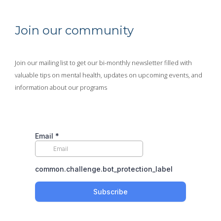
Join our community
Join our mailing list to get our bi-monthly newsletter filled with
valuable tips on mental health, updates on upcoming events, and
information about our programs