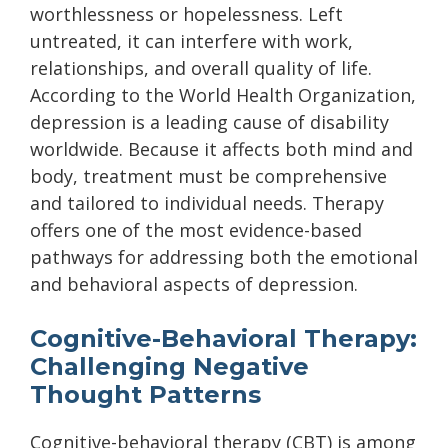
worthlessness or hopelessness. Left
untreated, it can interfere with work,
relationships, and overall quality of life.
According to the World Health Organization,
depression is a leading cause of disability
worldwide. Because it affects both mind and
body, treatment must be comprehensive
and tailored to individual needs. Therapy
offers one of the most evidence-based
pathways for addressing both the emotional
and behavioral aspects of depression.
Cognitive-Behavioral Therapy:
Challenging Negative
Thought Patterns
Cognitive-behavioral therapy (CBT) is among