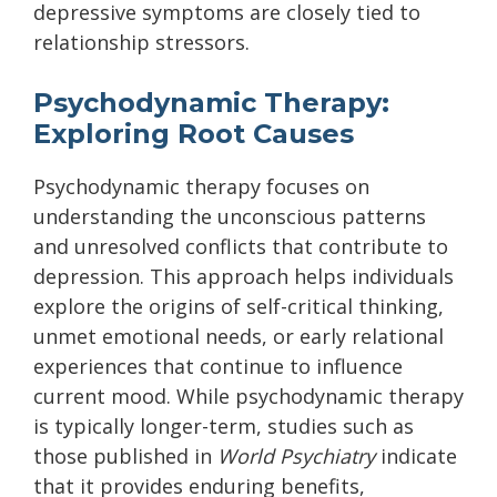
depressive symptoms are closely tied to
relationship stressors.
Psychodynamic Therapy:
Exploring Root Causes
Psychodynamic therapy focuses on
understanding the unconscious patterns
and unresolved conflicts that contribute to
depression. This approach helps individuals
explore the origins of self-critical thinking,
unmet emotional needs, or early relational
experiences that continue to influence
current mood. While psychodynamic therapy
is typically longer-term, studies such as
those published in
World Psychiatry
indicate
that it provides enduring benefits,