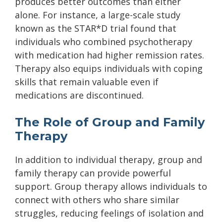
produces better outcomes than either
alone. For instance, a large-scale study
known as the STAR*D trial found that
individuals who combined psychotherapy
with medication had higher remission rates.
Therapy also equips individuals with coping
skills that remain valuable even if
medications are discontinued.
The Role of Group and Family
Therapy
In addition to individual therapy, group and
family therapy can provide powerful
support. Group therapy allows individuals to
connect with others who share similar
struggles, reducing feelings of isolation and