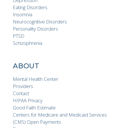
Depression
Eating Disorders
Insomnia
Neurocognitive Disorders
Personality Disorders
PTSD
Schizophrenia
ABOUT
Mental Health Center
Providers
Contact
HIPAA Privacy
Good Faith Estimate
Centers for Medicare and Medicaid Services
(CMS) Open Payments