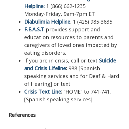
Helpline:
1 (866) 662-1235
Monday-Friday, 9am-7pm ET
Diabulimia Helpline
:
1 (425) 985-3635
F.E.A.S.T
provides support and
education resources to parents and
caregivers of loved ones impacted by
eating disorders.
If you are in crisis, call or text
Suicide
and Crisis Lifeline
:
988 [Spanish
speaking services and for Deaf & Hard
of Hearing] or text
Crisis Text Line
:
“HOME” to 741-741.
[Spanish speaking services]
References