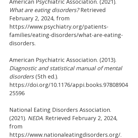
American Psychiatric Association. (2021).
What are eating disorders?
Retrieved
February 2, 2024, from
https://www.psychiatry.org/patients-
families/eating-disorders/what-are-eating-
disorders.
American Psychiatric Association. (2013).
Diagnostic and statistical manual of mental
disorders
(5th ed.).
https://doi.org/10.1176/appi.books.97808904
25596
National Eating Disorders Association.
(2021).
NEDA
. Retrieved February 2, 2024,
from
https://www.nationaleatingdisorders.org/.