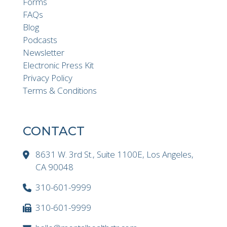
Forms
FAQs
Blog
Podcasts
Newsletter
Electronic Press Kit
Privacy Policy
Terms & Conditions
CONTACT
8631 W. 3rd St., Suite 1100E, Los Angeles,
CA 90048
310-601-9999
310-601-9999