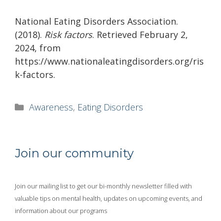
National Eating Disorders Association.
(2018).
Risk factors
. Retrieved February 2,
2024, from
https://www.nationaleatingdisorders.org/ris
k-factors.
Categories
Awareness
,
Eating Disorders
Join our community
Join our mailing list to get our bi-monthly newsletter filled with
valuable tips on mental health, updates on upcoming events, and
information about our programs