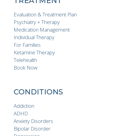
TREATMENT
Evaluation & Treatment Plan
Psychiatry + Therapy
Medication Management
Individual Therapy
For Families
Ketamine Therapy
Telehealth
Book Now
CONDITIONS
Addiction
ADHD
Anxiety Disorders
Bipolar Disorder