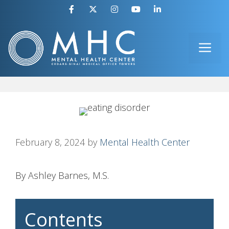
Skip
to
ME
content
February 8, 2024
by
Mental Health Center
By Ashley Barnes, M.S.
Contents