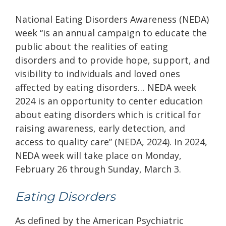
National Eating Disorders Awareness (NEDA)
week “is an annual campaign to educate the
public about the realities of eating
disorders and to provide hope, support, and
visibility to individuals and loved ones
affected by eating disorders… NEDA week
2024 is an opportunity to center education
about eating disorders which is critical for
raising awareness, early detection, and
access to quality care”
(NEDA, 2024). In 2024,
NEDA week will take place on Monday,
February 26 through Sunday, March 3.
Eating Disorders
As defined by the American Psychiatric