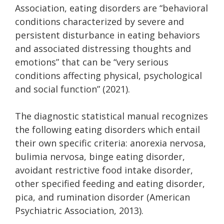
Association, eating disorders are
“behavioral
conditions characterized by severe and
persistent disturbance in eating behaviors
and associated distressing thoughts and
emotions” that can be “very serious
conditions affecting physical, psychological
and social function”
(2021).
The diagnostic statistical manual recognizes
the following eating disorders which entail
their own specific criteria:
anorexia nervosa,
bulimia nervosa, binge eating disorder,
avoidant restrictive food intake disorder,
other specified feeding and eating disorder,
pica, and rumination disorder (American
Psychiatric Association, 2013).