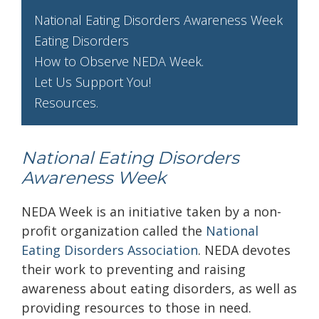
National Eating Disorders Awareness Week
Eating Disorders
How to Observe NEDA Week.
Let Us Support You!
Resources.
National Eating Disorders
Awareness Week
NEDA Week is an initiative taken by a non-
profit organization called the
National
Eating Disorders Association
. NEDA devotes
their work to preventing and raising
awareness about eating disorders, as well as
providing resources to those in need.