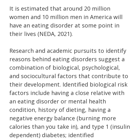
It is estimated that around 20 million
women and 10 million men in America will
have an eating disorder at some point in
their lives (NEDA, 2021).
Research and academic pursuits to identify
reasons behind eating disorders suggest a
combination of biological, psychological,
and sociocultural factors that contribute to
their development. Identified biological risk
factors include having a close relative with
an eating disorder or mental health
condition, history of dieting, having a
negative energy balance (burning more
calories than you take in), and type 1 (insulin
dependent) diabetes; identified