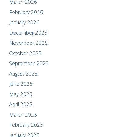
March 2026
February 2026
January 2026
December 2025
November 2025
October 2025
September 2025
August 2025
June 2025
May 2025
April 2025
March 2025
February 2025
January 2025