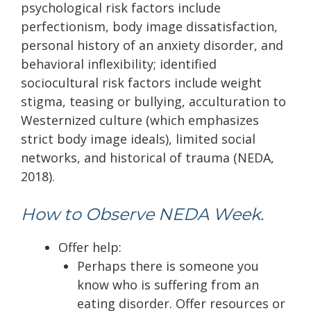
psychological risk factors include
perfectionism, body image dissatisfaction,
personal history of an anxiety disorder, and
behavioral inflexibility; identified
sociocultural risk factors include weight
stigma, teasing or bullying, acculturation to
Westernized culture (which emphasizes
strict body image ideals), limited social
networks, and historical of trauma (NEDA,
2018).
How to Observe NEDA Week.
Offer help:
Perhaps there is someone you
know who is suffering from an
eating disorder. Offer resources or