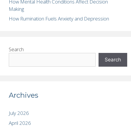
How Mental Health Conditions Affect Decision
Making
How Rumination Fuels Anxiety and Depression
Search
Search
Archives
July 2026
April 2026