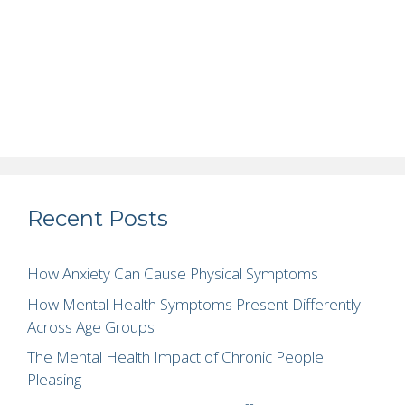
Recent Posts
How Anxiety Can Cause Physical Symptoms
How Mental Health Symptoms Present Differently
Across Age Groups
The Mental Health Impact of Chronic People
Pleasing