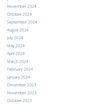
November 2024
October 2024
September 2024
August 2024
July 2024
May 2024
April 2024
March 2024
February 2024
January 2024
December 2023
November 2023
October 2023