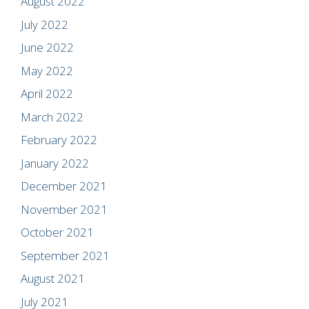
August 2022
July 2022
June 2022
May 2022
April 2022
March 2022
February 2022
January 2022
December 2021
November 2021
October 2021
September 2021
August 2021
July 2021