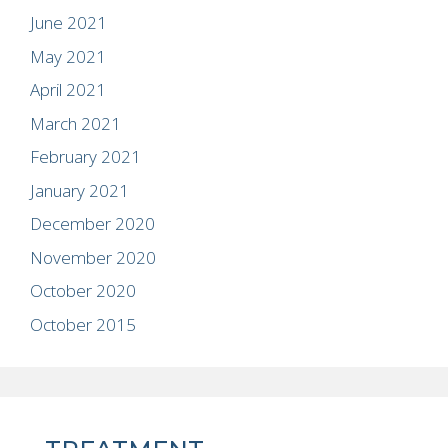
June 2021
May 2021
April 2021
March 2021
February 2021
January 2021
December 2020
November 2020
October 2020
October 2015