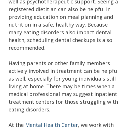
well as psychotherapeutic support. Seeing a
registered dietitian can also be helpful in
providing education on meal planning and
nutrition in a safe, healthy way. Because
many eating disorders also impact dental
health, scheduling dental checkups is also
recommended.
Having parents or other family members
actively involved in treatment can be helpful
as well, especially for young individuals still
living at home. There may be times when a
medical professional may suggest inpatient
treatment centers for those struggling with
eating disorders.
At the
Mental Health Center
, we work with