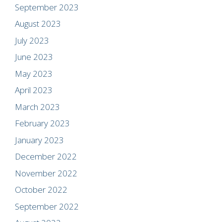
September 2023
August 2023
July 2023
June 2023
May 2023
April 2023
March 2023
February 2023
January 2023
December 2022
November 2022
October 2022
September 2022