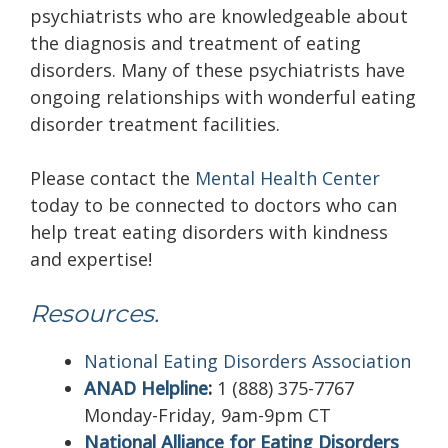
psychiatrists who are knowledgeable about
the diagnosis and treatment of eating
disorders. Many of these psychiatrists have
ongoing relationships with wonderful eating
disorder treatment facilities.
Please contact the
Mental Health Center
today to be connected to doctors who can
help treat eating disorders with kindness
and expertise!
Resources.
National Eating Disorders Association
ANAD Helpline
:
1 (888) 375-7767
Monday-Friday, 9am-9pm CT
National Alliance for Eating Disorders