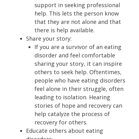
support in seeking professional
help. This lets the person know
that they are not alone and that
there is help available.
Share your story:
If you are a survivor of an eating
disorder and feel comfortable
sharing your story, it can inspire
others to seek help. Oftentimes,
people who have eating disorders
feel alone in their struggle, often
leading to isolation. Hearing
stories of hope and recovery can
help catalyze the process of
recovery for others.
Educate others about eating