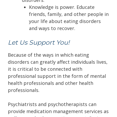
disorders:
Knowledge is power. Educate
friends, family, and other people in
your life about eating disorders
and ways to recover.
Let Us Support You!
Because of the ways in which eating
disorders can greatly affect individuals lives,
it is critical to be connected with
professional support in the form of mental
health professionals and other health
professionals.
Psychiatrists and psychotherapists can
provide medication management services as