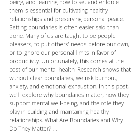
being, and learning how to set and enforce
them is essential for cultivating healthy
relationships and preserving personal peace.
Setting boundaries is often easier said than
done. Many of us are taught to be people-
pleasers, to put others’ needs before our own,
or to ignore our personal limits in favor of
productivity. Unfortunately, this comes at the
cost of our mental health. Research shows that
without clear boundaries, we risk burnout,
anxiety, and emotional exhaustion. In this post,
we’ll explore why boundaries matter, how they
support mental well-being, and the role they
play in building and maintaining healthy
relationships. What Are Boundaries and Why
Do They Matter? …