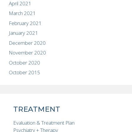
April 2021
March 2021
February 2021
January 2021
December 2020
November 2020
October 2020
October 2015
TREATMENT
Evaluation & Treatment Plan
Psychiatry + Therapy