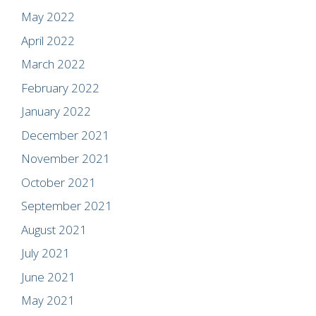
May 2022
April 2022
March 2022
February 2022
January 2022
December 2021
November 2021
October 2021
September 2021
August 2021
July 2021
June 2021
May 2021