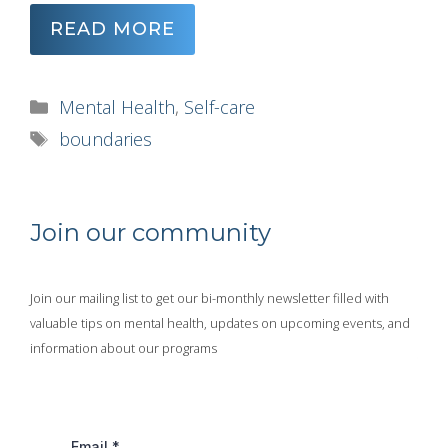
READ MORE
Categories
Mental Health
,
Self-care
Tags
boundaries
Join our community
Join our mailing list to get our bi-monthly newsletter filled with
valuable tips on mental health, updates on upcoming events, and
information about our programs