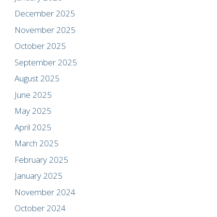
December 2025
November 2025
October 2025
September 2025
August 2025
June 2025
May 2025
April 2025
March 2025
February 2025
January 2025
November 2024
October 2024