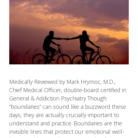
Medically Reviewed by Mark Hrymoc, M.D.,
Chief Medical Officer, double-board certified in
General & Addiction Psychiatry Though
“boundaries” can sound like a buzzword these
days, they are actually crucially important to
understand and practice. Boundaries are the
invisible lines that protect our emotional well-