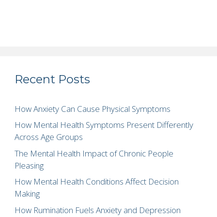
Recent Posts
How Anxiety Can Cause Physical Symptoms
How Mental Health Symptoms Present Differently
Across Age Groups
The Mental Health Impact of Chronic People
Pleasing
How Mental Health Conditions Affect Decision
Making
How Rumination Fuels Anxiety and Depression