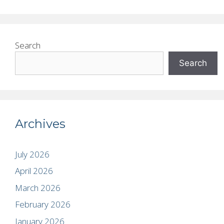
Search
Search
Archives
July 2026
April 2026
March 2026
February 2026
January 2026