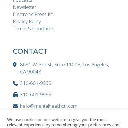
Newsletter
Electronic Press Kit
Privacy Policy
Terms & Conditions
CONTACT
8631 W. 3rd St., Suite 1100E, Los Angeles,
CA 90048
310-601-9999
310-601-9999
hello@mentalhealthctr.com
We use cookies on our website to give you the most
relevant experience by remembering your preferences and