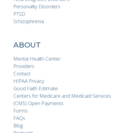
Personality Disorders
PTSD
Schizophrenia
ABOUT
Mental Health Center
Providers
Contact
HIPAA Privacy
Good Faith Estimate
Centers for Medicare and Medicaid Services
(CMS) Open Payments
Forms
FAQs
Blog
Podcasts