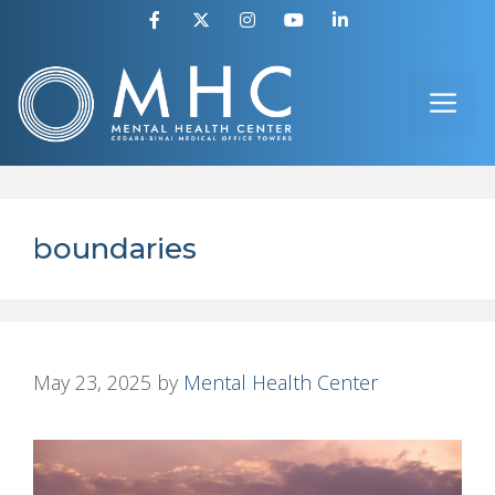
Skip
to
ME
content
boundaries
May 23, 2025
by
Mental Health Center