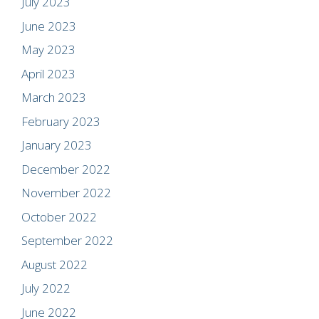
July 2023
June 2023
May 2023
April 2023
March 2023
February 2023
January 2023
December 2022
November 2022
October 2022
September 2022
August 2022
July 2022
June 2022