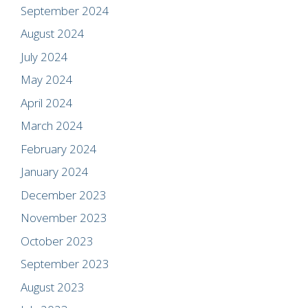
September 2024
August 2024
July 2024
May 2024
April 2024
March 2024
February 2024
January 2024
December 2023
November 2023
October 2023
September 2023
August 2023