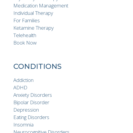
Medication Management
Individual Therapy
For Families
Ketamine Therapy
Telehealth
Book Now
CONDITIONS
Addiction
ADHD
Anxiety Disorders
Bipolar Disorder
Depression
Eating Disorders
Insomnia
Neurocognitive Disorders