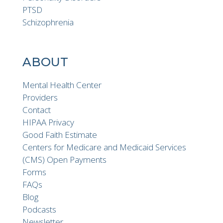
PTSD
Schizophrenia
ABOUT
Mental Health Center
Providers
Contact
HIPAA Privacy
Good Faith Estimate
Centers for Medicare and Medicaid Services
(CMS) Open Payments
Forms
FAQs
Blog
Podcasts
Newsletter