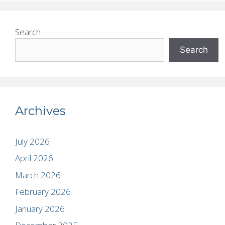
Search
Search
Archives
July 2026
April 2026
March 2026
February 2026
January 2026