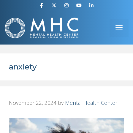
Skip
to
ME
content
anxiety
November 22, 2024
by
Mental Health Center