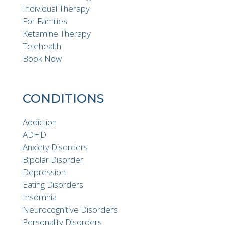
Individual Therapy
For Families
Ketamine Therapy
Telehealth
Book Now
CONDITIONS
Addiction
ADHD
Anxiety Disorders
Bipolar Disorder
Depression
Eating Disorders
Insomnia
Neurocognitive Disorders
Personality Disorders