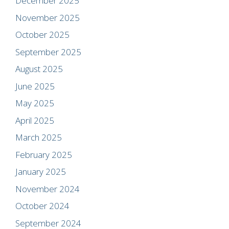
December 2025
November 2025
October 2025
September 2025
August 2025
June 2025
May 2025
April 2025
March 2025
February 2025
January 2025
November 2024
October 2024
September 2024