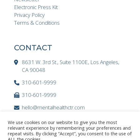
Electronic Press Kit
Privacy Policy
Terms & Conditions
CONTACT
8631 W. 3rd St., Suite 1100E, Los Angeles,
CA 90048
310-601-9999
310-601-9999
hello@mentalhealthctr.com
We use cookies on our website to give you the most
relevant experience by remembering your preferences and
repeat visits. By clicking “Accept”, you consent to the use of
ALL the cookies.