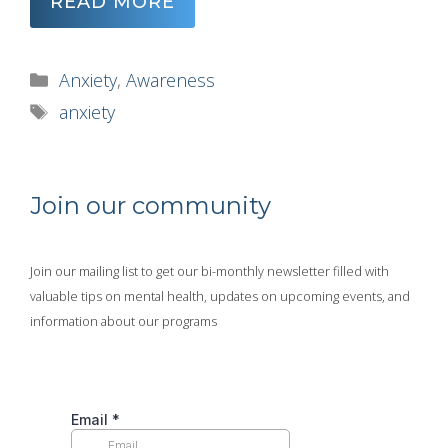
READ MORE
Categories
Anxiety
,
Awareness
Tags
anxiety
Join our community
Join our mailing list to get our bi-monthly newsletter filled with
valuable tips on mental health, updates on upcoming events, and
information about our programs