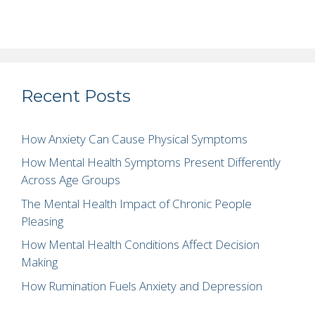
Recent Posts
How Anxiety Can Cause Physical Symptoms
How Mental Health Symptoms Present Differently
Across Age Groups
The Mental Health Impact of Chronic People
Pleasing
How Mental Health Conditions Affect Decision
Making
How Rumination Fuels Anxiety and Depression