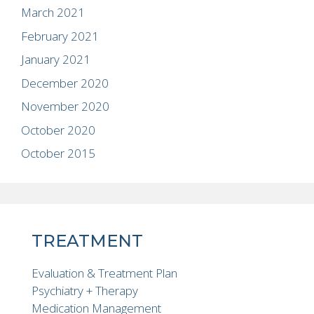
March 2021
February 2021
January 2021
December 2020
November 2020
October 2020
October 2015
TREATMENT
Evaluation & Treatment Plan
Psychiatry + Therapy
Medication Management