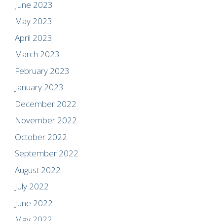
June 2023
May 2023
April 2023
March 2023
February 2023
January 2023
December 2022
November 2022
October 2022
September 2022
August 2022
July 2022
June 2022
May 2022