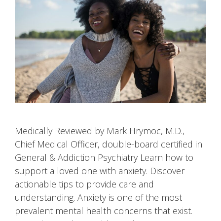
Medically Reviewed by Mark Hrymoc, M.D.,
Chief Medical Officer, double-board certified in
General & Addiction Psychiatry Learn how to
support a loved one with anxiety. Discover
actionable tips to provide care and
understanding. Anxiety is one of the most
prevalent mental health concerns that exist.