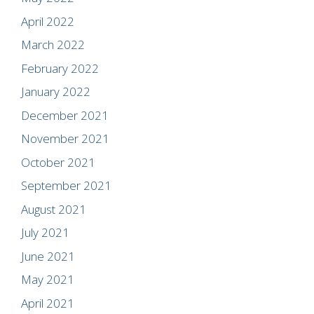
April 2022
March 2022
February 2022
January 2022
December 2021
November 2021
October 2021
September 2021
August 2021
July 2021
June 2021
May 2021
April 2021