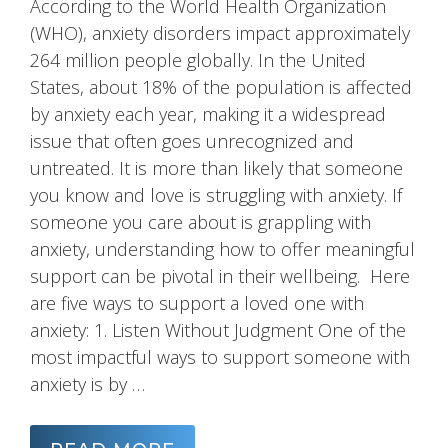
According to the World Health Organization
(WHO), anxiety disorders impact approximately
264 million people globally. In the United
States, about 18% of the population is affected
by anxiety each year, making it a widespread
issue that often goes unrecognized and
untreated. It is more than likely that someone
you know and love is struggling with anxiety. If
someone you care about is grappling with
anxiety, understanding how to offer meaningful
support can be pivotal in their wellbeing. Here
are five ways to support a loved one with
anxiety: 1. Listen Without Judgment One of the
most impactful ways to support someone with
anxiety is by …