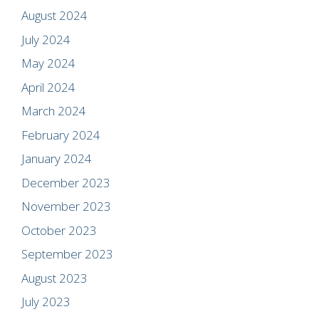
August 2024
July 2024
May 2024
April 2024
March 2024
February 2024
January 2024
December 2023
November 2023
October 2023
September 2023
August 2023
July 2023