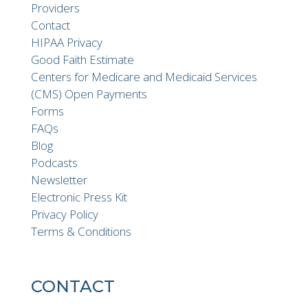
Providers
Contact
HIPAA Privacy
Good Faith Estimate
Centers for Medicare and Medicaid Services
(CMS) Open Payments
Forms
FAQs
Blog
Podcasts
Newsletter
Electronic Press Kit
Privacy Policy
Terms & Conditions
CONTACT