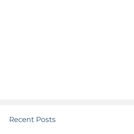
Recent Posts