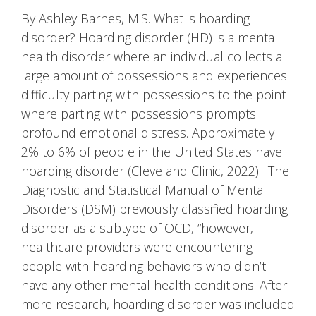
By Ashley Barnes, M.S. What is hoarding
disorder? Hoarding disorder (HD) is a mental
health disorder where an individual collects a
large amount of possessions and experiences
difficulty parting with possessions to the point
where parting with possessions prompts
profound emotional distress. Approximately
2% to 6% of people in the United States have
hoarding disorder (Cleveland Clinic, 2022). The
Diagnostic and Statistical Manual of Mental
Disorders (DSM) previously classified hoarding
disorder as a subtype of OCD, “however,
healthcare providers were encountering
people with hoarding behaviors who didn’t
have any other mental health conditions. After
more research, hoarding disorder was included