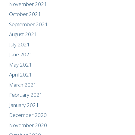
November 2021
October 2021
September 2021
August 2021
July 2021
June 2021
May 2021
April 2021
March 2021
February 2021
January 2021
December 2020
November 2020