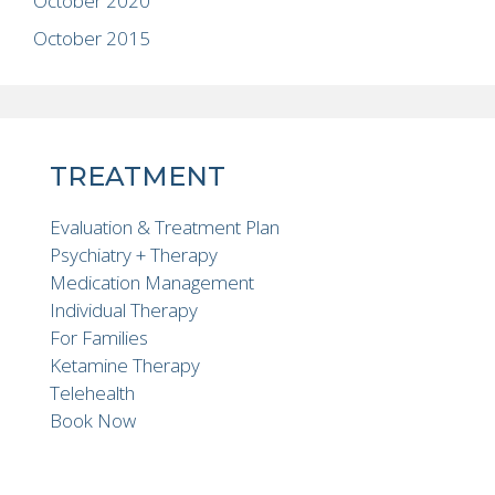
October 2020
October 2015
TREATMENT
Evaluation & Treatment Plan
Psychiatry + Therapy
Medication Management
Individual Therapy
For Families
Ketamine Therapy
Telehealth
Book Now