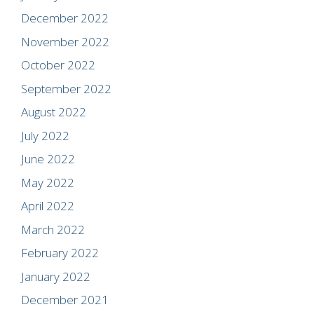
December 2022
November 2022
October 2022
September 2022
August 2022
July 2022
June 2022
May 2022
April 2022
March 2022
February 2022
January 2022
December 2021