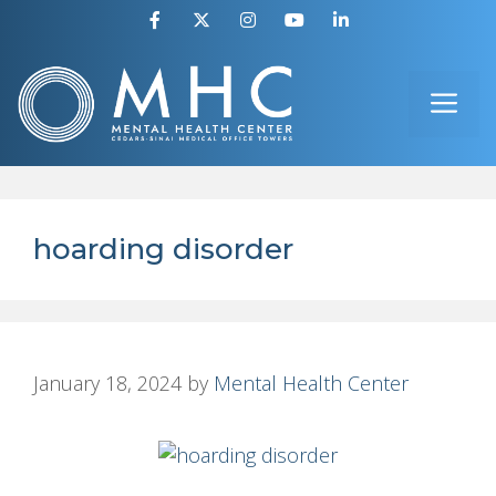
Skip
to
ME
content
hoarding disorder
January 18, 2024
by
Mental Health Center