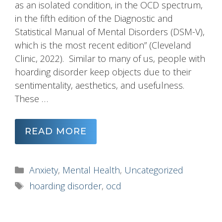
as an isolated condition, in the OCD spectrum,
in the fifth edition of the Diagnostic and
Statistical Manual of Mental Disorders (DSM-V),
which is the most recent edition” (Cleveland
Clinic, 2022). Similar to many of us, people with
hoarding disorder keep objects due to their
sentimentality, aesthetics, and usefulness.
These …
READ MORE
Categories
Anxiety
,
Mental Health
,
Uncategorized
Tags
hoarding disorder
,
ocd