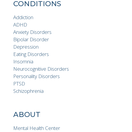
CONDITIONS
Addiction
ADHD
Anxiety Disorders
Bipolar Disorder
Depression
Eating Disorders
Insomnia
Neurocognitive Disorders
Personality Disorders
PTSD
Schizophrenia
ABOUT
Mental Health Center