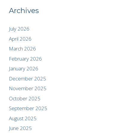
Archives
July 2026
April 2026
March 2026
February 2026
January 2026
December 2025
November 2025
October 2025
September 2025
August 2025
June 2025