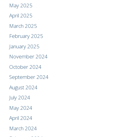
May 2025
April 2025
March 2025
February 2025
January 2025
November 2024
October 2024
September 2024
August 2024
July 2024
May 2024
April 2024
March 2024