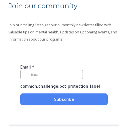
Join our community
Join our mailing list to get our bi-monthly newsletter filled with
valuable tips on mental health, updates on upcoming events, and
information about our programs