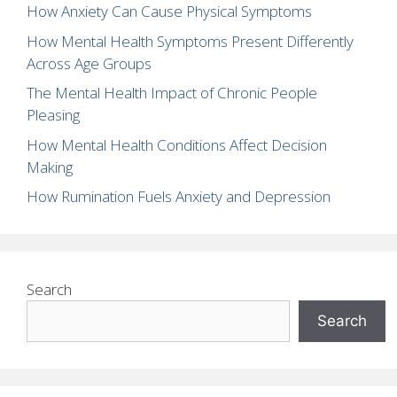
How Anxiety Can Cause Physical Symptoms
How Mental Health Symptoms Present Differently
Across Age Groups
The Mental Health Impact of Chronic People
Pleasing
How Mental Health Conditions Affect Decision
Making
How Rumination Fuels Anxiety and Depression
Search
Search