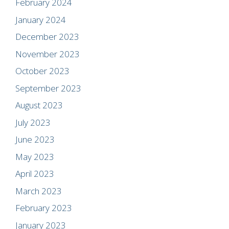
February 2024
January 2024
December 2023
November 2023
October 2023
September 2023
August 2023
July 2023
June 2023
May 2023
April 2023
March 2023
February 2023
January 2023