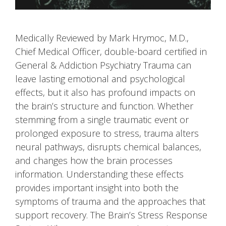
Medically Reviewed by Mark Hrymoc, M.D.,
Chief Medical Officer, double-board certified in
General & Addiction Psychiatry Trauma can
leave lasting emotional and psychological
effects, but it also has profound impacts on
the brain’s structure and function. Whether
stemming from a single traumatic event or
prolonged exposure to stress, trauma alters
neural pathways, disrupts chemical balances,
and changes how the brain processes
information. Understanding these effects
provides important insight into both the
symptoms of trauma and the approaches that
support recovery. The Brain’s Stress Response