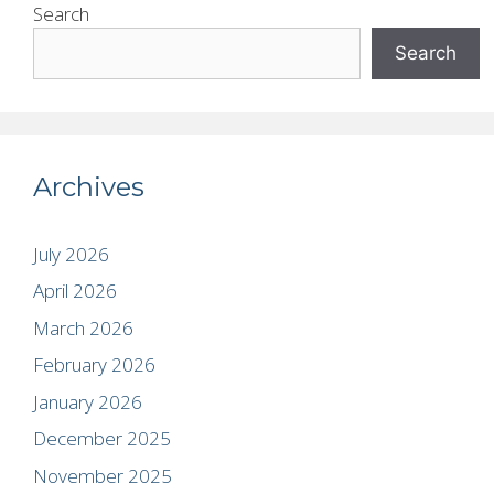
Search
Search
Archives
July 2026
April 2026
March 2026
February 2026
January 2026
December 2025
November 2025