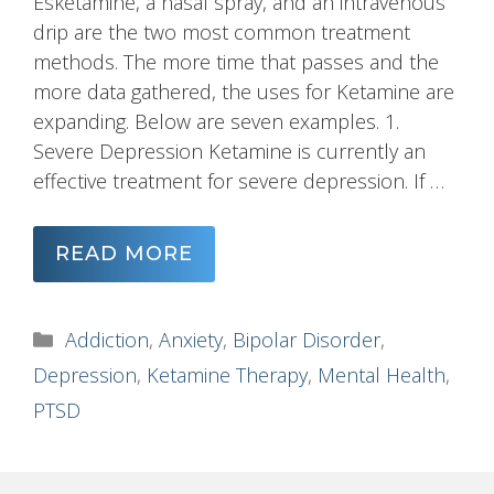
Esketamine, a nasal spray, and an intravenous
drip are the two most common treatment
methods. The more time that passes and the
more data gathered, the uses for Ketamine are
expanding. Below are seven examples. 1.
Severe Depression Ketamine is currently an
effective treatment for severe depression. If …
READ MORE
Categories
Addiction
,
Anxiety
,
Bipolar Disorder
,
Depression
,
Ketamine Therapy
,
Mental Health
,
PTSD