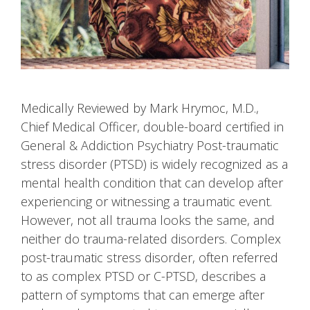
Medically Reviewed by Mark Hrymoc, M.D.,
Chief Medical Officer, double-board certified in
General & Addiction Psychiatry Post-traumatic
stress disorder (PTSD) is widely recognized as a
mental health condition that can develop after
experiencing or witnessing a traumatic event.
However, not all trauma looks the same, and
neither do trauma-related disorders. Complex
post-traumatic stress disorder, often referred
to as complex PTSD or C-PTSD, describes a
pattern of symptoms that can emerge after