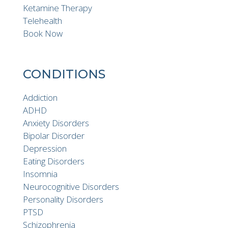
Ketamine Therapy
Telehealth
Book Now
CONDITIONS
Addiction
ADHD
Anxiety Disorders
Bipolar Disorder
Depression
Eating Disorders
Insomnia
Neurocognitive Disorders
Personality Disorders
PTSD
Schizophrenia