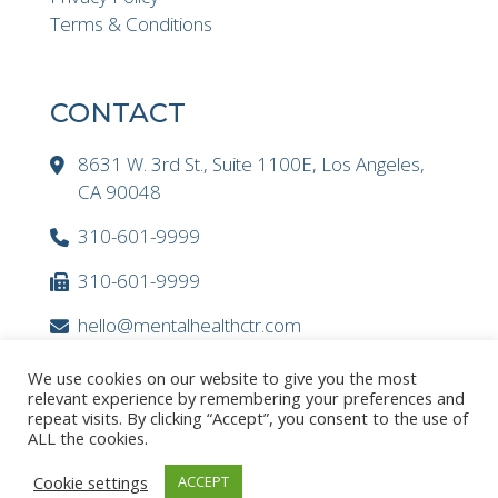
Terms & Conditions
CONTACT
8631 W. 3rd St., Suite 1100E, Los Angeles,
CA 90048
310-601-9999
310-601-9999
hello@mentalhealthctr.com
We use cookies on our website to give you the most
relevant experience by remembering your preferences and
repeat visits. By clicking “Accept”, you consent to the use of
ALL the cookies.
Cookie settings
ACCEPT