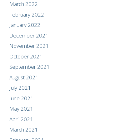
March 2022
February 2022
January 2022
December 2021
November 2021
October 2021
September 2021
August 2021
July 2021
June 2021
May 2021
April 2021
March 2021