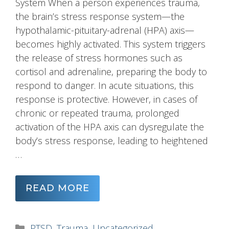
System When a person experiences trauma,
the brain’s stress response system—the
hypothalamic-pituitary-adrenal (HPA) axis—
becomes highly activated. This system triggers
the release of stress hormones such as
cortisol and adrenaline, preparing the body to
respond to danger. In acute situations, this
response is protective. However, in cases of
chronic or repeated trauma, prolonged
activation of the HPA axis can dysregulate the
body’s stress response, leading to heightened
…
READ MORE
Categories
PTSD
,
Trauma
,
Uncategorized