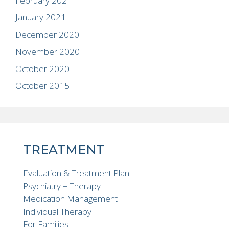
February 2021
January 2021
December 2020
November 2020
October 2020
October 2015
TREATMENT
Evaluation & Treatment Plan
Psychiatry + Therapy
Medication Management
Individual Therapy
For Families