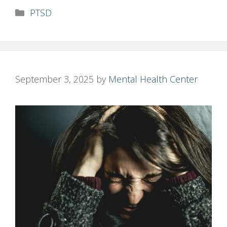
Categories
PTSD
September 3, 2025
by
Mental Health Center