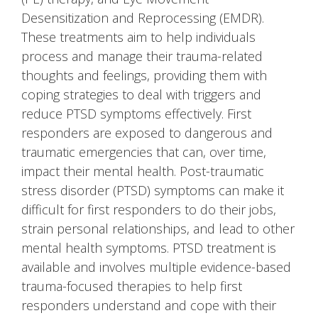
Desensitization and Reprocessing (EMDR).
These treatments aim to help individuals
process and manage their trauma-related
thoughts and feelings, providing them with
coping strategies to deal with triggers and
reduce PTSD symptoms effectively. First
responders are exposed to dangerous and
traumatic emergencies that can, over time,
impact their mental health. Post-traumatic
stress disorder (PTSD) symptoms can make it
difficult for first responders to do their jobs,
strain personal relationships, and lead to other
mental health symptoms. PTSD treatment is
available and involves multiple evidence-based
trauma-focused therapies to help first
responders understand and cope with their