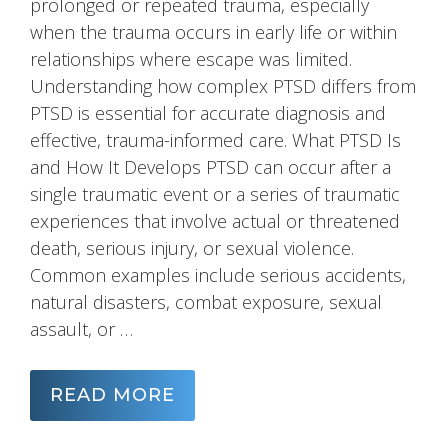
prolonged or repeated trauma, especially
when the trauma occurs in early life or within
relationships where escape was limited.
Understanding how complex PTSD differs from
PTSD is essential for accurate diagnosis and
effective, trauma-informed care. What PTSD Is
and How It Develops PTSD can occur after a
single traumatic event or a series of traumatic
experiences that involve actual or threatened
death, serious injury, or sexual violence.
Common examples include serious accidents,
natural disasters, combat exposure, sexual
assault, or …
READ MORE