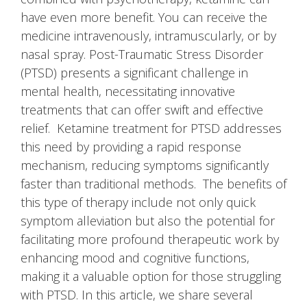
have even more benefit. You can receive the
medicine intravenously, intramuscularly, or by
nasal spray. Post-Traumatic Stress Disorder
(PTSD) presents a significant challenge in
mental health, necessitating innovative
treatments that can offer swift and effective
relief. Ketamine treatment for PTSD addresses
this need by providing a rapid response
mechanism, reducing symptoms significantly
faster than traditional methods. The benefits of
this type of therapy include not only quick
symptom alleviation but also the potential for
facilitating more profound therapeutic work by
enhancing mood and cognitive functions,
making it a valuable option for those struggling
with PTSD. In this article, we share several