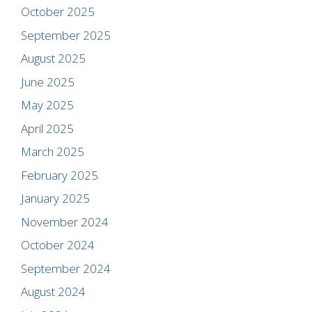
October 2025
September 2025
August 2025
June 2025
May 2025
April 2025
March 2025
February 2025
January 2025
November 2024
October 2024
September 2024
August 2024