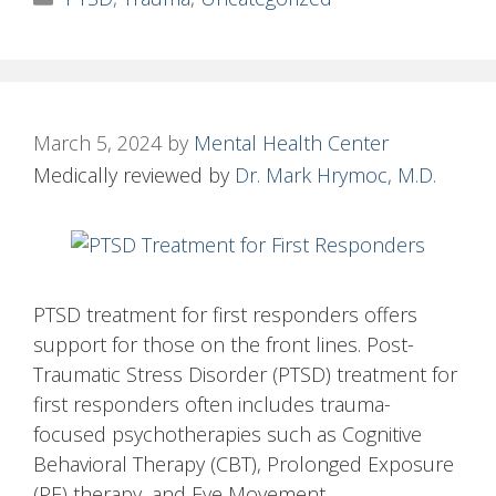
March 5, 2024
by
Mental Health Center
Medically reviewed by
Dr. Mark Hrymoc, M.D.
PTSD treatment for first responders offers
support for those on the front lines. Post-
Traumatic Stress Disorder (PTSD) treatment for
first responders often includes trauma-
focused psychotherapies such as Cognitive
Behavioral Therapy (CBT), Prolonged Exposure
(PE) therapy, and Eye Movement