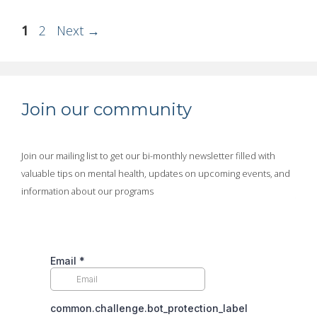
Page
Page
1
2
Next
→
Join our community
Join our mailing list to get our bi-monthly newsletter filled with
valuable tips on mental health, updates on upcoming events, and
information about our programs