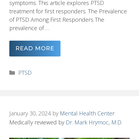
symptoms. This article explores PTSD
treatment for first responders. The Prevalence
of PTSD Among First Responders The
prevalence of …
READ MORE
Categories
PTSD
January 30, 2024
by
Mental Health Center
Medically reviewed by
Dr. Mark Hrymoc, M.D.