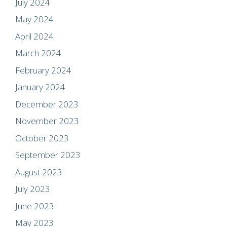
July 2024
May 2024
April 2024
March 2024
February 2024
January 2024
December 2023
November 2023
October 2023
September 2023
August 2023
July 2023
June 2023
May 2023