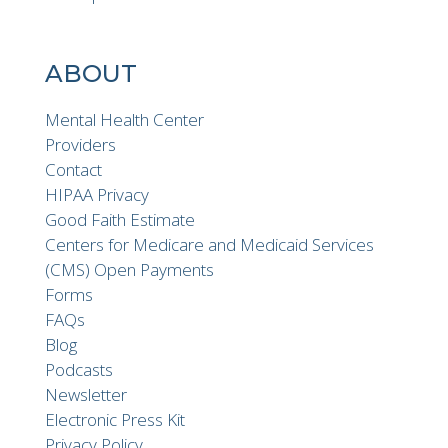
ABOUT
Mental Health Center
Providers
Contact
HIPAA Privacy
Good Faith Estimate
Centers for Medicare and Medicaid Services
(CMS) Open Payments
Forms
FAQs
Blog
Podcasts
Newsletter
Electronic Press Kit
Privacy Policy