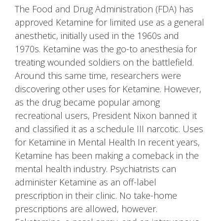
The Food and Drug Administration (FDA) has
approved Ketamine for limited use as a general
anesthetic, initially used in the 1960s and
1970s. Ketamine was the go-to anesthesia for
treating wounded soldiers on the battlefield.
Around this same time, researchers were
discovering other uses for Ketamine. However,
as the drug became popular among
recreational users, President Nixon banned it
and classified it as a schedule III narcotic. Uses
for Ketamine in Mental Health In recent years,
Ketamine has been making a comeback in the
mental health industry. Psychiatrists can
administer Ketamine as an off-label
prescription in their clinic. No take-home
prescriptions are allowed, however.