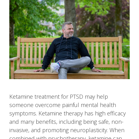
Ketamine treatment for PTSD may help
someone overcome painful mental health
symptoms. Ketamine therapy has high efficacy
and many benefits, including being safe, non-
invasive, and promoting neuroplasticity. When
combined with psychotherapy, ketamine can