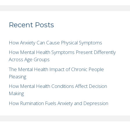
Recent Posts
How Anxiety Can Cause Physical Symptoms
How Mental Health Symptoms Present Differently
Across Age Groups
The Mental Health Impact of Chronic People
Pleasing
How Mental Health Conditions Affect Decision
Making
How Rumination Fuels Anxiety and Depression