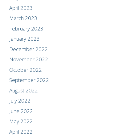
April 2023
March 2023
February 2023
January 2023
December 2022
November 2022
October 2022
September 2022
August 2022
July 2022
June 2022
May 2022
April 2022