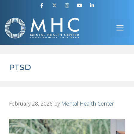
Skip
to
ME
content
PTSD
February 28, 2026
by
Mental Health Center