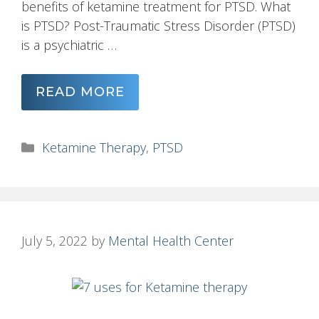
benefits of ketamine treatment for PTSD. What
is PTSD? Post-Traumatic Stress Disorder (PTSD)
is a psychiatric …
READ MORE
Categories
Ketamine Therapy
,
PTSD
July 5, 2022
by
Mental Health Center